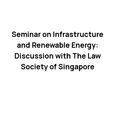
Seminar on Infrastructure
and Renewable Energy:
Discussion with The Law
Society of Singapore