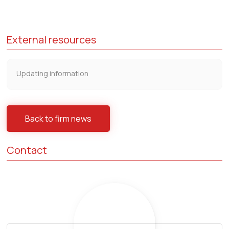
External resources
Updating information
Back to firm news
Contact