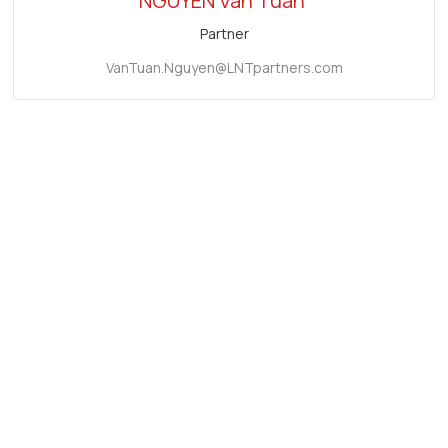
NGUYEN Van Tuan
Partner
VanTuan.Nguyen@LNTpartners.com
Related firm news
Conference "Improving Investment Attraction and
Proposing Effective Legal Solutions for Investors in
Ho Chi Minh City"
November 8, 2024
2023 Vietnam Investment Conference "Seizing
Investment Opportunities in Vietnam in Response to
New Changes"