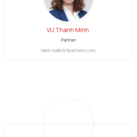
VU Thanh Minh
Partner
Minh.Vu@LNTpartners.com