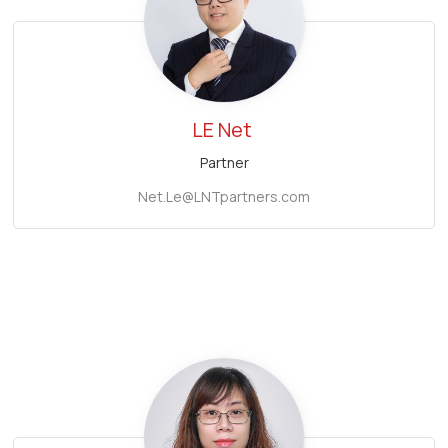
LE Net
Partner
Net.Le@LNTpartners.com