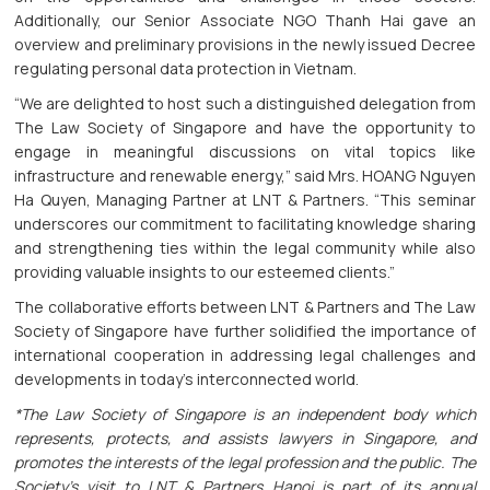
Additionally, our Senior Associate NGO Thanh Hai gave an
overview and preliminary provisions in the newly issued Decree
regulating personal data protection in Vietnam.
“We are delighted to host such a distinguished delegation from
The Law Society of Singapore and have the opportunity to
engage in meaningful discussions on vital topics like
infrastructure and renewable energy,” said Mrs. HOANG Nguyen
Ha Quyen, Managing Partner at LNT & Partners. “This seminar
underscores our commitment to facilitating knowledge sharing
and strengthening ties within the legal community while also
providing valuable insights to our esteemed clients.”
The collaborative efforts between LNT & Partners and The Law
Society of Singapore have further solidified the importance of
international cooperation in addressing legal challenges and
developments in today's interconnected world.
*The Law Society of Singapore is an independent body which
represents, protects, and assists lawyers in Singapore, and
promotes the interests of the legal profession and the public. The
Society’s visit to LNT & Partners Hanoi is part of its annual