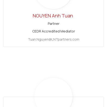
NGUYEN Anh Tuan
Partner
CEDR Accredited Mediator
Tuan.Nguyen@LNTpartners.com