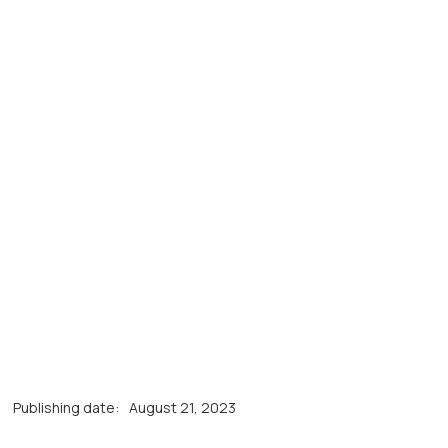
Publishing date:
August 21, 2023