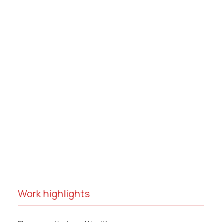
Work highlights