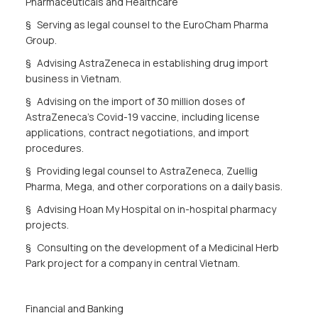
Pharmaceuticals and Healthcare
§ Serving as legal counsel to the EuroCham Pharma
Group.
§ Advising AstraZeneca in establishing drug import
business in Vietnam.
§ Advising on the import of 30 million doses of
AstraZeneca's Covid-19 vaccine, including license
applications, contract negotiations, and import
procedures.
§ Providing legal counsel to AstraZeneca, Zuellig
Pharma, Mega, and other corporations on a daily basis.
§ Advising Hoan My Hospital on in-hospital pharmacy
projects.
§ Consulting on the development of a Medicinal Herb
Park project for a company in central Vietnam.
Financial and Banking