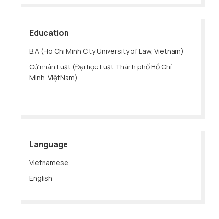
Education
B.A (Ho Chi Minh City University of Law, Vietnam)
Cử nhân Luật (Đại học Luật Thành phố Hồ Chí
Minh, ViệtNam)
Language
Vietnamese
English