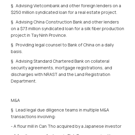
§ Advising Vietcombank and other foreign lenders on a
$250 million syndicated loan for a real estate project.
§ Advising China Construction Bank and other lenders
on a $73 million syndicated loan for a silk fiber production
project in Tay Ninh Province.
§ Providing legal counsel to Bank of China on a daily
basis.
§ Advising Standard Chartered Bank on collateral
security agreements, mortgage registrations, and
discharges with NRAST and the Land Registration
Department.
M&A
§ Lead legal due diligence teams in multiple M&A
transactions involving:
- A flour mill in Can Tho acquired by a Japanese investor