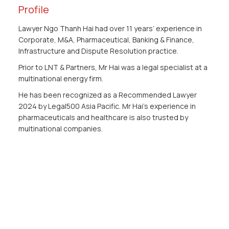
Profile
Lawyer Ngo Thanh Hai had over 11 years’ experience in
Corporate, M&A, Pharmaceutical, Banking & Finance,
Infrastructure and Dispute Resolution practice.
Prior to LNT & Partners, Mr Hai was a legal specialist at a
multinational energy firm.
He has been recognized as a Recommended Lawyer
2024 by Legal500 Asia Pacific. Mr Hai's experience in
pharmaceuticals and healthcare is also trusted by
multinational companies.