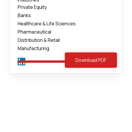
Private Equity
Banks
Healthcare & Life Sciences
Pharmaceutical
Distribution & Retail
Manufacturing
Download PDF