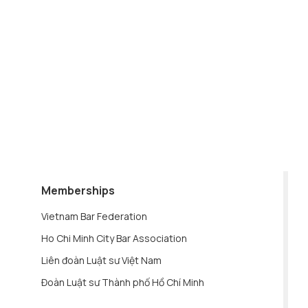
Memberships
Vietnam Bar Federation
Ho Chi Minh City Bar Association
Liên đoàn Luật sư Việt Nam
Đoàn Luật sư Thành phố Hồ Chí Minh