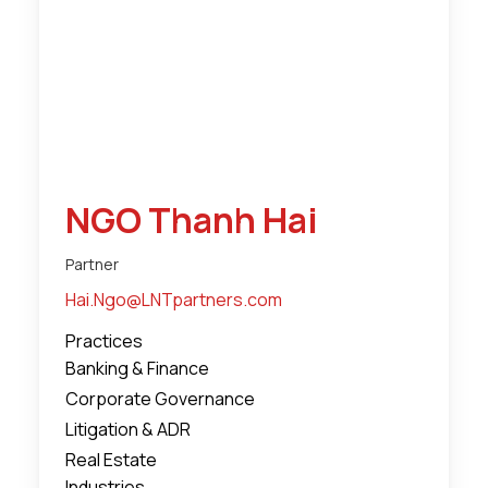
NGO Thanh Hai
Partner
Hai.Ngo@LNTpartners.com
Practices
Banking & Finance
Corporate Governance
Litigation & ADR
Real Estate
Industries