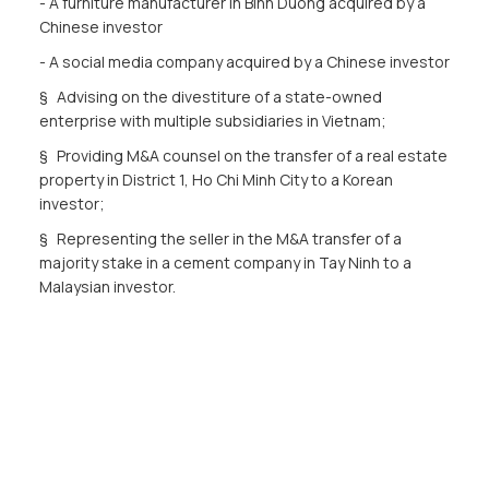
- A furniture manufacturer in Binh Duong acquired by a
Chinese investor
- A social media company acquired by a Chinese investor
§ Advising on the divestiture of a state-owned
enterprise with multiple subsidiaries in Vietnam;
§ Providing M&A counsel on the transfer of a real estate
property in District 1, Ho Chi Minh City to a Korean
investor;
§ Representing the seller in the M&A transfer of a
majority stake in a cement company in Tay Ninh to a
Malaysian investor.
Dispute Resolution
§ Advising the Vietnam Expressway Corporation in
disputes with contractors at ICC and VIAC;
§ Advising on the resolution of disputes regarding
subway lines;