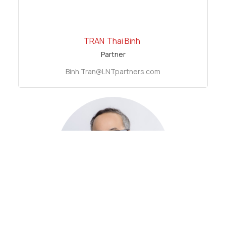
TRAN
Thai Binh
Partner
Binh.Tran@LNTpartners.com
LE
Net