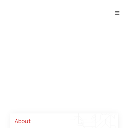
Hotels, Resorts & 
Tourism
Home
industries
Hotels, Resorts & Tourism
About