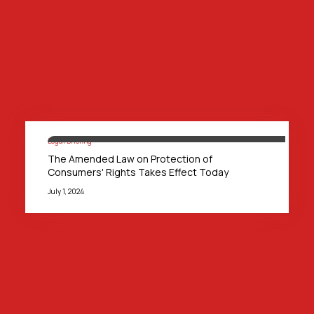
Legal Briefing
The Amended Law on Protection of
Consumers' Rights Takes Effect Today
July 1, 2024