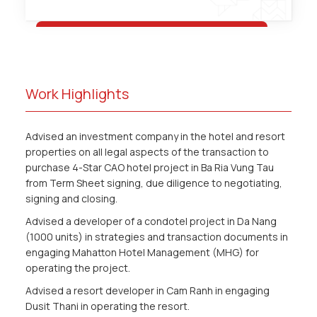
Work Highlights
Advised an investment company in the hotel and resort
properties on all legal aspects of the transaction to
purchase 4-Star CAO hotel project in Ba Ria Vung Tau
from Term Sheet signing, due diligence to negotiating,
signing and closing.
Advised a developer of a condotel project in Da Nang
(1000 units) in strategies and transaction documents in
engaging Mahatton Hotel Management (MHG) for
operating the project.
Advised a resort developer in Cam Ranh in engaging
Dusit Thani in operating the resort.