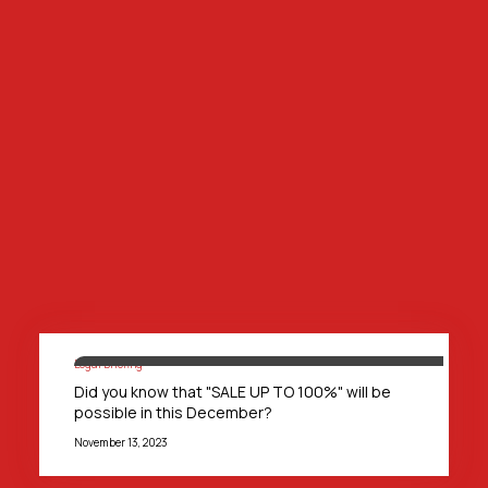
Legal Briefing
Did you know that "SALE UP TO 100%" will be
possible in this December?
November 13, 2023