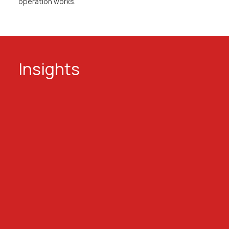
operation works.
Insights