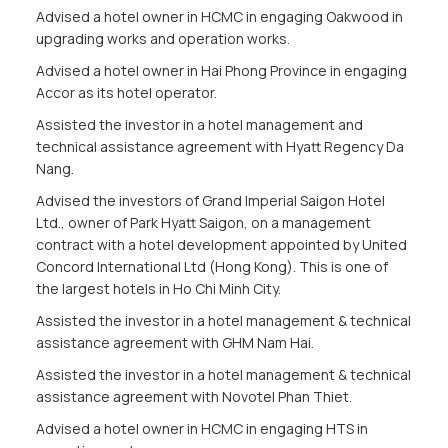
Advised a hotel owner in HCMC in engaging Oakwood in
upgrading works and operation works.
Advised a hotel owner in Hai Phong Province in engaging
Accor as its hotel operator.
Assisted the investor in a hotel management and
technical assistance agreement with Hyatt Regency Da
Nang.
Advised the investors of Grand Imperial Saigon Hotel
Ltd., owner of Park Hyatt Saigon, on a management
contract with a hotel development appointed by United
Concord International Ltd (Hong Kong). This is one of
the largest hotels in Ho Chi Minh City.
Assisted the investor in a hotel management & technical
assistance agreement with GHM Nam Hai.
Assisted the investor in a hotel management & technical
assistance agreement with Novotel Phan Thiet.
Advised a hotel owner in HCMC in engaging HTS in