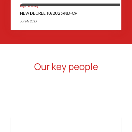
Legal Briefing
NEW DECREE 10/2023/ND-CP
June 5, 2023
Our key people