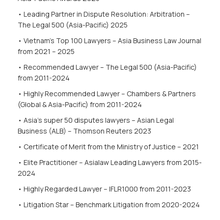
• Leading Partner in Dispute Resolution: Arbitration –
The Legal 500 (Asia-Pacific) 2025
• Vietnam’s Top 100 Lawyers – Asia Business Law Journal
from 2021 – 2025
• Recommended Lawyer – The Legal 500
(Asia-Pacific)
from 2011-2024
• Highly Recommended Lawyer – Chambers & Partners
(Global & Asia-Pacific) from 2011-2024
• Asia’s super 50 disputes lawyers – Asian Legal
Business (ALB) – Thomson Reuters 2023
• Certificate of Merit from the Ministry of Justice – 2021
• Elite Practitioner – Asialaw Leading Lawyers from 2015-
2024
• Highly Regarded Lawyer – IFLR1000
from 2011-2023
• Litigation Star – Benchmark Litigation from 2020-2024