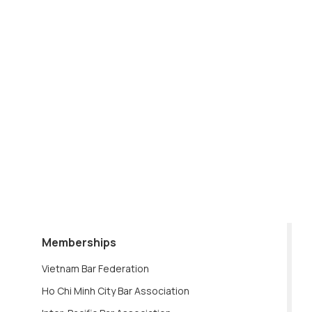
Memberships
Vietnam Bar Federation
Ho Chi Minh City Bar Association