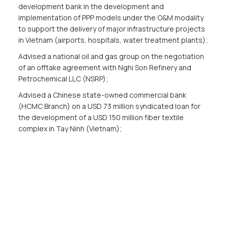
development bank in the development and
implementation of PPP models under the O&M modality
to support the delivery of major infrastructure projects
in Vietnam (airports, hospitals, water treatment plants);
Advised a national oil and gas group on the negotiation
of an offtake agreement with Nghi Son Refinery and
Petrochemical LLC (NSRP);
Advised a Chinese state-owned commercial bank
(HCMC Branch) on a USD 73 million syndicated loan for
the development of a USD 150 million fiber textile
complex in Tay Ninh (Vietnam);
Advised a power generation subsidiary of the national oil
and gas group in EPC contract forcombined cycle LNG
power project Nhon Trach 3 & 4 for total capacity of 1.5
GW;
Advised a national gas corporation on the termsheet
and JVA with a U.S.-based global energy corporation to
develop the Son My LNG terminal project;