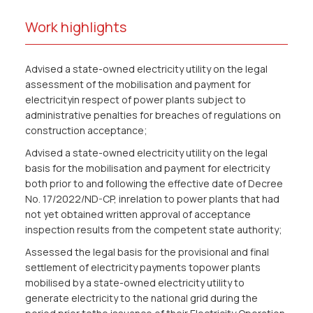
Work highlights
Advised a state-owned electricity utility on the legal
assessment of the mobilisation and payment for
electricityin respect of power plants subject to
administrative penalties for breaches of regulations on
construction acceptance;
Advised a state-owned electricity utility on the legal
basis for the mobilisation and payment for electricity
both prior to and following the effective date of Decree
No. 17/2022/ND-CP, inrelation to power plants that had
not yet obtained written approval of acceptance
inspection results from the competent state authority;
Assessed the legal basis for the provisional and final
settlement of electricity payments topower plants
mobilised by a state-owned electricity utility to
generate electricity to the national grid during the