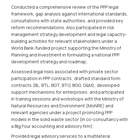
Conducted a comprehensive review of the PPP legal
framework, gap analysis against international standards,
consultations with state authorities, and provided key
reform recommendations. Also participated in risk
management strategy development and legal capacity-
building activities for relevant stakeholders under a
World Bank-funded project supporting the Ministry of
Planning and Investment in formulating a national PPP
development strategy and roadmap;
Assessed legal risks associated with private sector
participation in PPP contracts; drafted standard form
contracts (BL, BTL, BOT, BTO, BOO, O&M); developed
support mechanisms for enterprises; and participated
in training sessions and workshops with the Ministry of
Natural Resources and Environment (MoNRE) and
relevant agencies under a project promoting PPP
models in the solid waste sector (in co-consultancy with
a Big Four accounting and advisory firm);
Provided legal advisory services to a multilateral