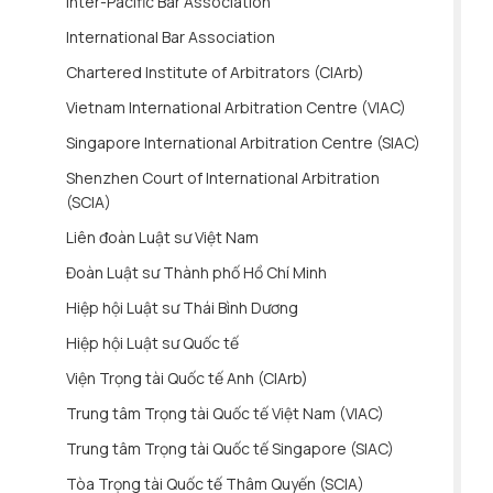
Inter-Pacific Bar Association
International Bar Association
Chartered Institute of Arbitrators (CIArb)
Vietnam International Arbitration Centre (VIAC)
Singapore International Arbitration Centre (SIAC)
Shenzhen Court of International Arbitration
(SCIA)
Liên đoàn Luật sư Việt Nam
Đoàn Luật sư Thành phố Hồ Chí Minh
Hiệp hội Luật sư Thái Bình Dương
Hiệp hội Luật sư Quốc tế
Viện Trọng tài Quốc tế Anh (CIArb)
Trung tâm Trọng tài Quốc tế Việt Nam (VIAC)
Trung tâm Trọng tài Quốc tế Singapore (SIAC)
Tòa Trọng tài Quốc tế Thâm Quyến (SCIA)