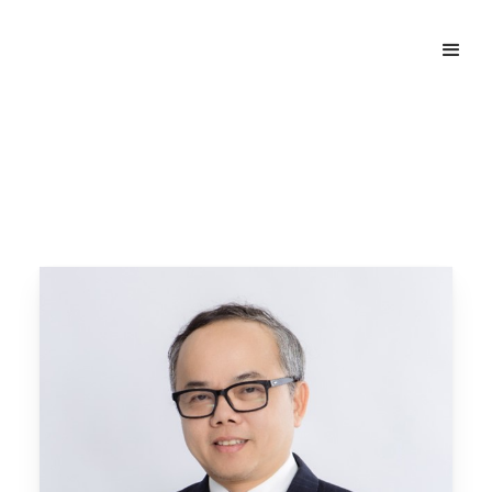
Home
Our People
Le Net