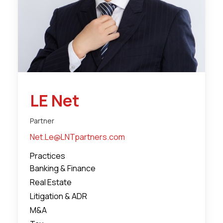
LE Net
Partner
Net.Le@LNTpartners.com
Practices
Banking & Finance
Real Estate
Litigation & ADR
M&A