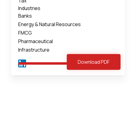
Tax
Industries
Banks
Energy & Natural Resources
FMCG
Pharmaceutical
Infrastructure
Download PDF