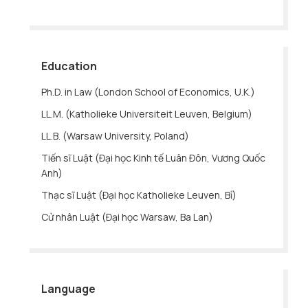
Education
Ph.D. in Law (London School of Economics, U.K.)
LL.M. (Katholieke Universiteit Leuven, Belgium)
LL.B. (Warsaw University, Poland)
Tiến sĩ Luật (Đại học Kinh tế Luân Đôn, Vương Quốc
Anh)
Thạc sĩ Luật (Đại học Katholieke Leuven, Bỉ)
Cử nhân Luật (Đại học Warsaw, Ba Lan)
Language