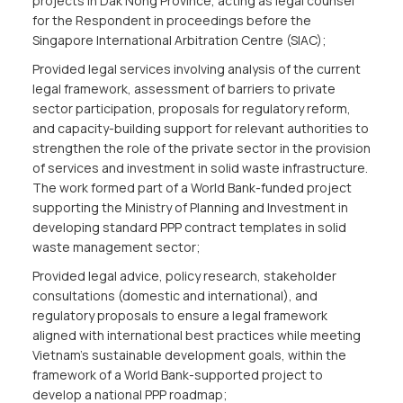
projects in Dak Nong Province, acting as legal counsel
for the Respondent in proceedings before the
Singapore International Arbitration Centre (SIAC);
Provided legal services involving analysis of the current
legal framework, assessment of barriers to private
sector participation, proposals for regulatory reform,
and capacity-building support for relevant authorities to
strengthen the role of the private sector in the provision
of services and investment in solid waste infrastructure.
The work formed part of a World Bank-funded project
supporting the Ministry of Planning and Investment in
developing standard PPP contract templates in solid
waste management sector;
Provided legal advice, policy research, stakeholder
consultations (domestic and international), and
regulatory proposals to ensure a legal framework
aligned with international best practices while meeting
Vietnam’s sustainable development goals, within the
framework of a World Bank-supported project to
develop a national PPP roadmap;