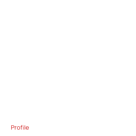
Profile