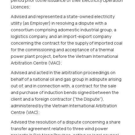
period prior tothe issuance of their Electricity Operation
Licences;
Advised and represented a state-owned electricity
utility (as Employer) in resolving a dispute with a
consortium comprising adomestic industrial group, a
logistics company, and an import-export company
concerning the contract for the supply of imported coal
for the commissioning and acceptance of a thermal
power plant project, before the Vietnam International
Arbitration Centre (VIAC);
Advised and acted in the arbitration proceedings on
behalf of a national oil and gas group in adispute arising
out of, and in connection with, a contract for the sale
and purchase of induction bends signed between the
client and a foreign contractor (“the Dispute”),
administered by the Vietnam International Arbitration
Centre (VIAC);
Advised the resolution of a dispute concerning a share
transfer agreement related to three wind power