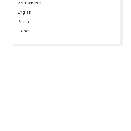
Vietnamese
English
Polish
French