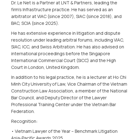
Dr. Le Net is a Partner at LNT & Partners, leading the
firm’s Infrastructure practice. He has served as an
arbitrator at VIAC (since 2007), SIAC (since 2018), and
BAC, SCIA (since 2025).
He has extensive experience in litigation and dispute
resolution under leading arbitral forums, including VIAC,
SIAC, ICC, and Swiss Arbitration. He has also advised on
international proceedings before the Singapore
International Commercial Court (SICC) and the High
Court in London, United Kingdom.
In addition to his legal practice, he is a lecturer at Ho Chi
Minh City University of Law, Vice Chairman of the Vietnam
Construction Law Association, a member of the National
Bar Council, and Deputy Director of the Lawyer
Professional Training Center under the Vietnam Bar
Federation.
Recognition:
• Vietnam Lawyer of the Year – Benchmark Litigation
Asia-Pacific Awards 2025