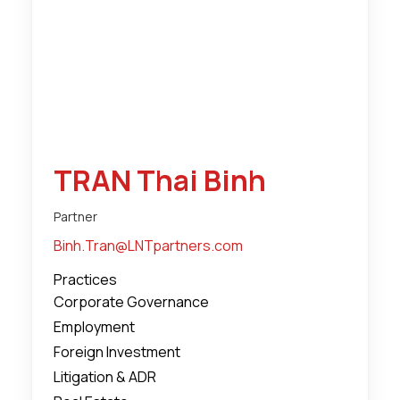
TRAN Thai Binh
Partner
Binh.Tran@LNTpartners.com
Practices
Corporate Governance
Employment
Foreign Investment
Litigation & ADR