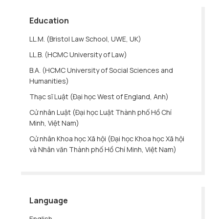
Education
LL.M. (Bristol Law School, UWE, UK)
LL.B. (HCMC University of Law)
B.A. (HCMC University of Social Sciences and
Humanities)
Thạc sĩ Luật (Đại học West of England, Anh)
Cử nhân Luật (Đại học Luật Thành phố Hồ Chí
Minh, Việt Nam)
Cử nhân Khoa học Xã hội (Đại học Khoa học Xã hội
và Nhân văn Thành phố Hồ Chí Minh, Việt Nam)
Language
English