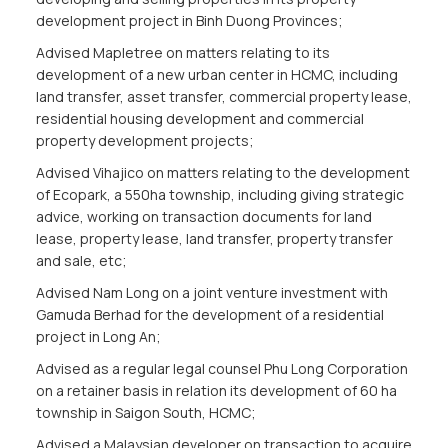
development project in Binh Duong Provinces;
Advised Mapletree on matters relating to its
development of a new urban center in HCMC, including
land transfer, asset transfer, commercial property lease,
residential housing development and commercial
property development projects;
Advised Vihajico on matters relating to the development
of Ecopark, a 550ha township, including giving strategic
advice, working on transaction documents for land
lease, property lease, land transfer, property transfer
and sale, etc;
Advised Nam Long on a joint venture investment with
Gamuda Berhad for the development of a residential
project in Long An;
Advised as a regular legal counsel Phu Long Corporation
on a retainer basis in relation its development of 60 ha
township in Saigon South, HCMC;
Advised a Malaysian developer on transaction to acquire