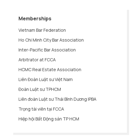
Memberships
Vietnam Bar Federation
Ho Chi Minh City Bar Association
Inter-Pacific Bar Association
Arbitrator at FCCA
HCMC Real Estate Association
Liên Đoàn Luật sư Việt Nam
Đoàn Luật sư TPHCM
Liên đoàn Luật sư Thái Bình Dương IPBA
Trọng tài viên tại FCCA
Hiệp hội Bất Động sản TP HCM