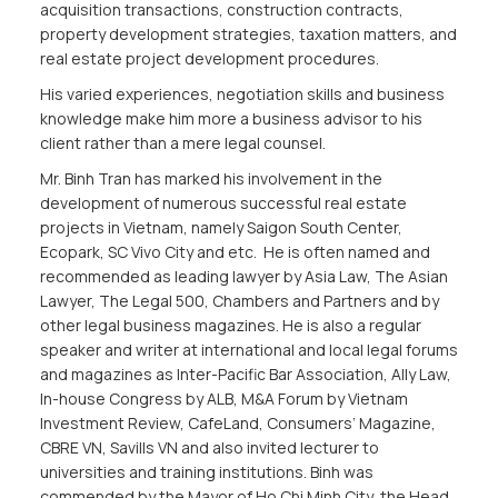
acquisition transactions, construction contracts,
property development strategies, taxation matters, and
real estate project development procedures.
His varied experiences, negotiation skills and business
knowledge make him more a business advisor to his
client rather than a mere legal counsel.
Mr. Binh Tran has marked his involvement in the
development of numerous successful real estate
projects in Vietnam, namely Saigon South Center,
Ecopark, SC Vivo City and etc. He is often named and
recommended as leading lawyer by Asia Law, The Asian
Lawyer, The Legal 500, Chambers and Partners and by
other legal business magazines. He is also a regular
speaker and writer at international and local legal forums
and magazines as Inter-Pacific Bar Association, Ally Law,
In-house Congress by ALB, M&A Forum by Vietnam
Investment Review, CafeLand, Consumers’ Magazine,
CBRE VN, Savills VN and also invited lecturer to
universities and training institutions. Binh was
commended by the Mayor of Ho Chi Minh City, the Head