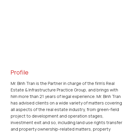
Profile
Mr. Binh Tran is the Partner in charge of the firm’s Real
Estate & Infrastructure Practice Group, and brings with
him more than 21 years of legal experience. Mr. Binh Tran
has advised clients on a wide variety of matters covering
all aspects of the real estate industry, from green-field
project to development and operation stages,
investment exit and so, including land use rights transfer
and property ownership-related matters, property