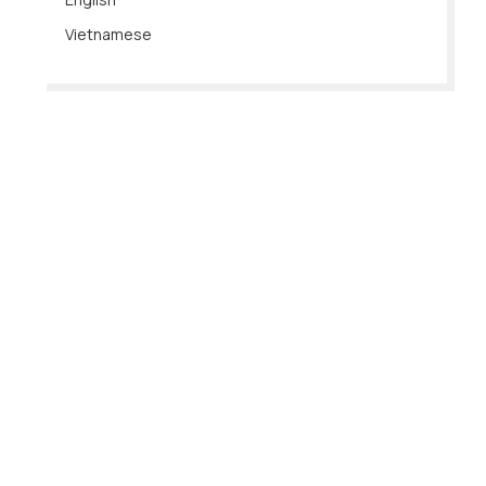
Vietnamese