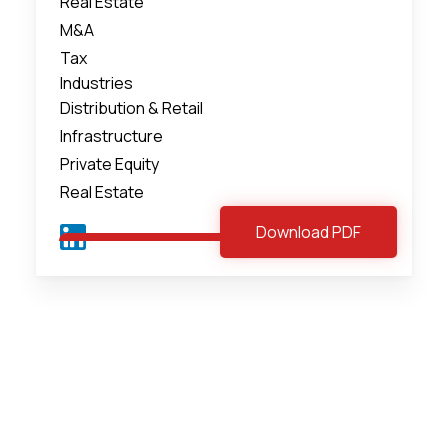
Real Estate
M&A
Tax
Industries
Distribution & Retail
Infrastructure
Private Equity
Real Estate
Download PDF