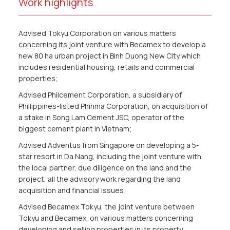
Work highlights
Advised Tokyu Corporation on various matters
concerning its joint venture with Becamex to develop a
new 80 ha urban project in Binh Duong New City which
includes residential housing, retails and commercial
properties;
Advised Philcement Corporation, a subsidiary of
Phillippines-listed Phinma Corporation, on acquisition of
a stake in Song Lam Cement JSC, operator of the
biggest cement plant in Vietnam;
Advised Adventus from Singapore on developing a 5-
star resort in Da Nang, including the joint venture with
the local partner, due diligence on the land and the
project, all the advisory work regarding the land
acquisition and financial issues;
Advised Becamex Tokyu, the joint venture between
Tokyu and Becamex, on various matters concerning
developing and selling properties in its property