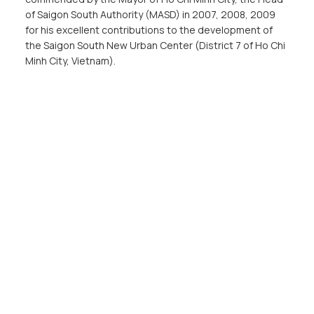
of Saigon South Authority (MASD) in 2007, 2008, 2009
for his excellent contributions to the development of
the Saigon South New Urban Center (District 7 of Ho Chi
Minh City, Vietnam).