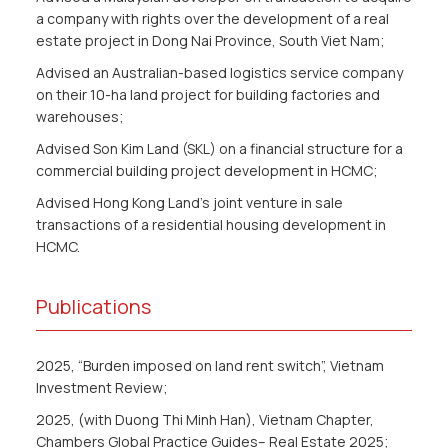
a company with rights over the development of a real
estate project in Dong Nai Province, South Viet Nam;
Advised an Australian-based logistics service company
on their 10-ha land project for building factories and
warehouses;
Advised Son Kim Land (SKL) on a financial structure for a
commercial building project development in HCMC;
Advised Hong Kong Land’s joint venture in sale
transactions of a residential housing development in
HCMC.
Publications
2025, “Burden imposed on land rent switch”, Vietnam
Investment Review;
2025, (with Duong Thi Minh Han), Vietnam Chapter,
Chambers Global Practice Guides– Real Estate 2025;