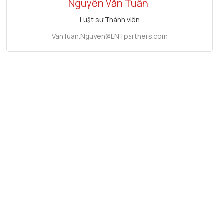
Nguyễn Văn Tuấn
Luật sư Thành viên
VanTuan.Nguyen@LNTpartners.com
Tin tức liên quan
Conference "Improving Investment Attraction and
Proposing Effective Legal Solutions for Investors in
Ho Chi Minh City"
June 21, 2025
2023 Vietnam Investment Conference "Seizing
Investment Opportunities in Vietnam in Response to
New Changes"