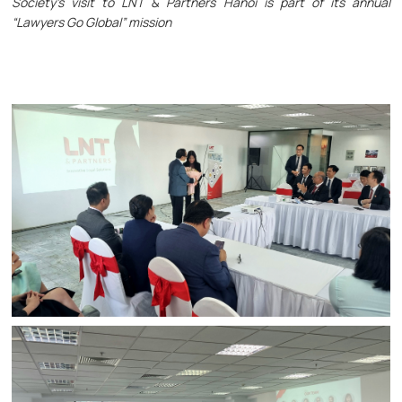
Society’s visit to LNT & Partners Hanoi is part of its annual
“Lawyers Go Global” mission