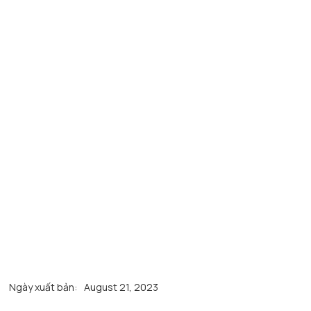
Ngày xuất bản:
August 21, 2023