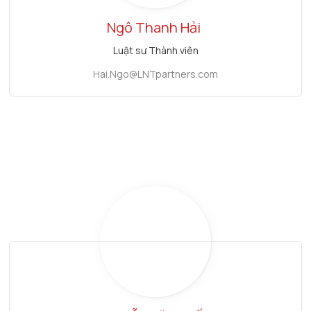
Ngô Thanh Hải
Luật sư Thành viên
Hai.Ngo@LNTpartners.com