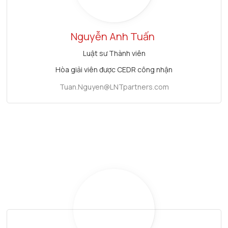
Nguyễn Anh Tuấn
Luật sư Thành viên
Hòa giải viên được CEDR công nhận
Tuan.Nguyen@LNTpartners.com