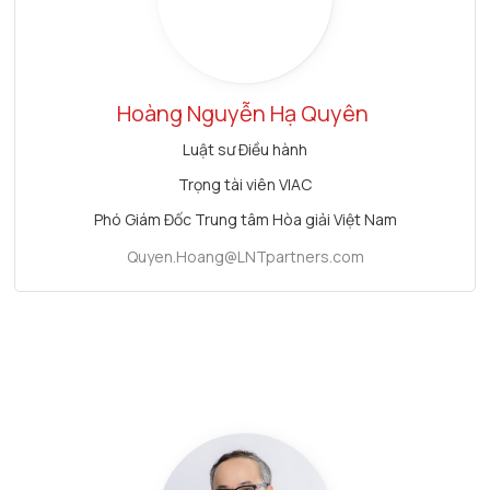
Hoàng Nguyễn Hạ Quyên
Luật sư Điều hành
Trọng tài viên VIAC
Phó Giám Đốc Trung tâm Hòa giải Việt Nam
Quyen.Hoang@LNTpartners.com