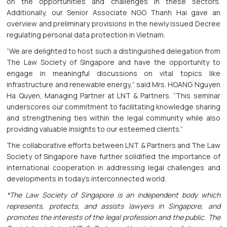
on the opportunities and challenges in these sectors.
Additionally, our Senior Associate NGO Thanh Hai gave an
overview and preliminary provisions in the newly issued Decree
regulating personal data protection in Vietnam.
“We are delighted to host such a distinguished delegation from
The Law Society of Singapore and have the opportunity to
engage in meaningful discussions on vital topics like
infrastructure and renewable energy,” said Mrs. HOANG Nguyen
Ha Quyen, Managing Partner at LNT & Partners. “This seminar
underscores our commitment to facilitating knowledge sharing
and strengthening ties within the legal community while also
providing valuable insights to our esteemed clients.”
The collaborative efforts between LNT & Partners and The Law
Society of Singapore have further solidified the importance of
international cooperation in addressing legal challenges and
developments in today's interconnected world.
*The Law Society of Singapore is an independent body which
represents, protects, and assists lawyers in Singapore, and
promotes the interests of the legal profession and the public. The