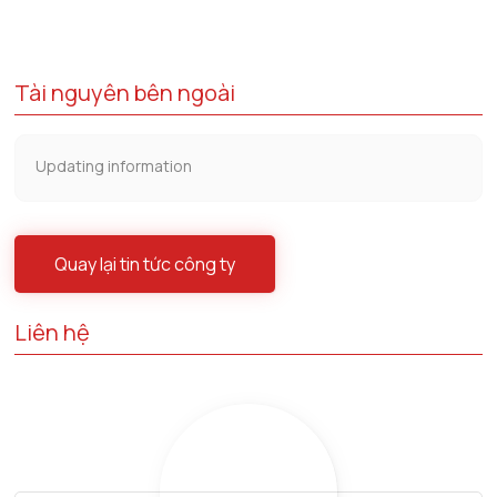
Tài nguyên bên ngoài
Updating information
Quay lại tin tức công ty
Liên hệ