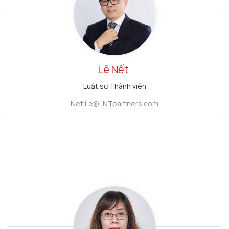
Lê Nết
Luật sư Thành viên
Net.Le@LNTpartners.com