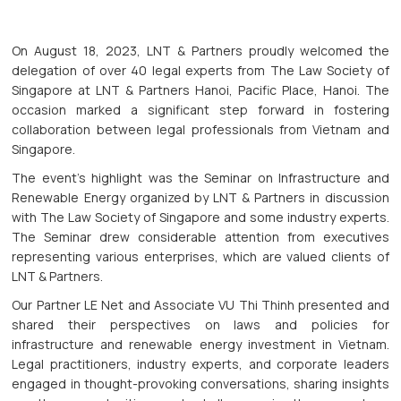
On August 18, 2023, LNT & Partners proudly welcomed the
delegation of over 40 legal experts from The Law Society of
Singapore at LNT & Partners Hanoi, Pacific Place, Hanoi. The
occasion marked a significant step forward in fostering
collaboration between legal professionals from Vietnam and
Singapore.
The event's highlight was the Seminar on Infrastructure and
Renewable Energy organized by LNT & Partners in discussion
with The Law Society of Singapore and some industry experts.
The Seminar drew considerable attention from executives
representing various enterprises, which are valued clients of
LNT & Partners.
Our Partner LE Net and Associate VU Thi Thinh presented and
shared their perspectives on laws and policies for
infrastructure and renewable energy investment in Vietnam.
Legal practitioners, industry experts, and corporate leaders
engaged in thought-provoking conversations, sharing insights