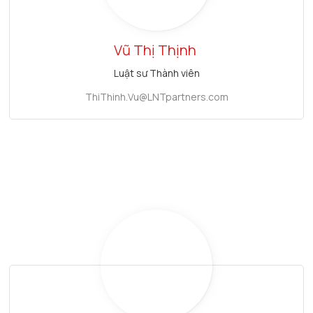
Vũ Thị Thịnh
Luật sư Thành viên
ThiThinh.Vu@LNTpartners.com