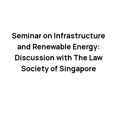
Seminar on Infrastructure
and Renewable Energy:
Discussion with The Law
Society of Singapore