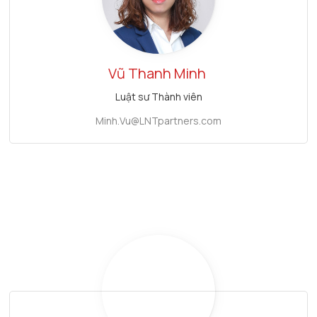
Vũ Thanh Minh
Luật sư Thành viên
Minh.Vu@LNTpartners.com