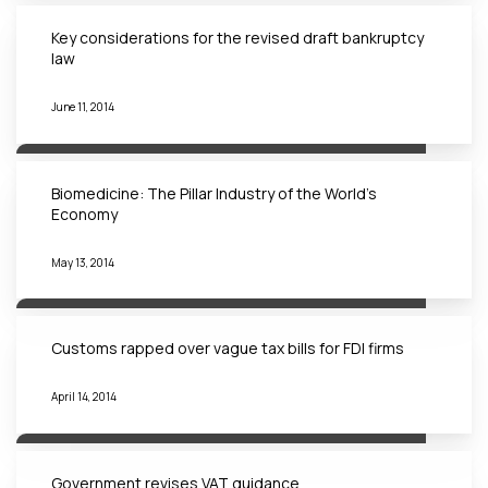
Key considerations for the revised draft bankruptcy
law
June 11, 2014
Biomedicine: The Pillar Industry of the World’s
Economy
May 13, 2014
Customs rapped over vague tax bills for FDI firms
April 14, 2014
Government revises VAT guidance