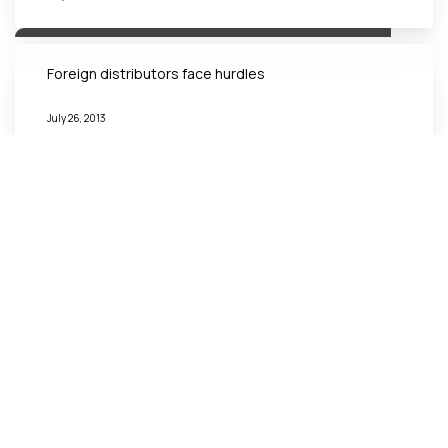
Foreign distributors face hurdles
July 26, 2013
Vietnam Structuring an Appropriate Transfer Pricing
Policy
July 24, 2013
A Constitutional Court required to protect
investment environment
October 30, 2012