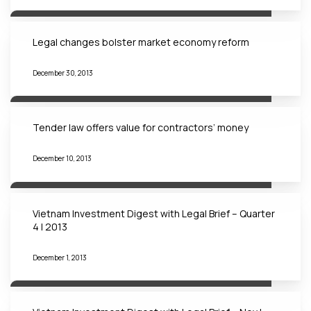
Legal changes bolster market economy reform
December 30, 2013
Tender law offers value for contractors’ money
December 10, 2013
Vietnam Investment Digest with Legal Brief – Quarter
4 | 2013
December 1, 2013