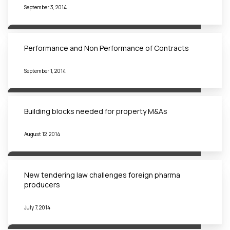
September 3, 2014
Performance and Non Performance of Contracts
September 1, 2014
Building blocks needed for property M&As
August 12, 2014
New tendering law challenges foreign pharma
producers
July 7, 2014