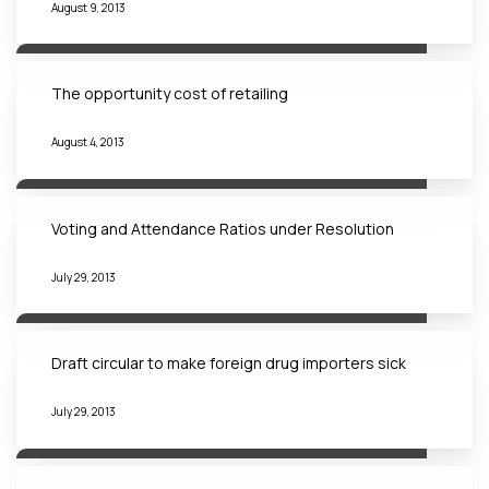
August 9, 2013
The opportunity cost of retailing
August 4, 2013
Voting and Attendance Ratios under Resolution
July 29, 2013
Draft circular to make foreign drug importers sick
July 29, 2013