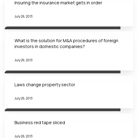
Insuring the insurance market gets in order
July 26, 2013
What is the solution for M&A procedures of foreign
investors in domestic companies?
July 26, 2013
Laws change property sector
July 26, 2013
Business red tape sliced
July 26, 2013