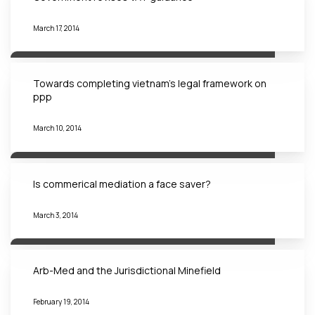
March 17, 2014
Towards completing vietnam’s legal framework on
ppp
March 10, 2014
Is commerical mediation a face saver?
March 3, 2014
Arb-Med and the Jurisdictional Minefield
February 19, 2014