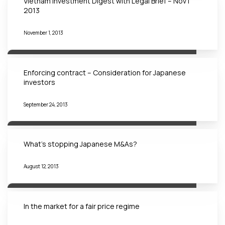
Vietnam Investment Digest with Legal Brief – Nov |
2013
November 1, 2013
Enforcing contract – Consideration for Japanese
investors
September 24, 2013
What’s stopping Japanese M&As?
August 12, 2013
In the market for a fair price regime