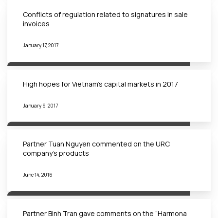
Conflicts of regulation related to signatures in sale
invoices
January 17, 2017
High hopes for Vietnam’s capital markets in 2017
January 9, 2017
Partner Tuan Nguyen commented on the URC
company’s products
June 14, 2016
Partner Binh Tran gave comments on the “Harmona