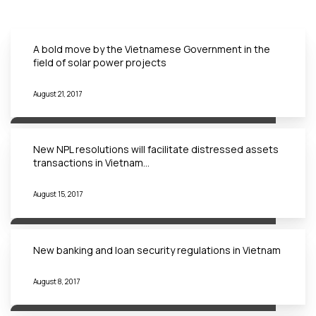
A bold move by the Vietnamese Government in the
field of solar power projects
August 21, 2017
New NPL resolutions will facilitate distressed assets
transactions in Vietnam…
August 15, 2017
New banking and loan security regulations in Vietnam
August 8, 2017