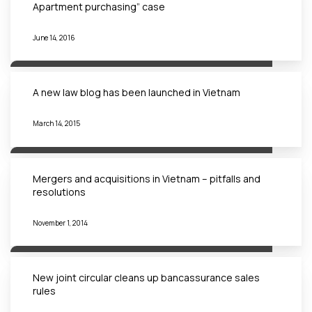
Apartment purchasing” case
June 14, 2016
A new law blog has been launched in Vietnam
March 14, 2015
Mergers and acquisitions in Vietnam – pitfalls and
resolutions
November 1, 2014
New joint circular cleans up bancassurance sales
rules