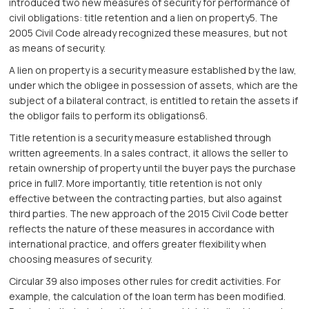
introduced two new measures of security for performance of
civil obligations: title retention and a lien on property5. The
2005 Civil Code already recognized these measures, but not
as means of security.
A lien on property is a security measure established by the law,
under which the obligee in possession of assets, which are the
subject of a bilateral contract, is entitled to retain the assets if
the obligor fails to perform its obligations6.
Title retention is a security measure established through
written agreements. In a sales contract, it allows the seller to
retain ownership of property until the buyer pays the purchase
price in full7. More importantly, title retention is not only
effective between the contracting parties, but also against
third parties. The new approach of the 2015 Civil Code better
reflects the nature of these measures in accordance with
international practice, and offers greater flexibility when
choosing measures of security.
Circular 39 also imposes other rules for credit activities. For
example, the calculation of the loan term has been modified.