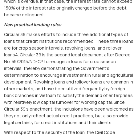
which is overdue. In that case, the interest rate cannot exceed
150% of the interest rate originally charged before the debt
became delinquent.
New practical lending rules
Circular 39 makes efforts to include three additional types of
loans that credit institutions recommended. These three loans
are for crop season intervals, revolving loans, and rollover
loans4. Circular 39 is the second legal document after Decree
No. 55/2015/ND-CP to recognize loans for crop season
intervals, thereby demonstrating the Government’s
determination to encourage investment in rural and agricultural
development. Revolving loans and rollover loans are common in
other markets, and have been utilized frequently by foreign
bank branches in Vietnam to satisfy the demand of enterprises
with relatively low capital turnover for working capital. Since
Circular 39’s enactment, the inclusions have been welcomed as
they not only reflect actual credit practices, but also provide
legal certainty for credit institutions and their clients.
With respect to the security of the loan, the Civil Code