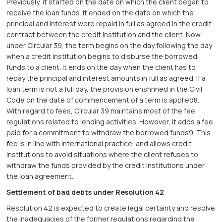
Previously, it started on the date on which the client began to
receive the loan funds. It ended on the date on which the
principal and interest were repaid in full as agreed in the credit
contract between the credit institution and the client. Now,
under Circular 39, the term begins on the day following the day
when a credit institution begins to disburse the borrowed
funds to a client. It ends on the day when the client has to
repay the principal and interest amounts in full as agreed. If a
loan term is not a full day, the provision enshrined in the Civil
Code on the date of commencement of a term is applied8.
With regard to fees, Circular 39 maintains most of the fee
regulations related to lending activities. However, it adds a fee
paid for a commitment to withdraw the borrowed funds9. This
fee is in line with international practice, and allows credit
institutions to avoid situations where the client refuses to
withdraw the funds provided by the credit institutions under
the loan agreement.
Settlement of bad debts under Resolution 42
Resolution 42 is expected to create legal certainty and resolve
the inadequacies of the former regulations regarding the