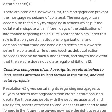
estate assets)11.
There are problems, however. First, the mortgagor can prevent
the mortgagee’s seizure of collateral. The mortgagor can
accomplish that simply by engaging in actions which put the
collateral in dispute within fifteen days of the publication of
information regarding the seizure. Another problem under this
rule is that only credit institutions, organizations, and
companies that trade and handle bad debts are allowed to
seize the collateral, while others (such as debt collection
services) receive no such authorization, and only to the extent
that the seizure does not violate legal prohibitions12.
Collateral composed of land use rights, assets attached to
land, assets attached to land formed in the future, and real
estate projects
Resolution 42 gives certain rights regarding mortgages to
buyers of debts that originated from credit institutions’ bad
debts. For those bad debts with the secured assets of land
use rights, assets attached to land, or assets attached to land
formed in the future, the buyers now have the right to register