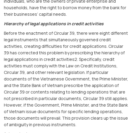
individuals, who are the owners of private enterprise and
households, have the right to borrow money from the bank for
their businesses’ capital needs.
Hierarchy of legal applications in credit activities
Before the enactment of Circular 39, there were eight different
legal instruments that simultaneously governed credit
activities, creating difficulties for credit applications. Circular
39 has corrected this problem by prescribing the hierarchy of
legal applications in credit activities2. Specifically, credit
activities must comply with the Law on Credit Institutions,
Circular 39, and other relevant legislation. If particular
documents of the Vietnamese Government, the Prime Minister,
and the State Bank of Vietnam prescribe the application of
Circular 39 or contents relating to lending operations that are
not prescribed in particular documents, Circular 39 still applies.
However, if the Government, Prime Minister, and the State Bank
of Vietnam issue documents for specific lending operations,
those documents will prevail. This provision clears up the issue
of ambiguity in previous instruments.