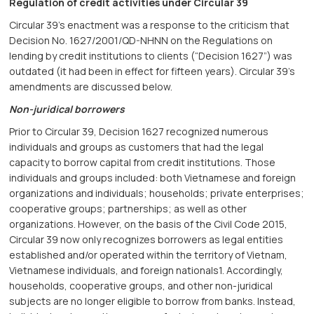
Regulation of credit activities under Circular 39
Circular 39’s enactment was a response to the criticism that
Decision No. 1627/2001/QD-NHNN on the Regulations on
lending by credit institutions to clients (“Decision 1627”) was
outdated (it had been in effect for fifteen years). Circular 39’s
amendments are discussed below.
Non-juridical borrowers
Prior to Circular 39, Decision 1627 recognized numerous
individuals and groups as customers that had the legal
capacity to borrow capital from credit institutions. Those
individuals and groups included: both Vietnamese and foreign
organizations and individuals; households; private enterprises;
cooperative groups; partnerships; as well as other
organizations. However, on the basis of the Civil Code 2015,
Circular 39 now only recognizes borrowers as legal entities
established and/or operated within the territory of Vietnam,
Vietnamese individuals, and foreign nationals1. Accordingly,
households, cooperative groups, and other non-juridical
subjects are no longer eligible to borrow from banks. Instead,