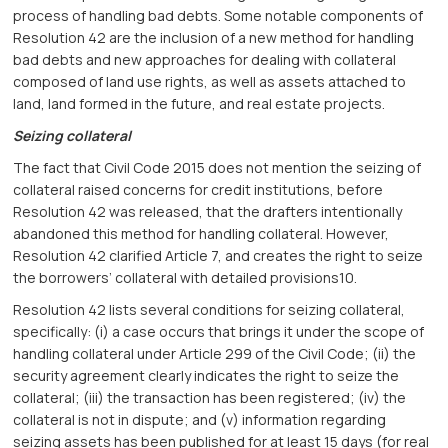
process of handling bad debts. Some notable components of
Resolution 42 are the inclusion of a new method for handling
bad debts and new approaches for dealing with collateral
composed of land use rights, as well as assets attached to
land, land formed in the future, and real estate projects.
Seizing collateral
The fact that Civil Code 2015 does not mention the seizing of
collateral raised concerns for credit institutions, before
Resolution 42 was released, that the drafters intentionally
abandoned this method for handling collateral. However,
Resolution 42 clarified Article 7, and creates the right to seize
the borrowers’ collateral with detailed provisions10.
Resolution 42 lists several conditions for seizing collateral,
specifically: (i) a case occurs that brings it under the scope of
handling collateral under Article 299 of the Civil Code; (ii) the
security agreement clearly indicates the right to seize the
collateral; (iii) the transaction has been registered; (iv) the
collateral is not in dispute; and (v) information regarding
seizing assets has been published for at least 15 days (for real