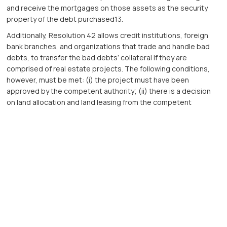
and receive the mortgages on those assets as the security
property of the debt purchased13.
Additionally, Resolution 42 allows credit institutions, foreign
bank branches, and organizations that trade and handle bad
debts, to transfer the bad debts’ collateral if they are
comprised of real estate projects. The following conditions,
however, must be met: (i) the project must have been
approved by the competent authority; (ii) there is a decision
on land allocation and land leasing from the competent
authority; (iii) the project must not be in a dispute; and (iv) the
project is not being seized to ensure the enforcement of
judgments or to execute administrative decisions14.
These amendments have been long-awaited by credit
institutions and debt dealers alike. Creating the right to seize
collateral will help enhance the handling process for collateral.
In addition, Resolution 42 will bring promising changes in
regulating and finalizing the legal framework for handling bad
debts in general.
Circular 39 took effect on the 15th of March 2017, while