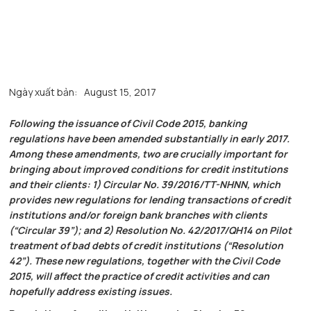
Ngày xuất bản:
August 15, 2017
Following the issuance of Civil Code 2015, banking
regulations have been amended substantially in early 2017.
Among these amendments, two are crucially important for
bringing about improved conditions for credit institutions
and their clients: 1) Circular No. 39/2016/TT-NHNN, which
provides new regulations for lending transactions of credit
institutions and/or foreign bank branches with clients
(“Circular 39”); and 2) Resolution No. 42/2017/QH14 on Pilot
treatment of bad debts of credit institutions (“Resolution
42”). These new regulations, together with the Civil Code
2015, will affect the practice of credit activities and can
hopefully address existing issues.