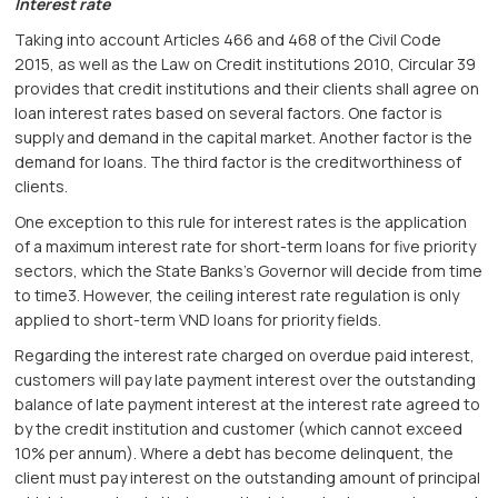
Interest rate
Taking into account Articles 466 and 468 of the Civil Code
2015, as well as the Law on Credit institutions 2010, Circular 39
provides that credit institutions and their clients shall agree on
loan interest rates based on several factors. One factor is
supply and demand in the capital market. Another factor is the
demand for loans. The third factor is the creditworthiness of
clients.
One exception to this rule for interest rates is the application
of a maximum interest rate for short-term loans for five priority
sectors, which the State Banks’s Governor will decide from time
to time3. However, the ceiling interest rate regulation is only
applied to short-term VND loans for priority fields.
Regarding the interest rate charged on overdue paid interest,
customers will pay late payment interest over the outstanding
balance of late payment interest at the interest rate agreed to
by the credit institution and customer (which cannot exceed
10% per annum). Where a debt has become delinquent, the
client must pay interest on the outstanding amount of principal