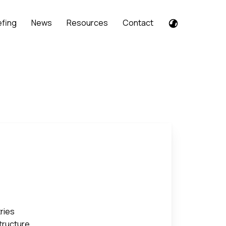
efing
News
Resources
Contact
tries
structure