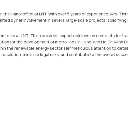
 in the Hanoi office of LNT. With over 5 years of experience, Mrs. T
ghted by her involvement in several large-scale projects, solidifying 
ion team at LNT, Thinh provides expert opinions on contracts for tra
ution for the development of metro lines in Hanoi and Ho Chi Minh C
hin the renewable energy sector. Her meticulous attention to deta
resolution, minimize legal risks, and contribute to the overall succe