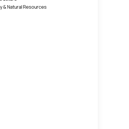
y & Natural Resources