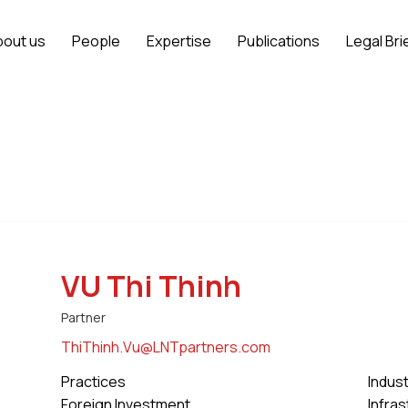
bout us
People
Expertise
Publications
Legal Bri
VU Thi Thinh
Partner
ThiThinh.Vu@LNTpartners.com
Practices
Indus
Foreign Investment
Infra