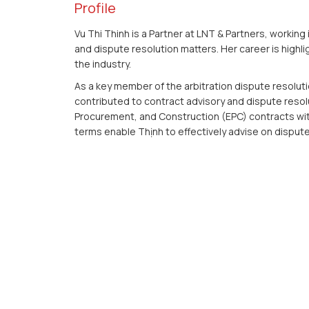
Profile
Vu Thi Thinh is a Partner at LNT & Partners, working
and dispute resolution matters. Her career is highli
the industry.
As a key member of the arbitration dispute resolut
contributed to contract advisory and dispute resol
Procurement, and Construction (EPC) contracts wit
terms enable Thịnh to effectively advise on dispute 