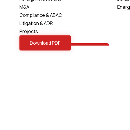
M&A
Energ
Compliance & ABAC
Litigation & ADR
Projects
Download PDF