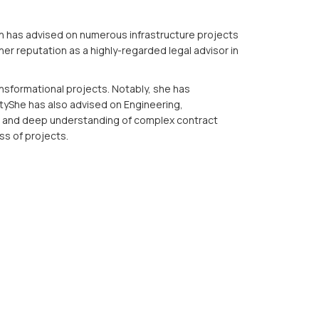
hinh has advised on numerous infrastructure projects
her reputation as a highly-regarded legal advisor in
nsformational projects. Notably, she has
ityShe has also advised on Engineering,
il and deep understanding of complex contract
ss of projects.