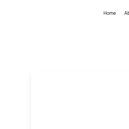
Home
A
Home
Our People
Vu Thi Thinh