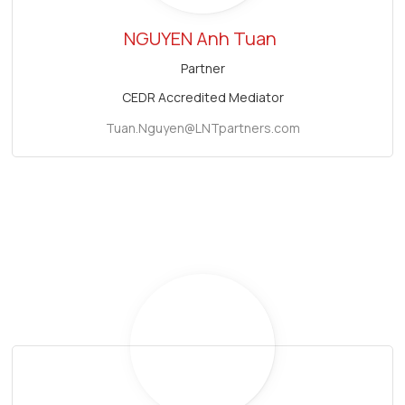
NGUYEN Anh Tuan
Partner
CEDR Accredited Mediator
Tuan.Nguyen@LNTpartners.com