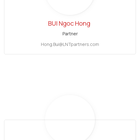
BUI Ngoc Hong
Partner
Hong.Bui@LNTpartners.com