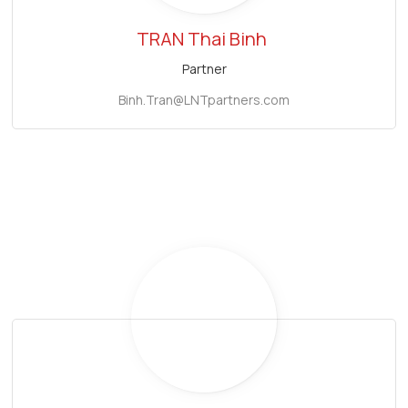
TRAN Thai Binh
Partner
Binh.Tran@LNTpartners.com