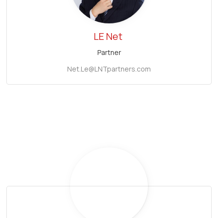
LE Net
Partner
Net.Le@LNTpartners.com