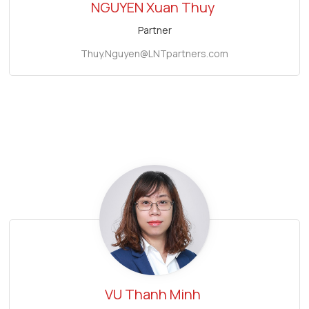
NGUYEN Xuan Thuy
Partner
Thuy.Nguyen@LNTpartners.com
VU Thanh Minh