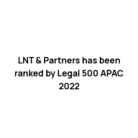
LNT & Partners has been
ranked by Legal 500 APAC
2022