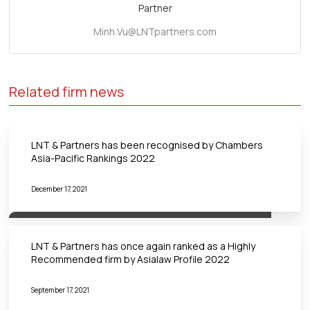
Partner
Minh.Vu@LNTpartners.com
Related firm news
LNT & Partners has been recognised by Chambers
Asia-Pacific Rankings 2022
December 17, 2021
LNT & Partners has once again ranked as a Highly
Recommended firm by Asialaw Profile 2022
September 17, 2021