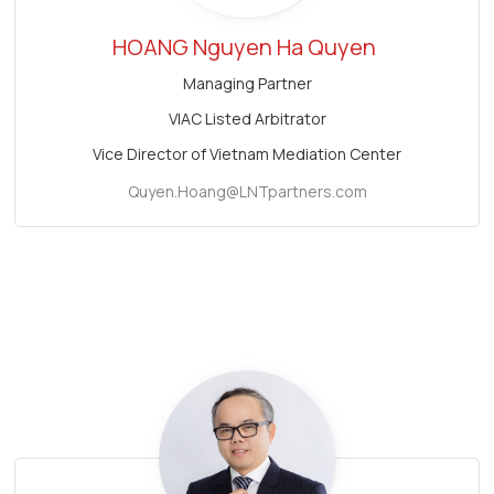
HOANG Nguyen Ha Quyen
Managing Partner
VIAC Listed Arbitrator
Vice Director of Vietnam Mediation Center
Quyen.Hoang@LNTpartners.com