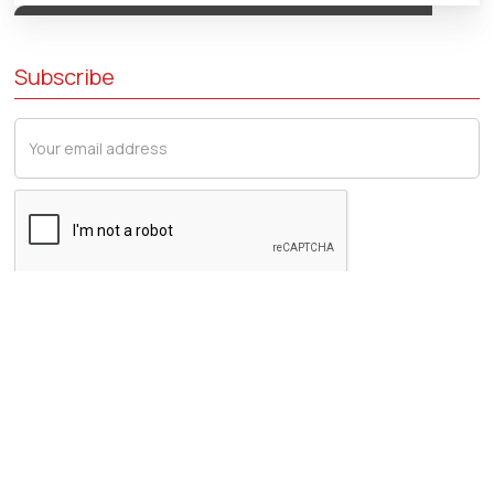
Subscribe