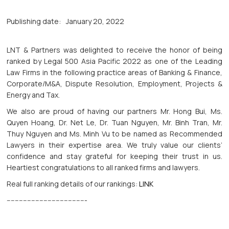
Publishing date:
January 20, 2022
LNT & Partners was delighted to receive the honor of being
ranked by Legal 500 Asia Pacific 2022 as one of the Leading
Law Firms in the following practice areas of Banking & Finance,
Corporate/M&A, Dispute Resolution, Employment, Projects &
Energy and Tax.
We also are proud of having our partners Mr. Hong Bui, Ms.
Quyen Hoang, Dr. Net Le, Dr. Tuan Nguyen, Mr. Binh Tran, Mr.
Thuy Nguyen and Ms. Minh Vu to be named as Recommended
Lawyers in their expertise area. We truly value our clients’
confidence and stay grateful for keeping their trust in us.
Heartiest congratulations to all ranked firms and lawyers.
Real full ranking details of our rankings:
LINK
---------------------------------------