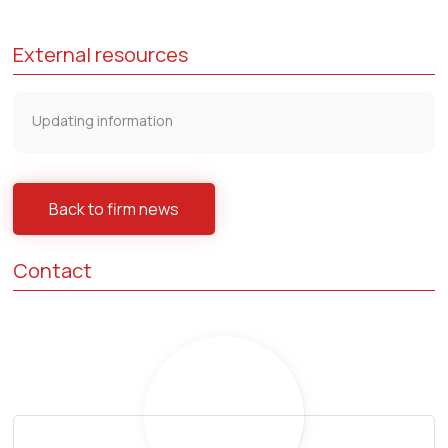
External resources
Updating information
Back to firm news
Contact