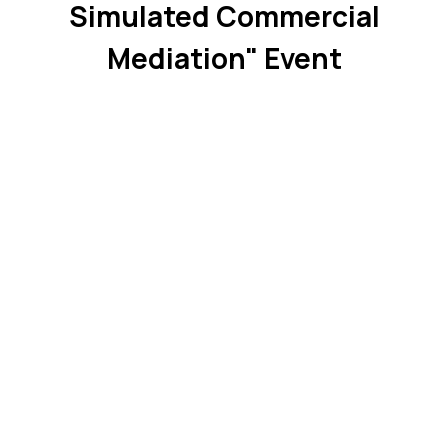
Simulated Commercial
Mediation" Event