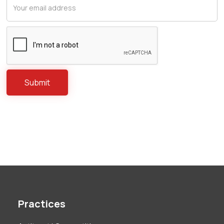
Practices