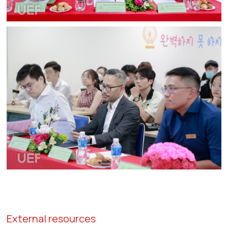
External resources