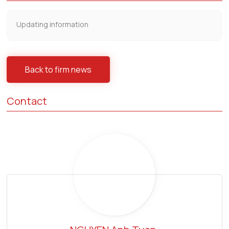
Updating information
Back to firm news
Contact