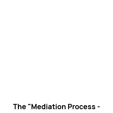
The "Mediation Process -