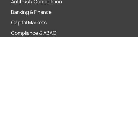
Antitrust/ Competition
Banking & Finance
Capital Markets
Compliance & ABAC
Corporate Governance
Employment
Finance Technology
Foreign Investment
Insolvency & Restructuring
Intellectual Property
Litigation & ADR
M&A
Projects
Real Estate