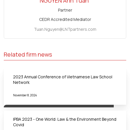
NGUYEN Anh Tuan
Partner
CEDR Accredited Mediator
Tuan.Nguyen@LNTpartners.com
Related firm news
2023 Annual Conference of Vietnamese Law School
Network
November 8, 2024
IPBA 2023 - One World: Law & the Environment Beyond
Covid