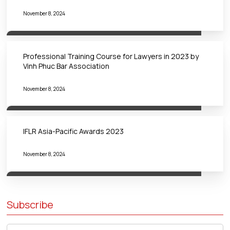
November 8, 2024
Professional Training Course for Lawyers in 2023 by
Vinh Phuc Bar Association
November 8, 2024
IFLR Asia-Pacific Awards 2023
November 8, 2024
Subscribe