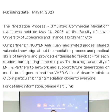
Publishing date:
May 14, 2023
The "Mediation Process - Simulated Commercial Mediation"
event was held on May 14, 2023, at the Faculty of Law -
University of Economics and Finance, Ho Chi Minh City.
Our partner Dr. NGUYEN Anh Tuan, and invited judges, shared
valuable knowledge about the mediation process and practical
skills of lawyers and provided enthusiastic feedback for each
student participating in the role play. This is a regular activity of
LNT & Partners to network and support future generations of
mediators in general and the VMED Club - Vietnam Mediators
Club in particular, bringing mediation closer to everyone.
For detailed information, please visit:
Link