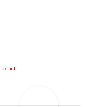
ontact