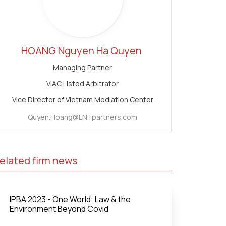
HOANG Nguyen Ha Quyen
Managing Partner
VIAC Listed Arbitrator
Vice Director of Vietnam Mediation Center
Quyen.Hoang@LNTpartners.com
elated firm news
IPBA 2023 - One World: Law & the
Environment Beyond Covid