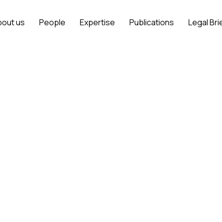
bout us
People
Expertise
Publications
Legal Bri