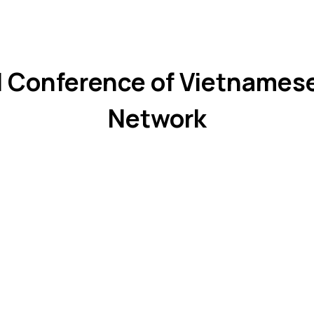
 Conference of Vietnames
Network