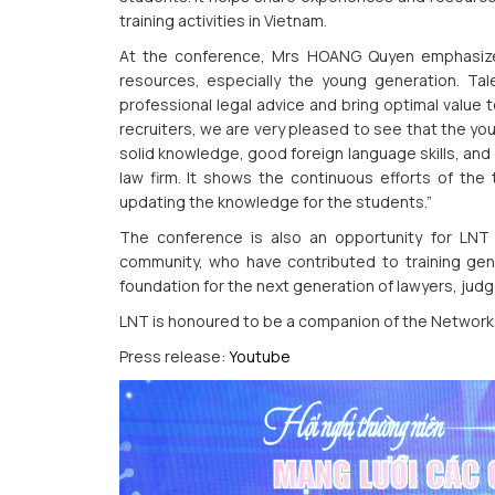
training activities in Vietnam.
At the conference, Mrs HOANG Quyen emphasize
resources, especially the young generation. Tal
professional legal advice and bring optimal value 
recruiters, we are very pleased to see that the you
solid knowledge, good foreign language skills, and
law firm. It shows the continuous efforts of the 
updating the knowledge for the students.”
The conference is also an opportunity for LNT 
community, who have contributed to training gener
foundation for the next generation of lawyers, judge
LNT is honoured to be a companion of the Network
Press release:
Youtube