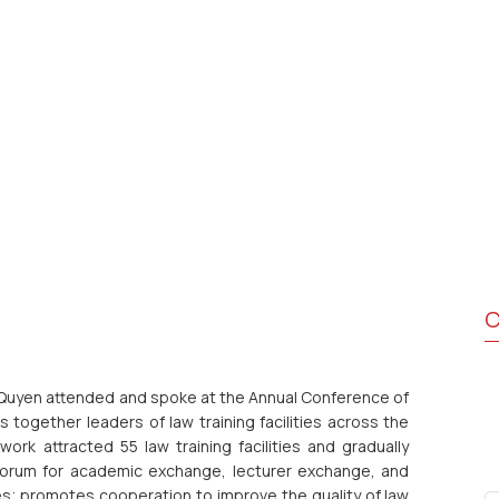
C
Quyen attended and spoke at the Annual Conference of
together leaders of law training facilities across the
rk attracted 55 law training facilities and gradually
l forum for academic exchange, lecturer exchange, and
s; promotes cooperation to improve the quality of law