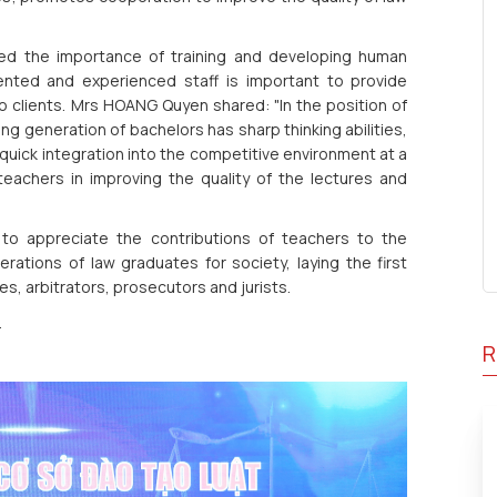
d the importance of training and developing human
ented and experienced staff is important to provide
to clients. Mrs HOANG Quyen shared: "In the position of
ng generation of bachelors has sharp thinking abilities,
 quick integration into the competitive environment at a
teachers in improving the quality of the lectures and
to appreciate the contributions of teachers to the
ations of law graduates for society, laying the first
s, arbitrators, prosecutors and jurists.
.
R