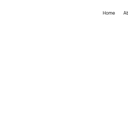
Home
A