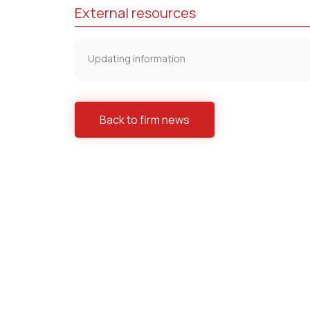
External resources
Updating information
Back to firm news
Practices
Antitrust/ Competition
Banking 