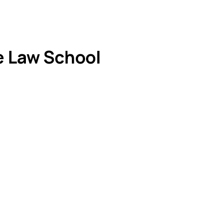
e Law School