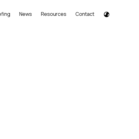
efing
News
Resources
Contact