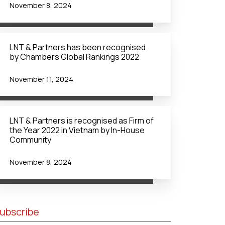
November 8, 2024
LNT & Partners has been recognised
by Chambers Global Rankings 2022
November 11, 2024
LNT & Partners is recognised as Firm of
the Year 2022 in Vietnam by In-House
Community
November 8, 2024
ubscribe