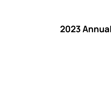
2023 Annual