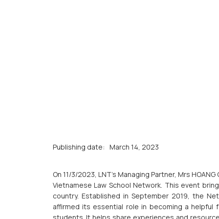
Publishing date:
March 14, 2023
On 11/3/2023, LNT’s Managing Partner, Mrs HOANG 
Vietnamese Law School Network. This event brings 
country. Established in September 2019, the Netwo
affirmed its essential role in becoming a helpfu
students. It helps share experiences and resource