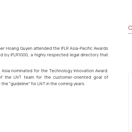
C
er Hoang Quyen attended the IFLR Asia-Pacific Awards
 by IFLR1000, a highly respected legal directory that
n Asia nominated for the Technology Innovation Award.
 of the LNT team for the customer-oriented goal of
e the "guideline" for LNT in the coming years.