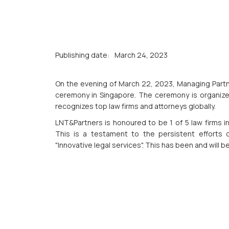
Publishing date:
March 24, 2023
On the evening of March 22, 2023, Managing Partn
ceremony in Singapore. The ceremony is organized
recognizes top law firms and attorneys globally.
LNT&Partners is honoured to be 1 of 5 law firms i
This is a testament to the persistent efforts
"Innovative legal services". This has been and will b