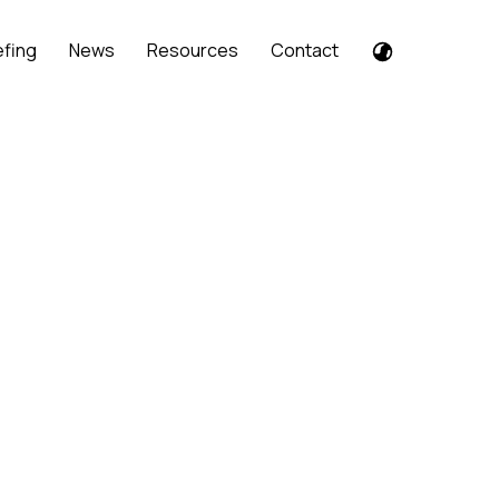
efing
News
Resources
Contact