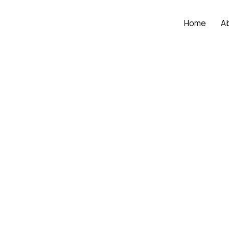
Home
A