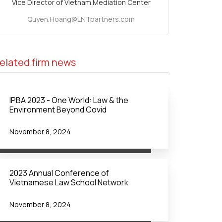
Vice Director of Vietnam Mediation Center
Quyen.Hoang@LNTpartners.com
elated firm news
IPBA 2023 - One World: Law & the
Environment Beyond Covid
November 8, 2024
2023 Annual Conference of
Vietnamese Law School Network
November 8, 2024