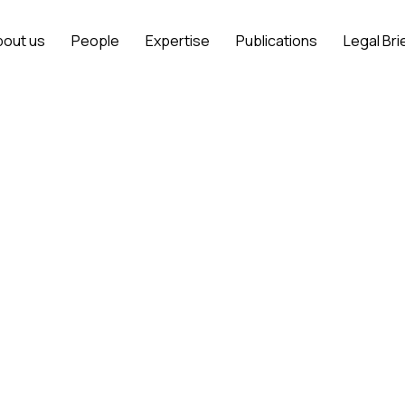
bout us
People
Expertise
Publications
Legal Bri