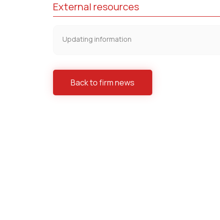
External resources
Updating information
Back to firm news