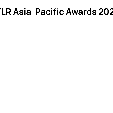
FLR Asia-Pacific Awards 20