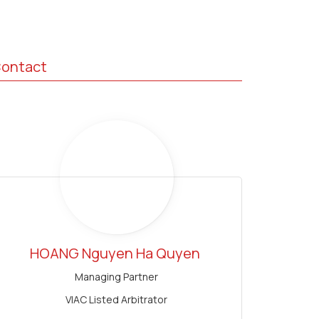
ontact
HOANG Nguyen Ha Quyen
Managing Partner
VIAC Listed Arbitrator