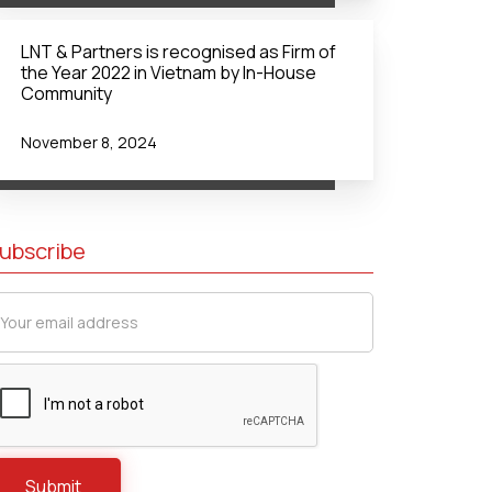
LNT & Partners is recognised as Firm of
the Year 2022 in Vietnam by In-House
Community
November 8, 2024
ubscribe