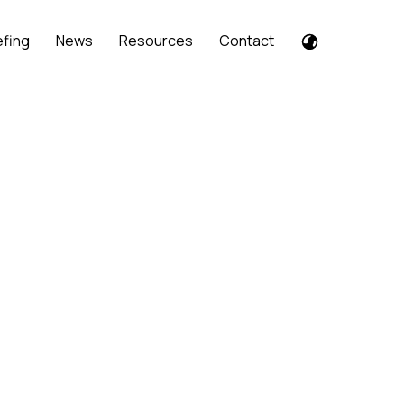
efing
News
Resources
Contact