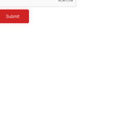
Construction
Distribution & Retail
Energy & Natural Resources
Healthcare & Life Sciences