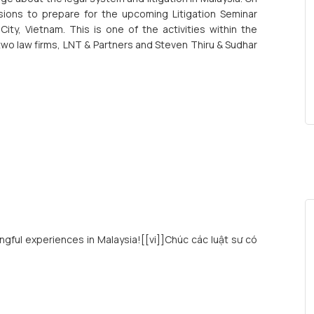
ssions to prepare for the upcoming Litigation Seminar
ty, Vietnam. This is one of the activities within the
 law firms, LNT & Partners and Steven Thiru & Sudhar
ingful experiences in Malaysia![[vi]]Chúc các luật sư có