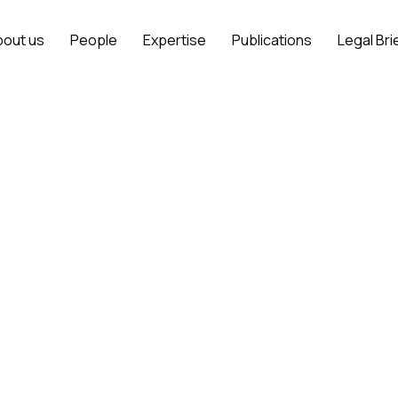
bout us
People
Expertise
Publications
Legal Bri