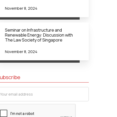
November 8, 2024
Seminar on Infrastructure and
Renewable Energy: Discussion with
The Law Society of Singapore
November 8, 2024
ubscribe