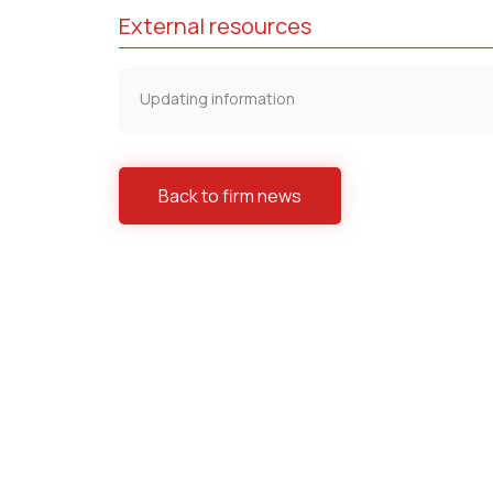
External resources
Updating information
Back to firm news