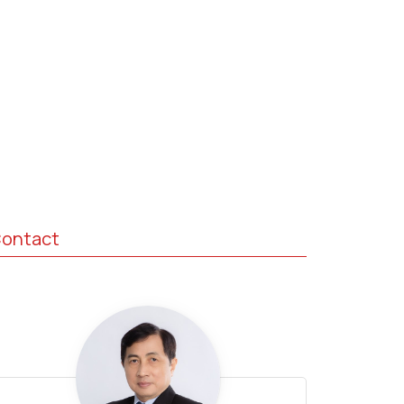
ontact