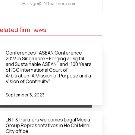
Hai.Ngo@LNTpartners.com
elated firm news
Conferences "ASEAN Conference
2023 in Singapore - Forging a Digital
and Sustainable ASEAN" and "100 Years
of ICC International Court of
Arbitration: A Mission of Purpose and a
Vision of Continuity"
September 5, 2023
LNT & Partners welcomes Legal Media
Group Representatives in Ho Chi Minh
City office