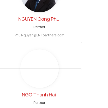
NGUYEN Cong Phu
Partner
Phu.Nguyen@LNTpartners.com
NGO Thanh Hai
Partner