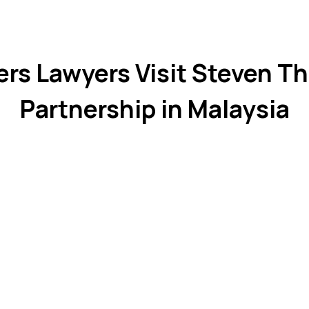
ers Lawyers Visit Steven Th
Partnership in Malaysia