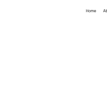
Home
A