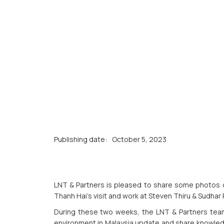
Publishing date:
October 5, 2023
LNT & Partners is pleased to share some photos 
Thanh Hai's visit and work at Steven Thiru & Sudhar 
During these two weeks, the LNT & Partners team
environment in Malaysia update and share knowledge