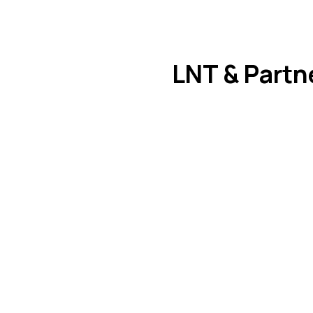
LNT & Partn