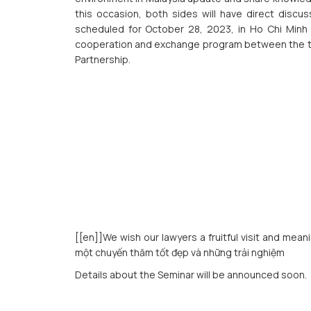
this occasion, both sides will have direct discu
scheduled for October 28, 2023, in Ho Chi Minh Ci
cooperation and exchange program between the two
Partnership.
[[en]]We wish our lawyers a fruitful visit and mean
một chuyến thăm tốt đẹp và những trải nghiệm
Details about the Seminar will be announced soon.