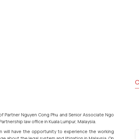
C
of Partner Nguyen Cong Phu and Senior Associate Ngo
Partnership law office in Kuala Lumpur, Malaysia.
 will have the opportunity to experience the working
 about the legal system and litigation in Malaysia. On