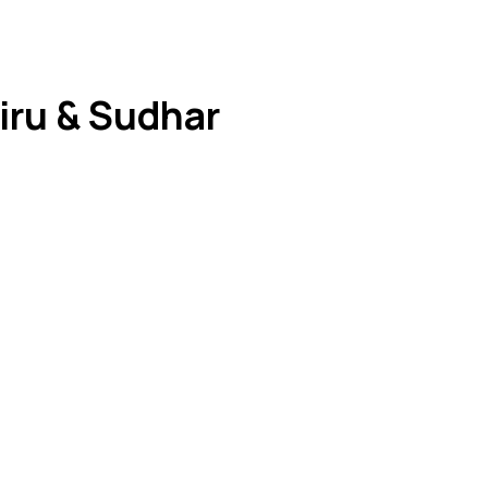
iru & Sudhar