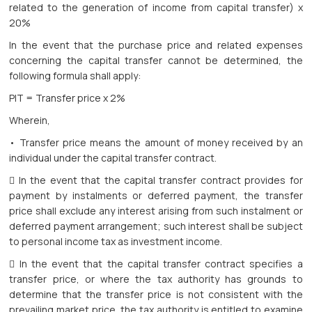
related to the generation of income from capital transfer) x
20%
In the event that the purchase price and related expenses
concerning the capital transfer cannot be determined, the
following formula shall apply:
PIT = Transfer price x 2%
Wherein,
• Transfer price means the amount of money received by an
individual under the capital transfer contract.
 In the event that the capital transfer contract provides for
payment by instalments or deferred payment, the transfer
price shall exclude any interest arising from such instalment or
deferred payment arrangement; such interest shall be subject
to personal income tax as investment income.
 In the event that the capital transfer contract specifies a
transfer price, or where the tax authority has grounds to
determine that the transfer price is not consistent with the
prevailing market price, the tax authority is entitled to examine