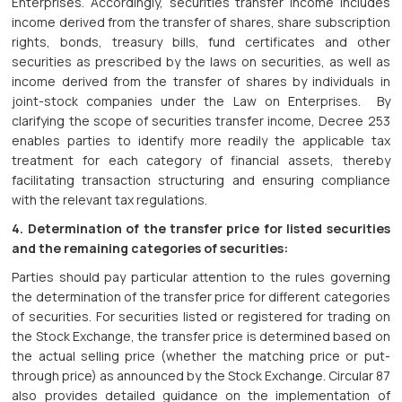
Enterprises. Accordingly, securities transfer income includes
income derived from the transfer of shares, share subscription
rights, bonds, treasury bills, fund certificates and other
securities as prescribed by the laws on securities, as well as
income derived from the transfer of shares by individuals in
joint-stock companies under the Law on Enterprises. By
clarifying the scope of securities transfer income, Decree 253
enables parties to identify more readily the applicable tax
treatment for each category of financial assets, thereby
facilitating transaction structuring and ensuring compliance
with the relevant tax regulations.
4. Determination of the transfer price for listed securities
and the remaining categories of securities:
Parties should pay particular attention to the rules governing
the determination of the transfer price for different categories
of securities. For securities listed or registered for trading on
the Stock Exchange, the transfer price is determined based on
the actual selling price (whether the matching price or put-
through price) as announced by the Stock Exchange. Circular 87
also provides detailed guidance on the implementation of