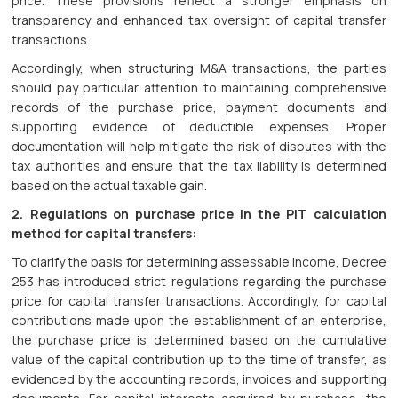
price. These provisions reflect a stronger emphasis on
transparency and enhanced tax oversight of capital transfer
transactions.
Accordingly, when structuring M&A transactions, the parties
should pay particular attention to maintaining comprehensive
records of the purchase price, payment documents and
supporting evidence of deductible expenses. Proper
documentation will help mitigate the risk of disputes with the
tax authorities and ensure that the tax liability is determined
based on the actual taxable gain.
2. Regulations on purchase price in the PIT calculation
method for capital transfers:
To clarify the basis for determining assessable income, Decree
253 has introduced strict regulations regarding the purchase
price for capital transfer transactions. Accordingly, for capital
contributions made upon the establishment of an enterprise,
the purchase price is determined based on the cumulative
value of the capital contribution up to the time of transfer, as
evidenced by the accounting records, invoices and supporting