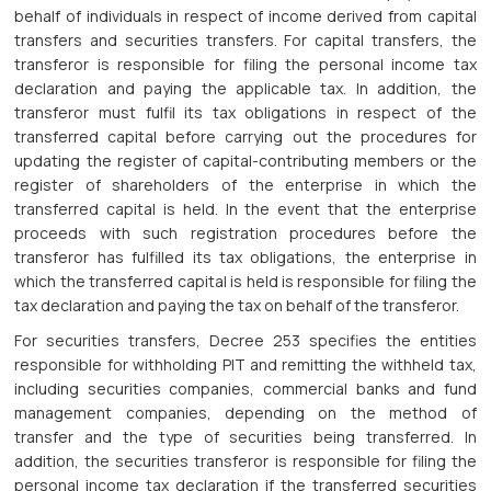
behalf of individuals in respect of income derived from capital
transfers and securities transfers. For capital transfers, the
transferor is responsible for filing the personal income tax
declaration and paying the applicable tax. In addition, the
transferor must fulfil its tax obligations in respect of the
transferred capital before carrying out the procedures for
updating the register of capital-contributing members or the
register of shareholders of the enterprise in which the
transferred capital is held. In the event that the enterprise
proceeds with such registration procedures before the
transferor has fulfilled its tax obligations, the enterprise in
which the transferred capital is held is responsible for filing the
tax declaration and paying the tax on behalf of the transferor.
For securities transfers, Decree 253 specifies the entities
responsible for withholding PIT and remitting the withheld tax,
including securities companies, commercial banks and fund
management companies, depending on the method of
transfer and the type of securities being transferred. In
addition, the securities transferor is responsible for filing the
personal income tax declaration if the transferred securities