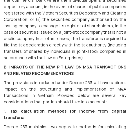
the commercial bank where the individual opens a securities
depository account, in the event of shares of public companies
registered with the Vietnam Securities Depository and Clearing
Corporation; or (ii) the securities company authorised by the
issuing company to manage its register of shareholders, in the
case of securities issued by a joint-stock company that is not a
public company. In all other cases, the transferor is required to
file the tax declaration directly with the tax authority (including
transfers of shares by individuals in joint-stock companies in
accordance with the Law on Enterprises).
B. IMPACTS OF THE NEW PIT LAW ON M&A TRANSACTIONS
AND RELATED RECOMMENDATIONS
The provisions introduced under Decree 253 will have a direct
impact on the structuring and implementation of M&A
transactions in Vietnam. Provided below are several key
considerations that parties should take into account:
1. Tax calculation methods for income from capital
transfers:
Decree 253 maintains two separate methods for calculating