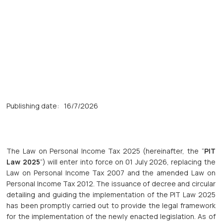
Publishing date:
16/7/2026
The Law on Personal Income Tax 2025 (hereinafter, the “
PIT
Law 2025
”) will enter into force on 01 July 2026, replacing the
Law on Personal Income Tax 2007 and the amended Law on
Personal Income Tax 2012. The issuance of decree and circular
detailing and guiding the implementation of the PIT Law 2025
has been promptly carried out to provide the legal framework
for the implementation of the newly enacted legislation. As of