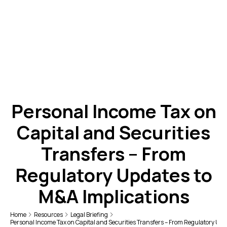
Personal Income Tax on
Capital and Securities
Transfers – From
Regulatory Updates to
M&A Implications
Home
Resources
Legal Briefing
Personal Income Tax on Capital and Securities Transfers – From Regulatory Upd