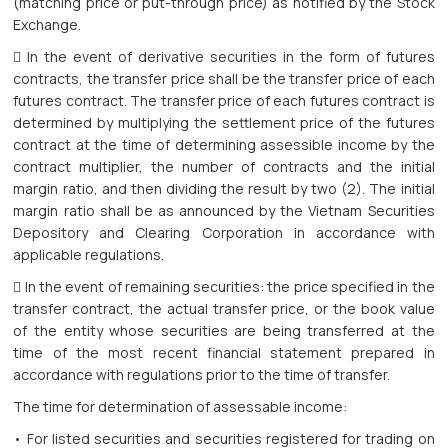
(matching price or put-through price) as notified by the Stock
Exchange.
 In the event of derivative securities in the form of futures
contracts, the transfer price shall be the transfer price of each
futures contract. The transfer price of each futures contract is
determined by multiplying the settlement price of the futures
contract at the time of determining assessible income by the
contract multiplier, the number of contracts and the initial
margin ratio, and then dividing the result by two (2). The initial
margin ratio shall be as announced by the Vietnam Securities
Depository and Clearing Corporation in accordance with
applicable regulations.
 In the event of remaining securities: the price specified in the
transfer contract, the actual transfer price, or the book value
of the entity whose securities are being transferred at the
time of the most recent financial statement prepared in
accordance with regulations prior to the time of transfer.
The time for determination of assessable income:
• For listed securities and securities registered for trading on