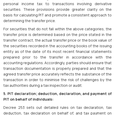
personal income tax to transactions involving derivative
securities. These provisions provide greater clarity on the
basis for calculating PIT and promote a consistent approach to
determining the transfer price.
For securities that do not fall within the above categories, the
transfer price is determined based on the price stated in the
transfer contract, the actual transfer price or the book value of
the securities recorded in the accounting books of the issuing
entity as of the date of its most recent financial statements
prepared prior to the transfer in accordance with the
accounting regulations. Accordingly, parties should ensure that
transaction documentation is properly prepared and that the
agreed transfer price accurately reflects the substance of the
transaction in order to minimise the risk of challenges by the
tax authorities during a tax inspection or audit.
5. PIT declaration; deduction, declaration, and payment of
PIT on behalf of individuals:
Decree 253 sets out detailed rules on tax declaration, tax
deduction, tax declaration on behalf of, and tax payment on