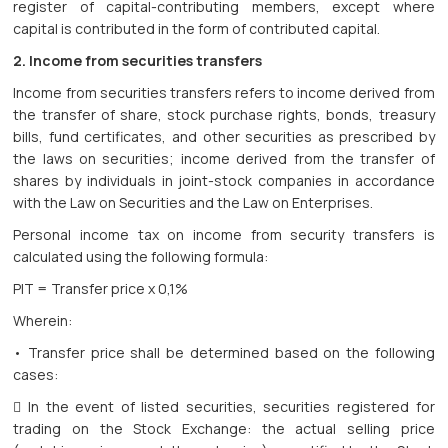
register of capital-contributing members, except where
capital is contributed in the form of contributed capital.
2. Income from securities transfers
Income from securities transfers refers to income derived from
the transfer of share, stock purchase rights, bonds, treasury
bills, fund certificates, and other securities as prescribed by
the laws on securities; income derived from the transfer of
shares by individuals in joint-stock companies in accordance
with the Law on Securities and the Law on Enterprises.
Personal income tax on income from security transfers is
calculated using the following formula:
PIT = Transfer price x 0,1%
Wherein:
• Transfer price shall be determined based on the following
cases:
 In the event of listed securities, securities registered for
trading on the Stock Exchange: the actual selling price