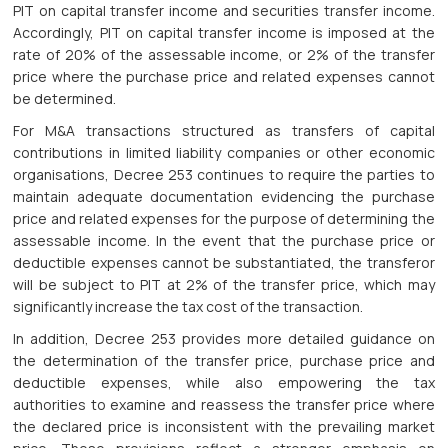
PIT on capital transfer income and securities transfer income.
Accordingly, PIT on capital transfer income is imposed at the
rate of 20% of the assessable income, or 2% of the transfer
price where the purchase price and related expenses cannot
be determined.
For M&A transactions structured as transfers of capital
contributions in limited liability companies or other economic
organisations, Decree 253 continues to require the parties to
maintain adequate documentation evidencing the purchase
price and related expenses for the purpose of determining the
assessable income. In the event that the purchase price or
deductible expenses cannot be substantiated, the transferor
will be subject to PIT at 2% of the transfer price, which may
significantly increase the tax cost of the transaction.
In addition, Decree 253 provides more detailed guidance on
the determination of the transfer price, purchase price and
deductible expenses, while also empowering the tax
authorities to examine and reassess the transfer price where
the declared price is inconsistent with the prevailing market