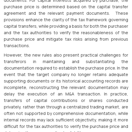
documents. For capital interests acquired by purchase, the
purchase price is determined based on the capital transfer
agreement and the relevant payment documents. These
provisions enhance the clarity of the tax framework governing
capital transfers, while providing a basis for both the purchaser
and the tax authorities to verify the reasonableness of the
purchase price and mitigate tax risks arising from previous
transactions.
However, the new rules also present practical challenges for
transferors in maintaining and substantiating the
documentation required to establish the purchase price. In the
event that the target company no longer retains adequate
supporting documents or its historical accounting records are
incomplete, reconstructing the relevant documentation may
delay the execution of an M&A transaction. In practice,
transfers of capital contributions or shares conducted
privately, rather than through a centralized trading market, are
often not supported by comprehensive documentation, while
internal records may lack sufficient objectivity, making it more
difficult for the tax authorities to verify the purchase price and