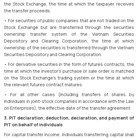
the Stock Exchange, the time at which the taxpayer receives
the transfer proceeds.
• For securities of public companies that are not traded on the
Stock Exchange but are transferred through the securities
ownership transfer system of the Vietnam Securities
Depository and Clearing Corporation, the time at which
ownership of the securities is transferred through the Vietnam
Securities Depository and Clearing Corporation.
• For derivative securities in the form of futures contracts, the
time at which the investor's purchase or sale order is matched
on the Stock Exchange's trading system or the time at which
the relevant futures contract matures.
• For all other cases (including transfers of shares by
individuals in joint-stock companies in accordance with the Law
on Enterprises), the effective date of the transfer agreement.
3. PIT declaration; deduction, declaration, and payment of
PIT on behalf of individuals
For capital transfer income, individuals transferring capital shall