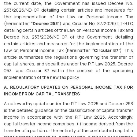
the current date, the Government has issued Decree No.
253/2026/ND-CP detailing certain articles and measures for
the implementation of the Law on Personal Income Tax
(hereinafter, “
Decree 253
”) and Circular No. 87/2026/TT-BTC
detailing certain articles of the Law on Personal Income Tax and
Decree No. 253/2026/ND-CP of the Government detailing
certain articles and measures for the implementation of the
Law on Personal Income Tax (hereinafter, “
Circular 87
”). This
article summarizes the regulations governing the transfer of
capital, shares, and securities under the PIT Law 2025, Decree
253, and Circular 87 within the context of the upcoming
implementation of the new tax policy.
A. REGULATORY UPDATES ON PERSONAL INCOME TAX FOR
INCOME FROM CAPITAL TRANSFERS
A noteworthy update under the PIT Law 2025 and Decree 253
is the detailed guidance on the classification of capital transfer
income in accordance with the PIT Law 2025. Accordingly,
capital transfer income comprises: (i) income derived from the
transfer of a portion or the entirety of the contributed capital in