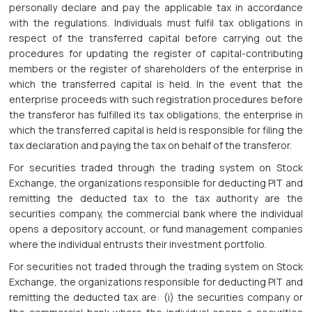
personally declare and pay the applicable tax in accordance
with the regulations. Individuals must fulfil tax obligations in
respect of the transferred capital before carrying out the
procedures for updating the register of capital-contributing
members or the register of shareholders of the enterprise in
which the transferred capital is held. In the event that the
enterprise proceeds with such registration procedures before
the transferor has fulfilled its tax obligations, the enterprise in
which the transferred capital is held is responsible for filing the
tax declaration and paying the tax on behalf of the transferor.
For securities traded through the trading system on Stock
Exchange, the organizations responsible for deducting PIT and
remitting the deducted tax to the tax authority are the
securities company, the commercial bank where the individual
opens a depository account, or fund management companies
where the individual entrusts their investment portfolio.
For securities not traded through the trading system on Stock
Exchange, the organizations responsible for deducting PIT and
remitting the deducted tax are: (i) the securities company or