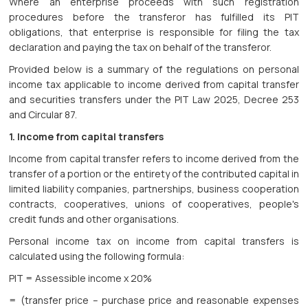
Where an enterprise proceeds with such registration
procedures before the transferor has fulfilled its PIT
obligations, that enterprise is responsible for filing the tax
declaration and paying the tax on behalf of the transferor.
Provided below is a summary of the regulations on personal
income tax applicable to income derived from capital transfer
and securities transfers under the PIT Law 2025, Decree 253
and Circular 87.
1. Income from capital transfers
Income from capital transfer refers to income derived from the
transfer of a portion or the entirety of the contributed capital in
limited liability companies, partnerships, business cooperation
contracts, cooperatives, unions of cooperatives, people's
credit funds and other organisations.
Personal income tax on income from capital transfers is
calculated using the following formula:
PIT = Assessible income x 20%
= (transfer price – purchase price and reasonable expenses