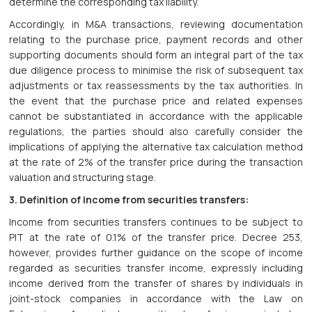
determine the corresponding tax liability.
Accordingly, in M&A transactions, reviewing documentation
relating to the purchase price, payment records and other
supporting documents should form an integral part of the tax
due diligence process to minimise the risk of subsequent tax
adjustments or tax reassessments by the tax authorities. In
the event that the purchase price and related expenses
cannot be substantiated in accordance with the applicable
regulations, the parties should also carefully consider the
implications of applying the alternative tax calculation method
at the rate of 2% of the transfer price during the transaction
valuation and structuring stage.
3. Definition of income from securities transfers:
Income from securities transfers continues to be subject to
PIT at the rate of 0.1% of the transfer price. Decree 253,
however, provides further guidance on the scope of income
regarded as securities transfer income, expressly including
income derived from the transfer of shares by individuals in
joint-stock companies in accordance with the Law on