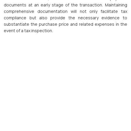
documents at an early stage of the transaction. Maintaining
comprehensive documentation will not only facilitate tax
compliance but also provide the necessary evidence to
substantiate the purchase price and related expenses in the
event of a tax inspection.
Businesses and investors should also strengthen the tax due
diligence process for capital transfer transactions. Where the
tax liability is determined based on assessable income, the
accurate determination of the purchase price and deductible
expenses is critical to calculating the actual tax payable. If the
purchase price and related expenses cannot be substantiated
in accordance with the applicable regulations, the transferor
will be subject to PIT at the rate of 2% of the transfer price.
In addition, parties should pay close attention to the effective
date of the transfer agreement, the timing of the tax liability,
the allocation of tax filing and payment obligations among the
relevant parties, and the payment mechanism for the transfer
consideration to ensure that the transaction is implemented in
accordance with the applicable procedures and to minimise