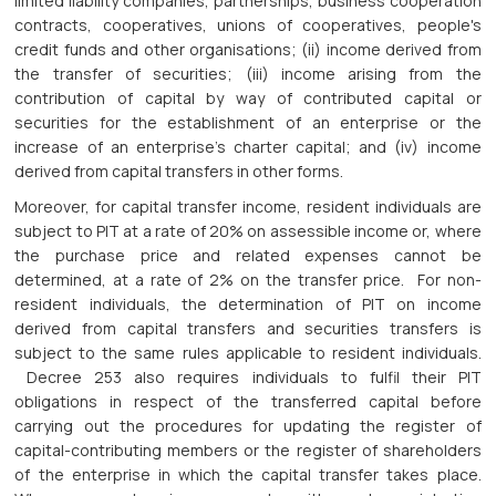
limited liability companies, partnerships, business cooperation
contracts, cooperatives, unions of cooperatives, people's
credit funds and other organisations; (ii) income derived from
the transfer of securities; (iii) income arising from the
contribution of capital by way of contributed capital or
securities for the establishment of an enterprise or the
increase of an enterprise's charter capital; and (iv) income
derived from capital transfers in other forms.
Moreover, for capital transfer income, resident individuals are
subject to PIT at a rate of 20% on assessible income or, where
the purchase price and related expenses cannot be
determined, at a rate of 2% on the transfer price. For non-
resident individuals, the determination of PIT on income
derived from capital transfers and securities transfers is
subject to the same rules applicable to resident individuals.
Decree 253 also requires individuals to fulfil their PIT
obligations in respect of the transferred capital before
carrying out the procedures for updating the register of
capital-contributing members or the register of shareholders
of the enterprise in which the capital transfer takes place.