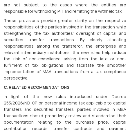
are not subject to the cases where the entities are
responsible for withholding PIT and remitting the withheld tax.
These provisions provide greater clarity on the respective
responsibilities of the parties involved in the transaction while
strengthening the tax authorities' oversight of capital and
securities transfer transactions. By clearly allocating
responsibilities among the transferor, the enterprise and
relevant intermediary institutions, the new rules help reduce
the risk of non-compliance arising from the late or non-
fulfilment of tax obligations and facilitate the smoother
implementation of M&A transactions from a tax compliance
perspective.
C. RELATED RECOMMENDATIONS
In light of the new rules introduced under Decree
253/2026/ND-CP on personal income tax applicable to capital
transfers and securities transfers, parties involved in M&A
transactions should proactively review and standardise their
documentation relating to the purchase price, capital
contribution records, transfer contracts and payment