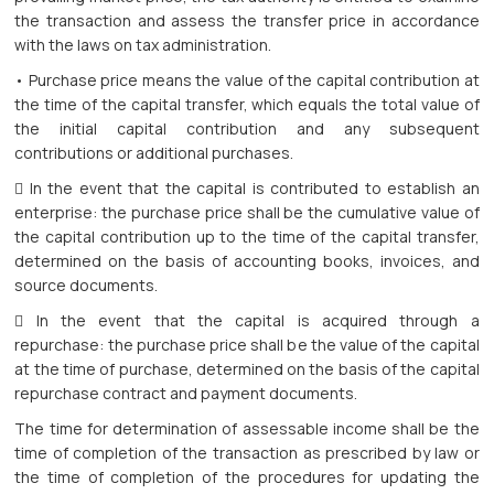
the transaction and assess the transfer price in accordance
with the laws on tax administration.
• Purchase price means the value of the capital contribution at
the time of the capital transfer, which equals the total value of
the initial capital contribution and any subsequent
contributions or additional purchases.
 In the event that the capital is contributed to establish an
enterprise: the purchase price shall be the cumulative value of
the capital contribution up to the time of the capital transfer,
determined on the basis of accounting books, invoices, and
source documents.
 In the event that the capital is acquired through a
repurchase: the purchase price shall be the value of the capital
at the time of purchase, determined on the basis of the capital
repurchase contract and payment documents.
The time for determination of assessable income shall be the
time of completion of the transaction as prescribed by law or
the time of completion of the procedures for updating the