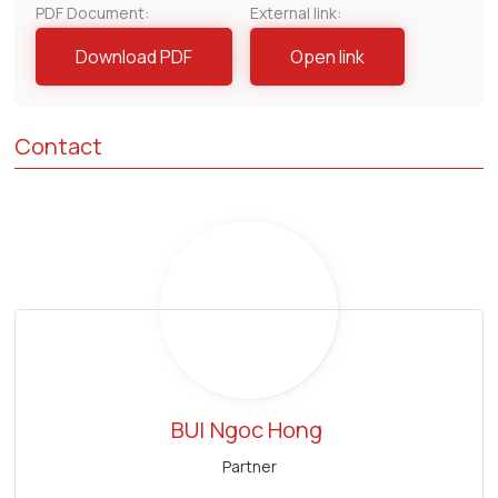
PDF Document:
External link:
Download PDF
Open link
Contact
BUI
Ngoc Hong
Partner