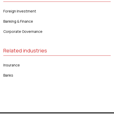
Foreign Investment
Banking & Finance
Corporate Governance
Related industries
Insurance
Banks