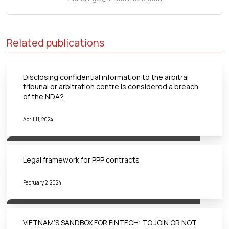
Related publications
Disclosing confidential information to the arbitral
tribunal or arbitration centre is considered a breach
of the NDA?
April 11, 2024
Legal framework for PPP contracts
February 2, 2024
VIETNAM’S SANDBOX FOR FINTECH: TO JOIN OR NOT