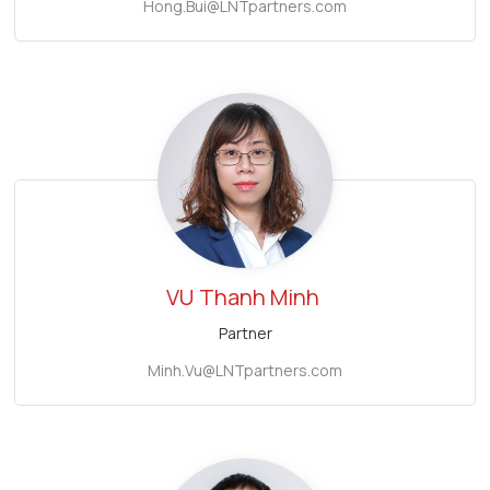
Hong.Bui@LNTpartners.com
VU
Thanh Minh
Partner
Minh.Vu@LNTpartners.com