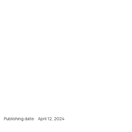
Publishing date:
April 12, 2024