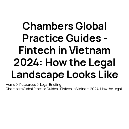
Chambers Global
Practice Guides -
Fintech in Vietnam
2024: How the Legal
Landscape Looks Like
Home
Resources
Legal Briefing
Chambers Global Practice Guides - Fintech in Vietnam 2024: How the Legal Lan