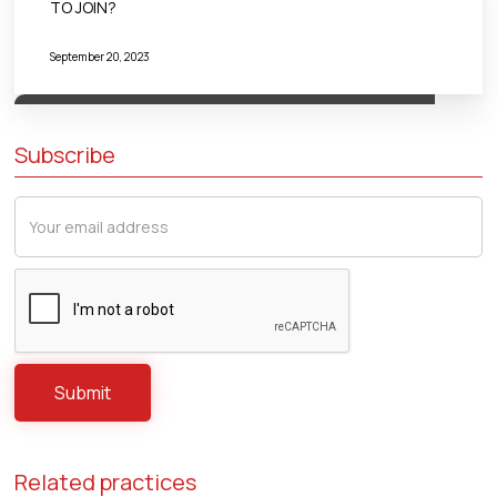
TO JOIN?
September 20, 2023
Subscribe
Related practices