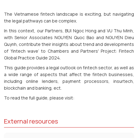
The Vietnamese fintech landscape is exciting, but navigating
the legal pathways can be complex.
In this context, our Partners, BUI Ngoc Hong and VU Thu Minh,
with Senior Associates NGUYEN Quoc Bao and NGUYEN Dieu
Quynh, contribute their insights about trend and developments
of ‘fintech wave’ to Chambers and Partners' Project: Fintech
Global Practice Guide 2024.
This guide provides a legal outlook on fintech sector, as well as
a wide range of aspects that affect the fintech businesses,
including online lenders, payment processors, insurtech,
blockchain and banking, ect.
To read the full guide, please visit:
External resources