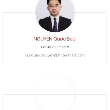
NGUYEN
Quoc Bao
Senior Associate
QuocBao.Nguyen@LNTpartners.com