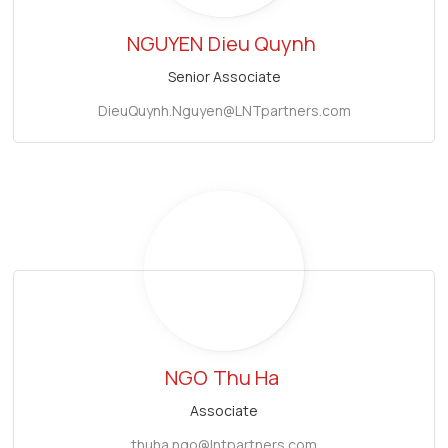
NGUYEN
Dieu Quynh
Senior Associate
DieuQuynh.Nguyen@LNTpartners.com
NGO
Thu Ha
Associate
thuha.ngo@lntpartners.com