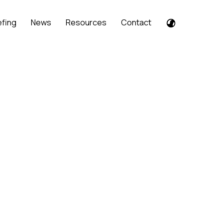
efing
News
Resources
Contact