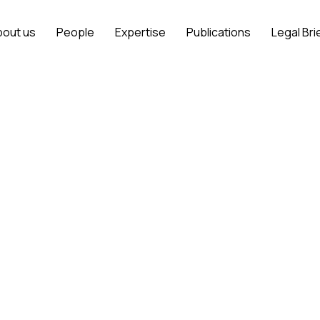
bout us
People
Expertise
Publications
Legal Bri