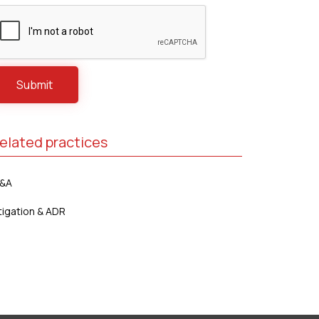
elated practices
&A
tigation & ADR