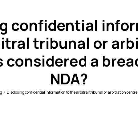
g confidential info
itral tribunal or arb
s considered a brea
NDA?
ng
Disclosing confidential information to the arbitral tribunal or arbitration centr