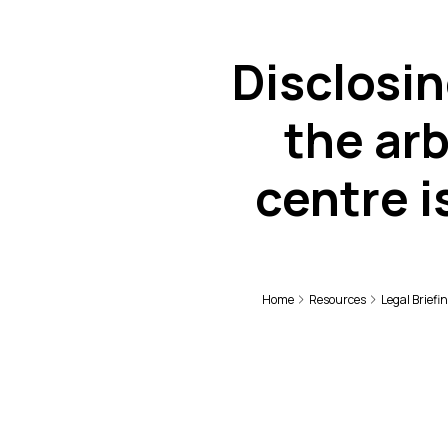
Disclosin
the arb
centre i
Home
Resources
Legal Briefi