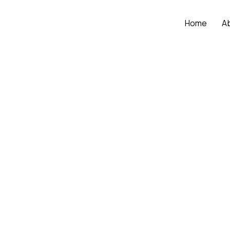
Home
A