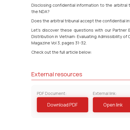
Disclosing confidential information to the arbitral
the NDA?
Does the arbitral tribunal accept the confidential 
Let’s discover these questions with our Partner 
Distribution in Vietnam: Evaluating Admissibility of
Magazine Vol 3, pages 31-32.
Check out the full article below:
External resources
PDF Document:
External link:
Download PDF
Open link