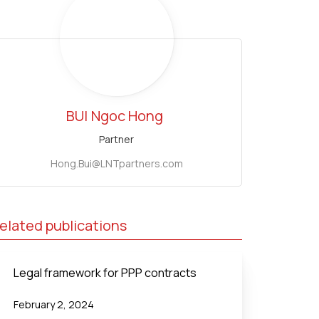
BUI
Ngoc Hong
Partner
Hong.Bui@LNTpartners.com
elated publications
Legal framework for PPP contracts
February 2, 2024