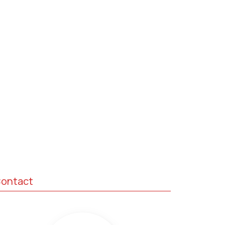
ontact