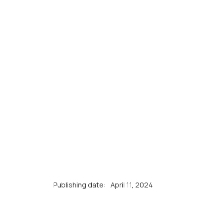
Publishing date:
April 11, 2024