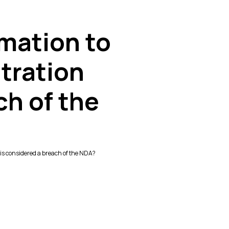
rmation to
itration
ch of the
e is considered a breach of the NDA?