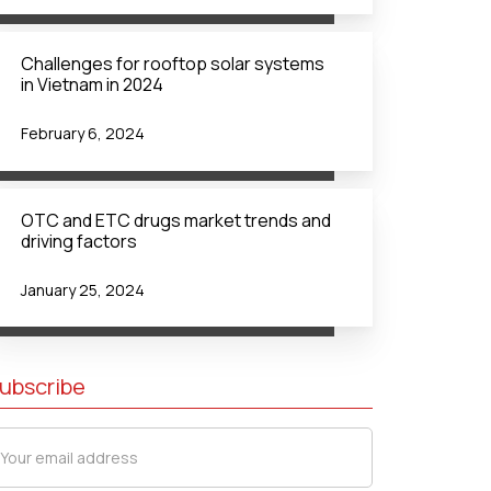
Challenges for rooftop solar systems
in Vietnam in 2024
February 6, 2024
OTC and ETC drugs market trends and
driving factors
January 25, 2024
ubscribe