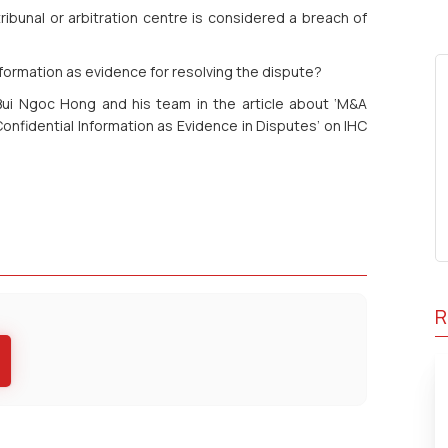
 tribunal or arbitration centre is considered a breach of
information as evidence for resolving the dispute?
Bui Ngoc Hong and his team in the article about ‘M&A
 Confidential Information as Evidence in Disputes’
on IHC
R