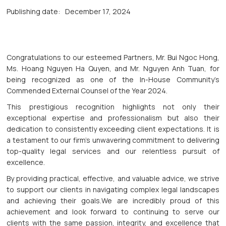
Publishing date:
December 17, 2024
Congratulations to our esteemed Partners, Mr. Bui Ngoc Hong,
Ms. Hoang Nguyen Ha Quyen, and Mr. Nguyen Anh Tuan, for
being recognized as one of the In-House Community’s
Commended External Counsel of the Year 2024.
This prestigious recognition highlights not only their
exceptional expertise and professionalism but also their
dedication to consistently exceeding client expectations. It is
a testament to our firm’s unwavering commitment to delivering
top-quality legal services and our relentless pursuit of
excellence.
By providing practical, effective, and valuable advice, we strive
to support our clients in navigating complex legal landscapes
and achieving their goals.We are incredibly proud of this
achievement and look forward to continuing to serve our
clients with the same passion, integrity, and excellence that