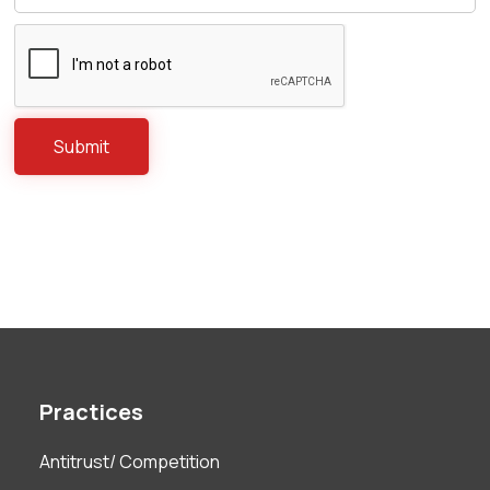
Practices
Antitrust/ Competition