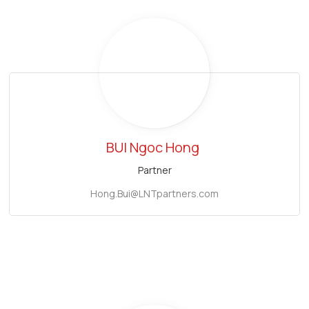
BUI Ngoc Hong
Partner
Hong.Bui@LNTpartners.com