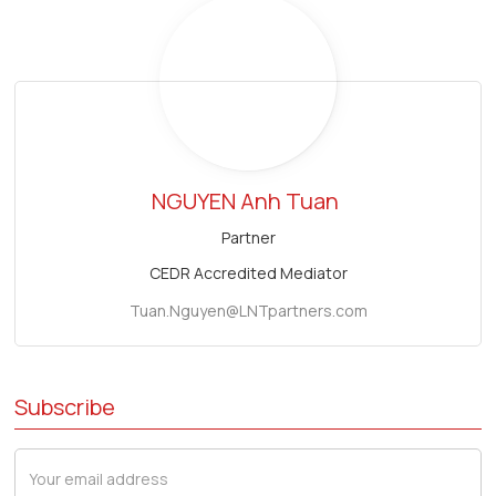
NGUYEN Anh Tuan
Partner
CEDR Accredited Mediator
Tuan.Nguyen@LNTpartners.com
Subscribe