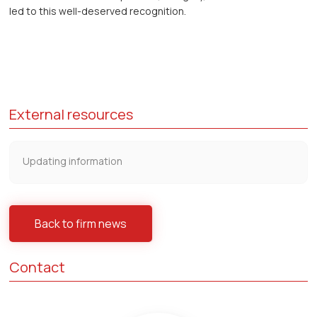
led to this well-deserved recognition.
External resources
Updating information
Back to firm news
Contact