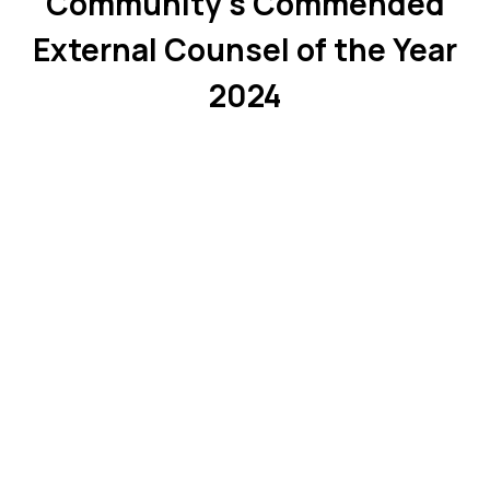
Community’s Commended
External Counsel of the Year
2024