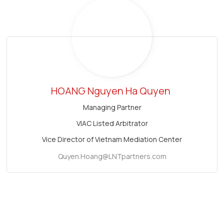
HOANG Nguyen Ha Quyen
Managing Partner
VIAC Listed Arbitrator
Vice Director of Vietnam Mediation Center
Quyen.Hoang@LNTpartners.com