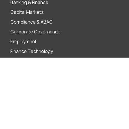
Banking & Finance
Capital Markets
Compliance & ABAC
Corporate Governance
Employment
Finance Technology
Foreign Investment
Insolvency & Restructuring
Intellectual Property
Litigation & ADR
M&A
Projects
Real Estate