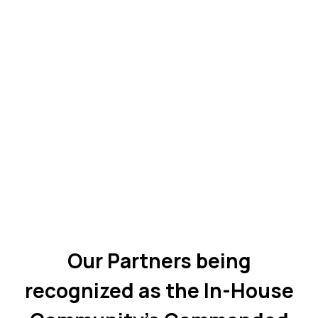
Our Partners being
recognized as the In-House