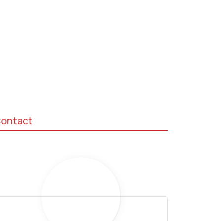
ontact