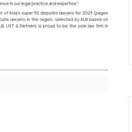
nce in our legal practice and expertise."
st of Asia's super 50 disputes lawyers for 2023 (pages
spute lawyers in the region, selected by ALB based on
B. LNT & Partners is proud to be the sole law firm in