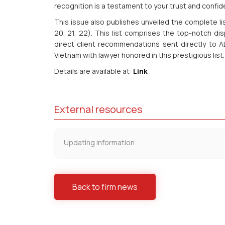
recognition is a testament to your trust and confide
This issue also publishes unveiled the complete li
20, 21, 22). This list comprises the top-notch di
direct client recommendations sent directly to AL
Vietnam with lawyer honored in this prestigious list.
Details are available at:
Link
External resources
Updating information
Back to firm news