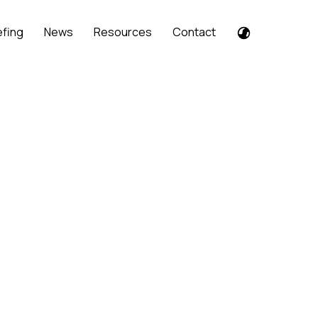
efing
News
Resources
Contact