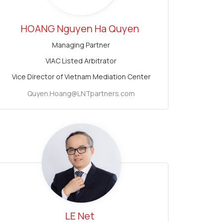
HOANG Nguyen Ha Quyen
Managing Partner
VIAC Listed Arbitrator
Vice Director of Vietnam Mediation Center
Quyen.Hoang@LNTpartners.com
LE Net