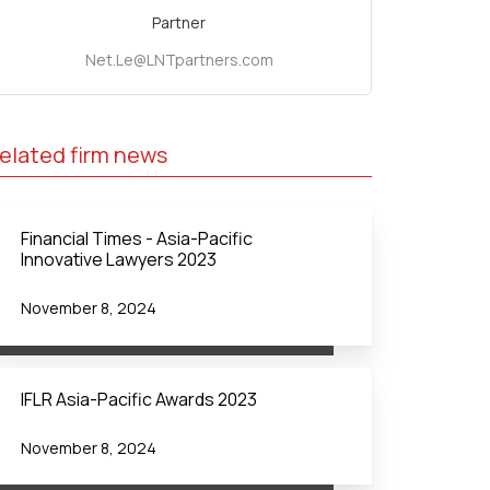
Partner
Net.Le@LNTpartners.com
elated firm news
Financial Times - Asia-Pacific
Innovative Lawyers 2023
November 8, 2024
IFLR Asia-Pacific Awards 2023
November 8, 2024