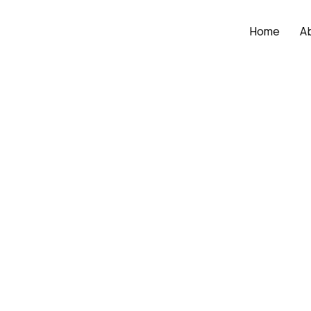
Home
A