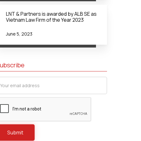
LNT & Partners is awarded by ALB SE as
Vietnam Law Firm of the Year 2023
June 5, 2023
ubscribe