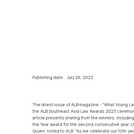
Publishing date:
July 26, 2023
The latest issue of ALB magazine - "What Young Law
the ALB Southeast Asia Law Awards 2023 ceremony
article presents sharing from the winners, includi
the Year award for the second consecutive year. 
Quyen, noted to ALB: "As we celebrate our 10th year