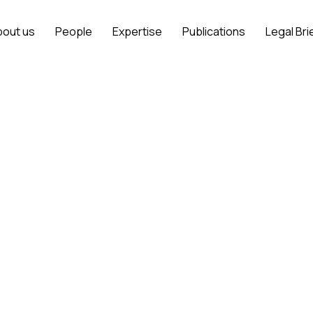
bout us
People
Expertise
Publications
Legal Bri