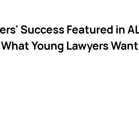
ers' Success Featured in 
"What Young Lawyers Want