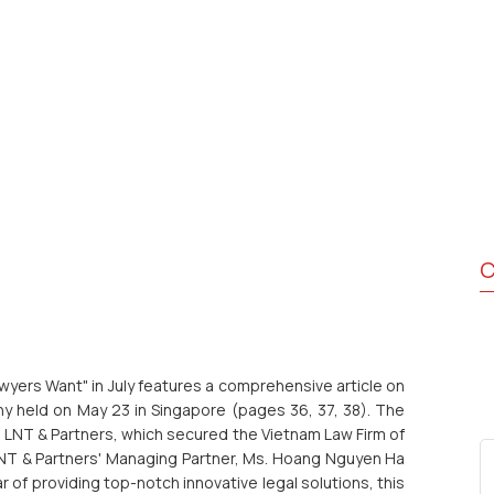
C
yers Want" in July features a comprehensive article on
 held on May 23 in Singapore (pages 36, 37, 38). The
ng LNT & Partners, which secured the Vietnam Law Firm of
LNT & Partners' Managing Partner, Ms. Hoang Nguyen Ha
 of providing top-notch innovative legal solutions, this