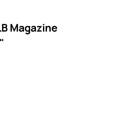
ALB Magazine
"