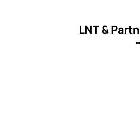
LNT & Partn