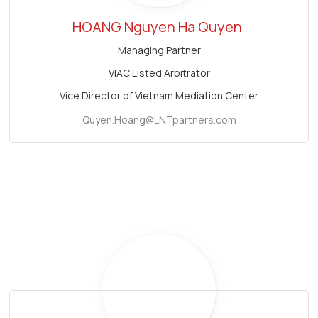
HOANG Nguyen Ha Quyen
Managing Partner
VIAC Listed Arbitrator
Vice Director of Vietnam Mediation Center
Quyen.Hoang@LNTpartners.com