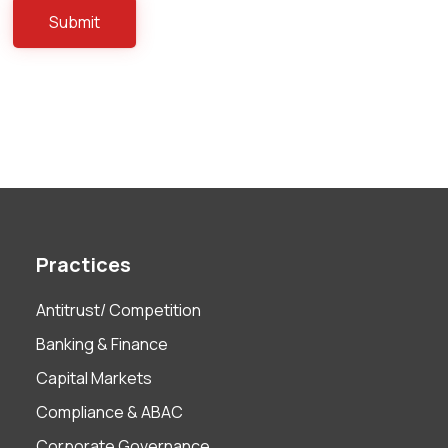
Practices
Antitrust/ Competition
Banking & Finance
Capital Markets
Compliance & ABAC
Corporate Governance