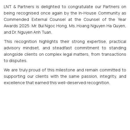
LNT & Partners is delighted to congratulate our Partners on
being recognised once again by the In-House Community as
Commended External Counsel at the Counsel of the Year
Awards 2025: Mr. Bui Ngoc Hong, Ms. Hoang Nguyen Ha Quyen,
and Dr. Nguyen Anh Tuan.
This recognition highlights their strong expertise, practical
advisory mindset, and steadfast commitment to standing
alongside clients on complex legal matters, from transactions
to disputes.
We are truly proud of this milestone and remain committed to
supporting our clients with the same passion, integrity, and
excellence that earned this well-deserved recognition.