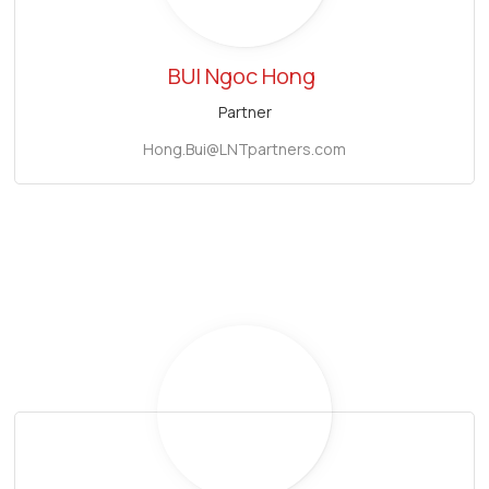
BUI Ngoc Hong
Partner
Hong.Bui@LNTpartners.com