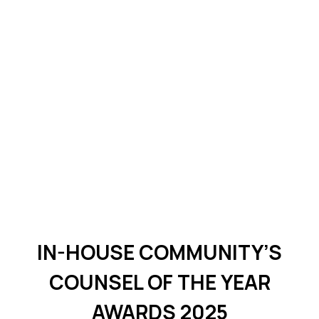
IN-HOUSE COMMUNITY’S
COUNSEL OF THE YEAR
AWARDS 2025