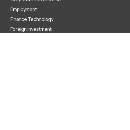
Employment
Finance Technology
Foreign Investment
Insolvency & Restructuring
Intellectual Property
Litigation & ADR
M&A
Projects
Real Estate
Tax
Industries