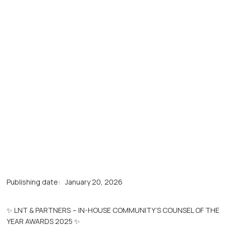
Publishing date:
January 20, 2026
✨ LNT & PARTNERS – IN-HOUSE COMMUNITY’S COUNSEL OF THE
YEAR AWARDS 2025 ✨