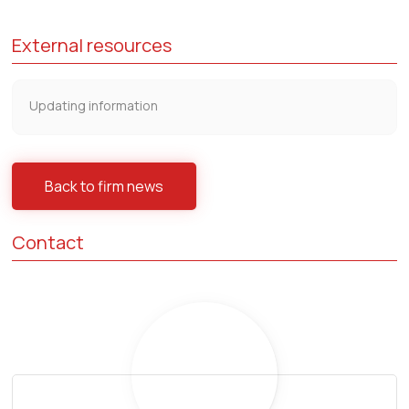
External resources
Updating information
Back to firm news
Contact