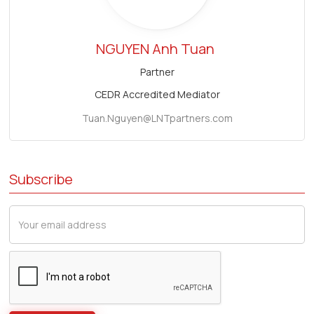
NGUYEN Anh Tuan
Partner
CEDR Accredited Mediator
Tuan.Nguyen@LNTpartners.com
Subscribe