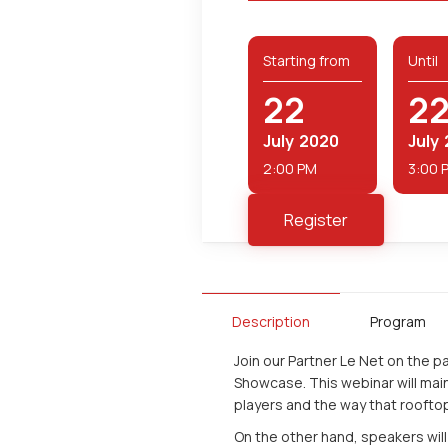
Starting from
Until
22
2
July
2020
July
2:00 PM
3:00 
Register
Description
Program
Join our Partner Le Net on the 
Showcase. This webinar will main
players and the way that roofto
On the other hand, speakers will