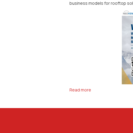
business models for rooftop sol
Read more