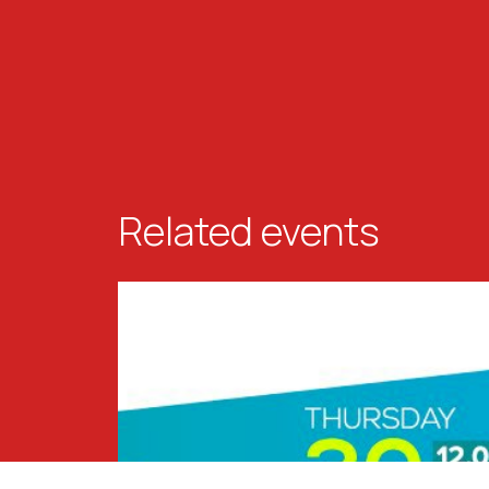
Related events