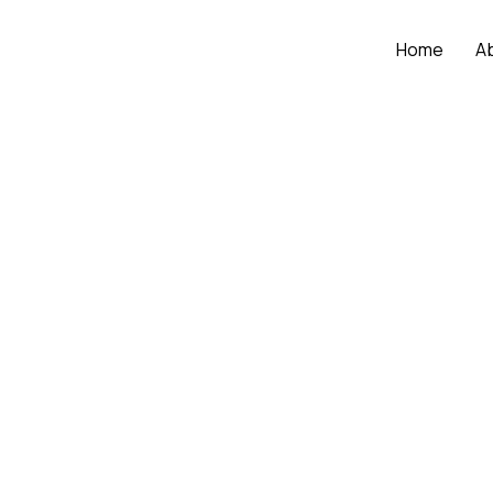
Home
A