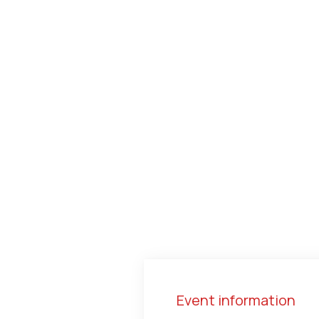
Event information