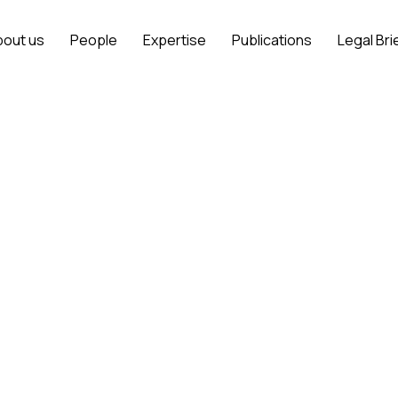
bout us
People
Expertise
Publications
Legal Bri