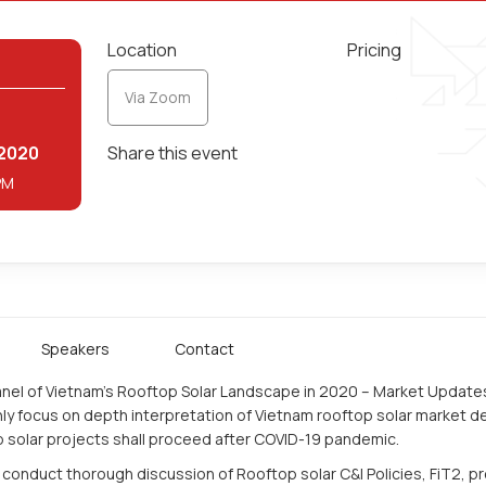
Location
Pricing
Via Zoom
2
2020
Share this event
PM
Speakers
Contact
panel of Vietnam’s Rooftop Solar Landscape in 2020 – Market Update
ly focus on depth interpretation of Vietnam rooftop solar market de
p solar projects shall proceed after COVID-19 pandemic.
 conduct thorough discussion of Rooftop solar C&I Policies, FiT2, p