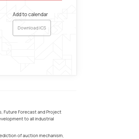
Add to calendar
Download ICS
s, Future Forecast and Project
velopment to all industrial
rediction of auction mechanism,