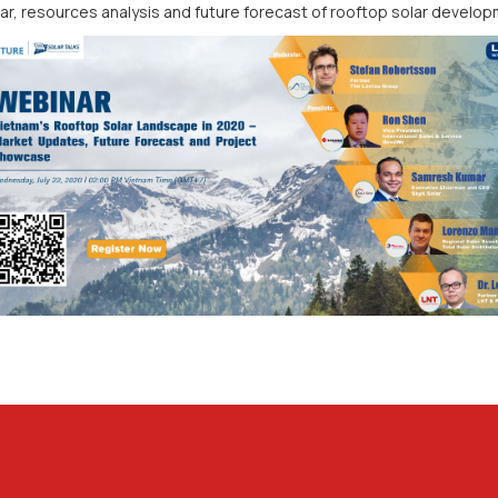
ar, resources analysis and future forecast of rooftop solar develop