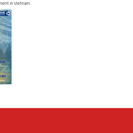
ment in Vietnam.