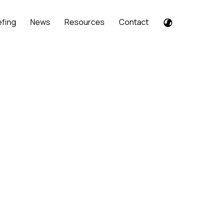
efing
News
Resources
Contact