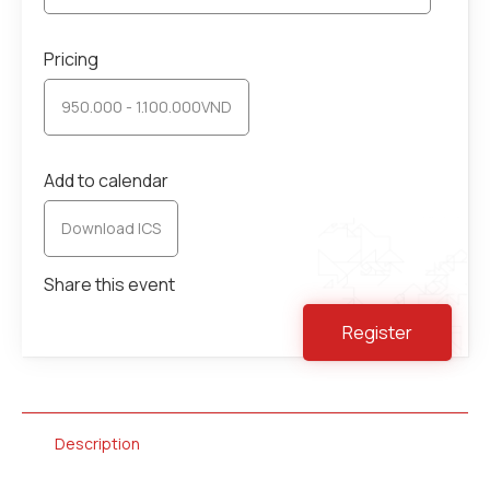
Pricing
950.000 - 1.100.000VND
Add to calendar
Download ICS
Share this event
Register
Description