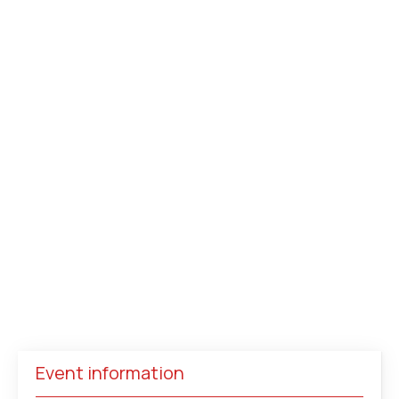
Event information