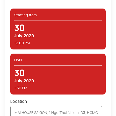
Starting from
30
July
2020
12:00 PM
Until
30
July
2020
1:30 PM
Location
MAI HOUSE SAIGON, 1 Ngo Thoi Nhiem, D3, HCMC