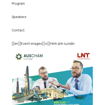
Program
Speakers
Contact
[[en]]Event images[[vi]]Hình ảnh sự kiện