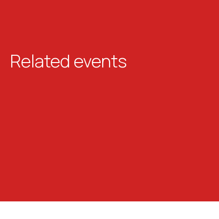
Related events