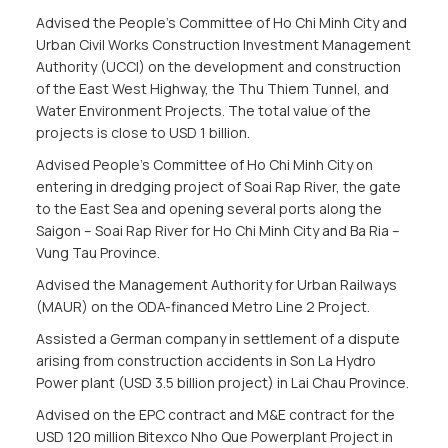
Advised the People’s Committee of Ho Chi Minh City and
Urban Civil Works Construction Investment Management
Authority (UCCI) on the development and construction
of the East West Highway, the Thu Thiem Tunnel, and
Water Environment Projects. The total value of the
projects is close to USD 1 billion.
Advised People’s Committee of Ho Chi Minh City on
entering in dredging project of Soai Rap River, the gate
to the East Sea and opening several ports along the
Saigon – Soai Rap River for Ho Chi Minh City and Ba Ria –
Vung Tau Province.
Advised the Management Authority for Urban Railways
(MAUR) on the ODA-financed Metro Line 2 Project.
Assisted a German company in settlement of a dispute
arising from construction accidents in Son La Hydro
Power plant (USD 3.5 billion project) in Lai Chau Province.
Advised on the EPC contract and M&E contract for the
USD 120 million Bitexco Nho Que Powerplant Project in