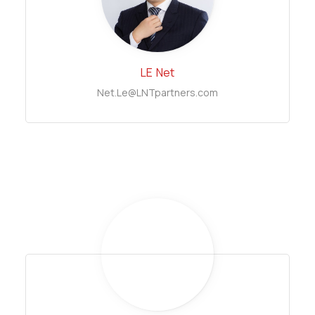
LE
Net
Net.Le@LNTpartners.com