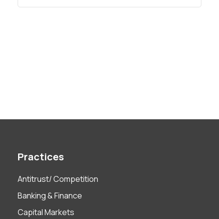
Practices
Antitrust/ Competition
Banking & Finance
Capital Markets