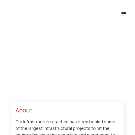
Infrastructure
Home
Expertise
Projects
Infrastructure
About
Our Infrastructure practice has been behind some
of the largest infrastructural projects to hit the
country. We have the expertise and experience to