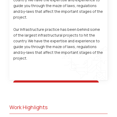
guide you through the maze of laws, regulations
and by-laws that affect the important stages of the
project.
Our Infrastructure practice has been behind some
of the largest infrastructural projects to hit the
country. We have the expertise and experience to
guide you through the maze of laws, regulations
and by-laws that affect the important stages of the
project.
Work Highlights