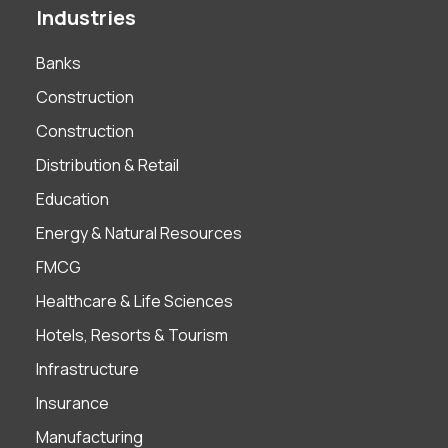
Industries
Banks
Construction
Construction
Distribution & Retail
Education
Energy & Natural Resources
FMCG
Healthcare & Life Sciences
Hotels, Resorts & Tourism
Infrastructure
Insurance
Manufacturing