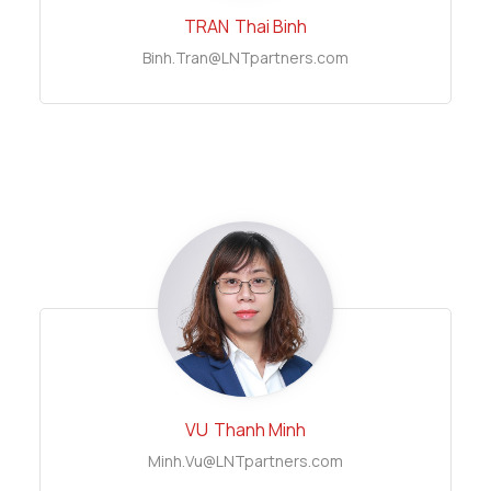
TRAN
Thai Binh
Binh.Tran@LNTpartners.com
VU
Thanh Minh
Minh.Vu@LNTpartners.com