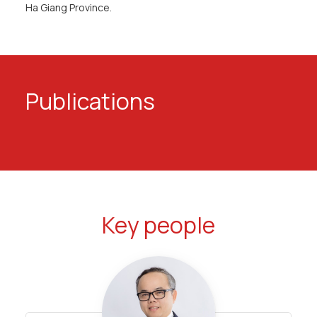
Ha Giang Province.
Publications
Key people