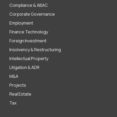
Compliance & ABAC
Corporate Governance
Employment
Finance Technology
Foreign Investment
Insolvency & Restructuring
Intellectual Property
Litigation & ADR
M&A
Projects
Real Estate
Tax