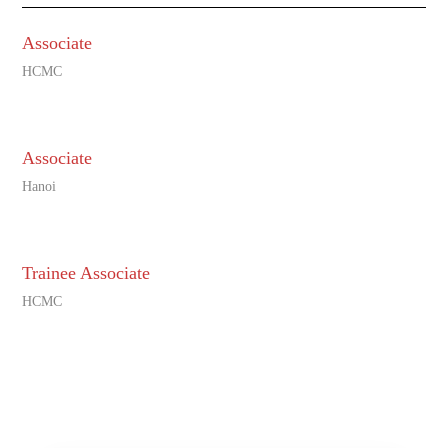
Associate
HCMC
Associate
Hanoi
Trainee Associate
HCMC