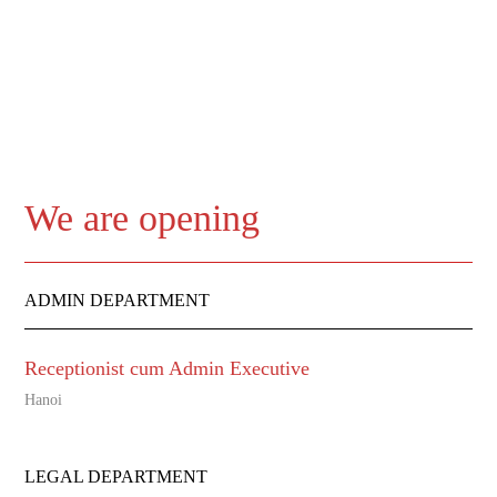
We are opening
ADMIN DEPARTMENT
Receptionist cum Admin Executive
Hanoi
LEGAL DEPARTMENT