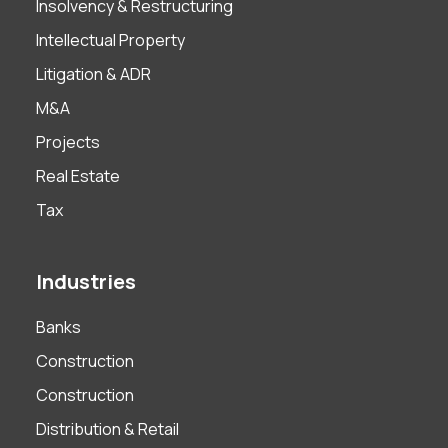
Insolvency & Restructuring
Intellectual Property
Litigation & ADR
M&A
Projects
Real Estate
Tax
Industries
Banks
Construction
Construction
Distribution & Retail