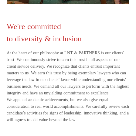
We're committed
to diversity & inclusion
At the heart of our philosophy at LNT & PARTNERS is our clients’
trust. We continuously strive to earn this trust in all aspects of our
client service delivery. We recognize that clients entrust important
matters to us. We earn this trust by being exemplary lawyers who can
leverage the law in our clients’ favor while understanding our clients’
business needs. We demand all our lawyers to perform with the highest
integrity and have an unyielding commitment to excellence.
We applaud academic achievements, but we also give equal
consideration to real world accomplishments. We carefully review each
candidate’s activities for signs of leadership, innovative thinking, and a
willingness to add value beyond the law.