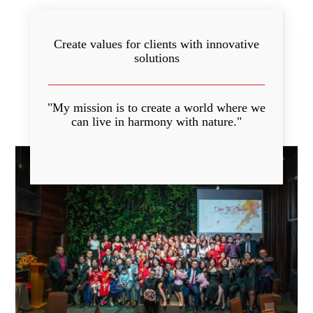
Create values for clients with innovative
solutions
"My mission is to create a world where we
can live in harmony with nature."