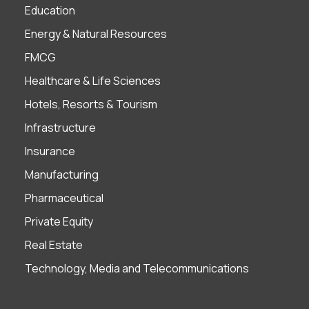
Education
Energy & Natural Resources
FMCG
Healthcare & Life Sciences
Hotels, Resorts & Tourism
Infrastructure
Insurance
Manufacturing
Pharmaceutical
Private Equity
Real Estate
Technology, Media and Telecommunications