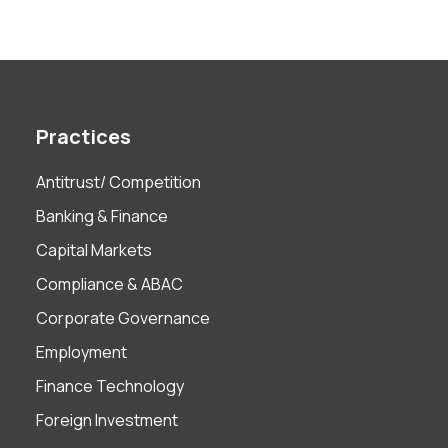
Practices
Antitrust/ Competition
Banking & Finance
Capital Markets
Compliance & ABAC
Corporate Governance
Employment
Finance Technology
Foreign Investment