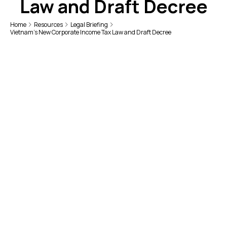
Law and Draft Decree
Home
Resources
Legal Briefing
Vietnam’s New Corporate Income Tax Law and Draft Decree