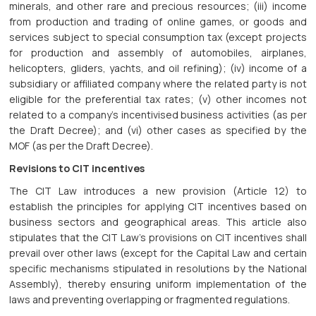
minerals, and other rare and precious resources; (iii) income
from production and trading of online games, or goods and
services subject to special consumption tax (except projects
for production and assembly of automobiles, airplanes,
helicopters, gliders, yachts, and oil refining); (iv) income of a
subsidiary or affiliated company where the related party is not
eligible for the preferential tax rates; (v) other incomes not
related to a company’s incentivised business activities (as per
the Draft Decree); and (vi) other cases as specified by the
MOF (as per the Draft Decree).
Revisions to CIT incentives
The CIT Law introduces a new provision (Article 12) to
establish the principles for applying CIT incentives based on
business sectors and geographical areas. This article also
stipulates that the CIT Law’s provisions on CIT incentives shall
prevail over other laws (except for the Capital Law and certain
specific mechanisms stipulated in resolutions by the National
Assembly), thereby ensuring uniform implementation of the
laws and preventing overlapping or fragmented regulations.