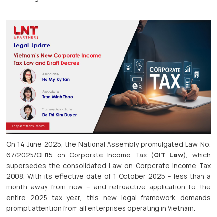
On 14 June 2025, the National Assembly promulgated Law No.
67/2025/QH15 on Corporate Income Tax (
CIT Law
), which
supersedes the consolidated Law on Corporate Income Tax
2008. With its effective date of 1 October 2025 – less than a
month away from now – and retroactive application to the
entire 2025 tax year, this new legal framework demands
prompt attention from all enterprises operating in Vietnam.