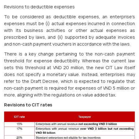
Revisions to deductible expenses
To be considered as deductible expenses, an enterprise’s
expenses must be (i) actual expenses incurred in connection
with its business activities or other actual expenses as
prescribed by laws, and (ii) supported by adequate invoices
and non-cash payment vouchers in accordance with the laws.
There is a key change pertaining to the non-cash payment
threshold for expense deductibility. Whereas the current law
sets this threshold at VND 20 million, the new CIT Law itself
does not specify a monetary value. Instead, enterprises may
refer to the Draft Decree, which is expected to regulate that
non-cash payment is required for expenses of VND 5 million or
more, aligning with the regulations on value added tax.
Revisions to CIT rates