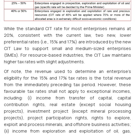
While the standard CIT rate for most enterprises remains at
20%, consistent with the current law, two new, lower
preferential rates (i.e., 15% and 17%) are introduced by the new
CIT Law to support small and medium-sized enterprises
(SMEs). For resource-based industries, the CIT Law maintains
higher tax rates with slight adjustments.
Of note, the revenue used to determine an enterprise’s
eligibility for the 15% and 17% tax rates is the total revenue
from the immediately preceding tax period. However, these
favourable tax rates shall not apply to exceptional incomes,
including: (i) income from transfer of capital, capital
contribution rights, real estate (except social housing
projects), investment project (except mineral processing
projects), project participation rights, rights to explore,
exploit and process minerals, and offshore business activities;
(ii) income from exploration and exploitation of oil, gas,