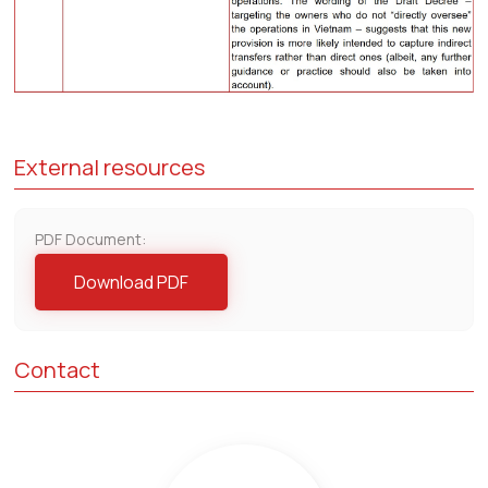
External resources
PDF Document:
Download PDF
Contact