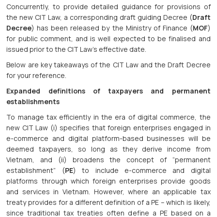
Concurrently, to provide detailed guidance for provisions of
the new CIT Law, a corresponding draft guiding Decree (
Draft
Decree
) has been released by the Ministry of Finance (
MOF
)
for public comment, and is well expected to be finalised and
issued prior to the CIT Law’s effective date.
Below are key takeaways of the CIT Law and the Draft Decree
for your reference.
Expanded definitions of taxpayers and permanent
establishments
To manage tax efficiently in the era of digital commerce, the
new CIT Law (i) specifies that foreign enterprises engaged in
e-commerce and digital platform-based businesses will be
deemed taxpayers, so long as they derive income from
Vietnam, and (ii) broadens the concept of “permanent
establishment” (
PE
) to include e-commerce and digital
platforms through which foreign enterprises provide goods
and services in Vietnam. However, where an applicable tax
treaty provides for a different definition of a PE – which is likely,
since traditional tax treaties often define a PE based on a