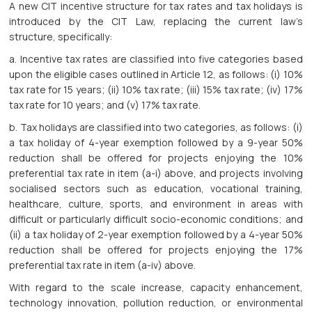
A new CIT incentive structure for tax rates and tax holidays is
introduced by the CIT Law, replacing the current law’s
structure, specifically:
a. Incentive tax rates are classified into five categories based
upon the eligible cases outlined in Article 12, as follows: (i) 10%
tax rate for 15 years; (ii) 10% tax rate; (iii) 15% tax rate; (iv) 17%
tax rate for 10 years; and (v) 17% tax rate.
b. Tax holidays are classified into two categories, as follows: (i)
a tax holiday of 4-year exemption followed by a 9-year 50%
reduction shall be offered for projects enjoying the 10%
preferential tax rate in item (a-i) above, and projects involving
socialised sectors such as education, vocational training,
healthcare, culture, sports, and environment in areas with
difficult or particularly difficult socio-economic conditions; and
(ii) a tax holiday of 2-year exemption followed by a 4-year 50%
reduction shall be offered for projects enjoying the 17%
preferential tax rate in item (a-iv) above.
With regard to the scale increase, capacity enhancement,
technology innovation, pollution reduction, or environmental