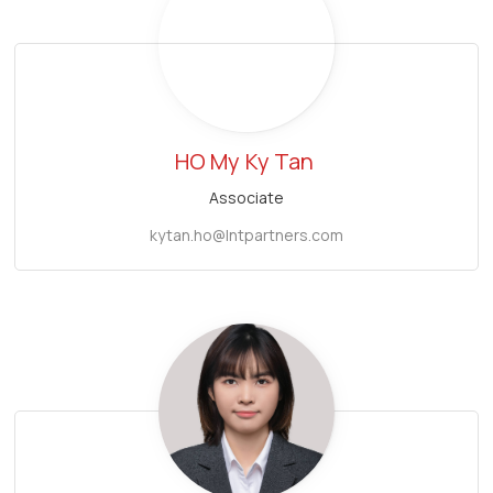
HO My
Ky Tan
Associate
kytan.ho@lntpartners.com