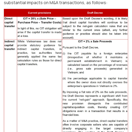
substantial impacts on M&A transactions, as follows: