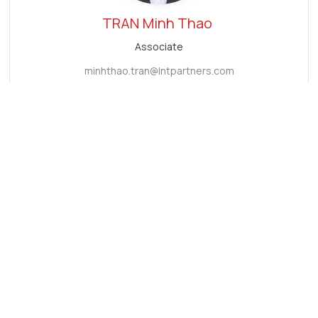
TRAN
Minh Thao
Associate
minhthao.tran@lntpartners.com
Subscribe