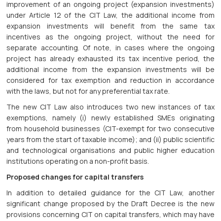
improvement of an ongoing project (expansion investments)
under Article 12 of the CIT Law, the additional income from
expansion investments will benefit from the same tax
incentives as the ongoing project, without the need for
separate accounting. Of note, in cases where the ongoing
project has already exhausted its tax incentive period, the
additional income from the expansion investments will be
considered for tax exemption and reduction in accordance
with the laws, but not for any preferential tax rate.
The new CIT Law also introduces two new instances of tax
exemptions, namely (i) newly established SMEs originating
from household businesses (CIT-exempt for two consecutive
years from the start of taxable income); and (ii) public scientific
and technological organisations and public higher education
institutions operating on a non-profit basis.
Proposed changes for capital transfers
In addition to detailed guidance for the CIT Law, another
significant change proposed by the Draft Decree is the new
provisions concerning CIT on capital transfers, which may have