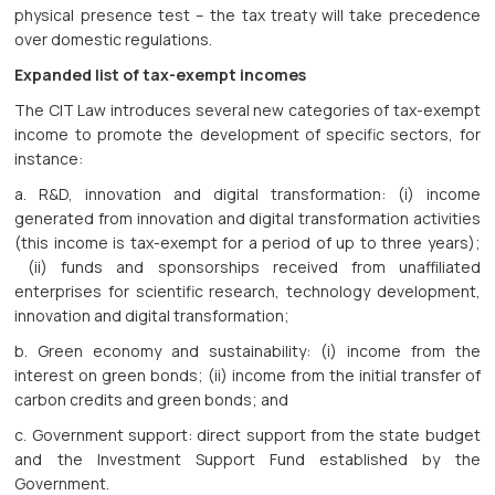
physical presence test – the tax treaty will take precedence
over domestic regulations.
Expanded list of tax-exempt incomes
The CIT Law introduces several new categories of tax-exempt
income to promote the development of specific sectors, for
instance:
a. R&D, innovation and digital transformation: (i) income
generated from innovation and digital transformation activities
(this income is tax-exempt for a period of up to three years);
(ii) funds and sponsorships received from unaffiliated
enterprises for scientific research, technology development,
innovation and digital transformation;
b. Green economy and sustainability: (i) income from the
interest on green bonds; (ii) income from the initial transfer of
carbon credits and green bonds; and
c. Government support: direct support from the state budget
and the Investment Support Fund established by the
Government.