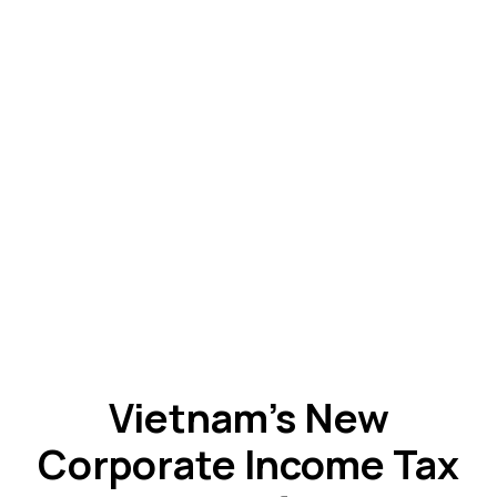
Vietnam’s New
Corporate Income Tax