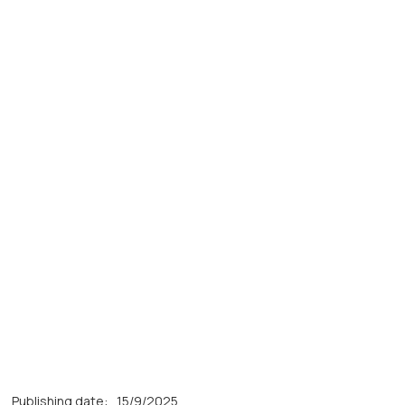
Publishing date:
15/9/2025