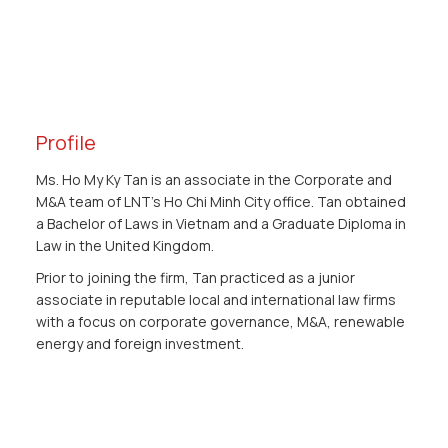
Profile
Ms. Ho My Ky Tan is an associate in the Corporate and
M&A team of LNT’s Ho Chi Minh City office. Tan obtained
a Bachelor of Laws in Vietnam and a Graduate Diploma in
Law in the United Kingdom.
Prior to joining the firm, Tan practiced as a junior
associate in reputable local and international law firms
with a focus on corporate governance, M&A, renewable
energy and foreign investment.