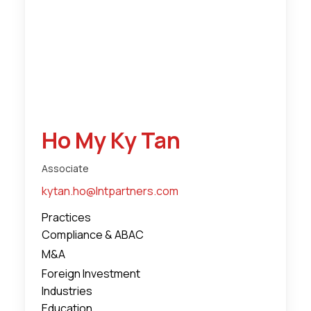
Ho My Ky Tan
Associate
kytan.ho@lntpartners.com
Practices
Compliance & ABAC
M&A
Foreign Investment
Industries
Education