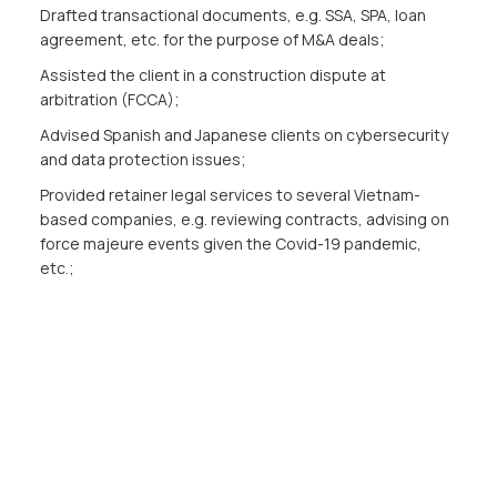
Drafted transactional documents, e.g. SSA, SPA, loan
agreement, etc. for the purpose of M&A deals;
Assisted the client in a construction dispute at
arbitration (FCCA);
Advised Spanish and Japanese clients on cybersecurity
and data protection issues;
Provided retainer legal services to several Vietnam-
based companies, e.g. reviewing contracts, advising on
force majeure events given the Covid-19 pandemic,
etc.;
Advised and assisted clients on licensing procedures in
different sectors.
Publications
Updating information