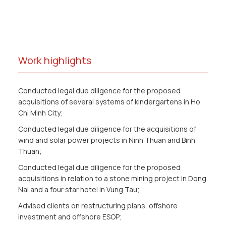
Work highlights
Conducted legal due diligence for the proposed
acquisitions of several systems of kindergartens in Ho
Chi Minh City;
Conducted legal due diligence for the acquisitions of
wind and solar power projects in Ninh Thuan and Binh
Thuan;
Conducted legal due diligence for the proposed
acquisitions in relation to a stone mining project in Dong
Nai and a four star hotel in Vung Tau;
Advised clients on restructuring plans, offshore
investment and offshore ESOP;