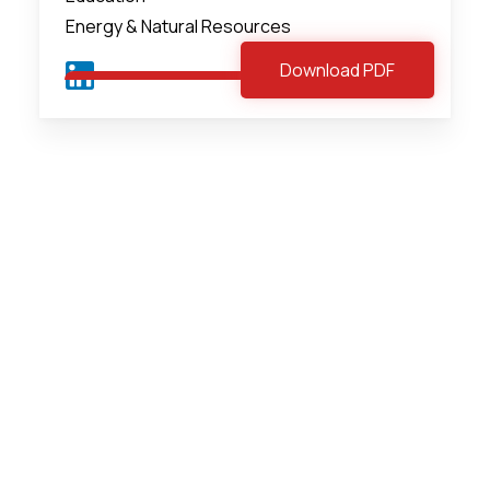
Energy & Natural Resources
Download PDF