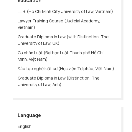
Education
LL.B. (Ho Chi Minh City University of Law, Vietnam)
Lawyer Training Course (Judicial Academy,
Vietnam)
Graduate Diploma in Law (with Distinction, The
University of Law, UK)
Cử nhân Luật (Đại học Luật Thành phố Hồ Chí
Minh, Việt Nam)
Đào tạo nghề luật sư (Học viện Tư pháp, Việt Nam)
Graduate Diploma in Law (Distinction, The
University of Law, Anh)
Language
English