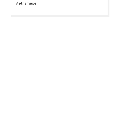
Vietnamese