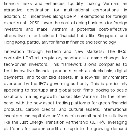
financial risks and enhances liquidity, making Vietnam an
attractive destination for multinational corporations. In
addition, CIT incentives alongside PIT exemptions for foreign
experts until 2030, lower the cost of doing business for foreign
investors and make Vietnam a potential cost-effective
alternative to established financial hubs like Singapore and
Hong Kong, particularly for firms in finance and technology.
Innovation through FinTech and New Markets: The IFCs’
controlled FinTech regulatory sandbox is a game-changer for
tech-driven investors. This framework allows companies to
test innovative financial products, such as blockchain, digital
payments, and tokenized assets, in a low-risk environment
overseen by the IFC’s governing authority. This is particularly
appealing to startups and global tech firms looking to scale
solutions in a high-growth market like Vietnam. On the other
hand, with the new asset trading platforms for green financial
products, carbon credits, and cultural assets, international
investors can capitalize on Vietnam’s commitment to initiatives
like the Just Energy Transition Partnership (JET-P), leveraging
platforms for carbon credits to tap into the growing demand