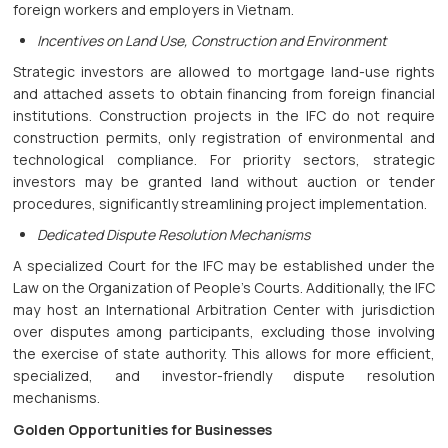
foreign workers and employers in Vietnam.
Incentives on Land Use, Construction and Environment
Strategic investors are allowed to mortgage land-use rights
and attached assets to obtain financing from foreign financial
institutions. Construction projects in the IFC do not require
construction permits, only registration of environmental and
technological compliance. For priority sectors, strategic
investors may be granted land without auction or tender
procedures, significantly streamlining project implementation.
Dedicated Dispute Resolution Mechanisms
A specialized Court for the IFC may be established under the
Law on the Organization of People’s Courts. Additionally, the IFC
may host an International Arbitration Center with jurisdiction
over disputes among participants, excluding those involving
the exercise of state authority. This allows for more efficient,
specialized, and investor-friendly dispute resolution
mechanisms.
Golden Opportunities for Businesses