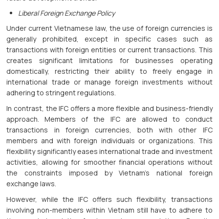
Liberal Foreign Exchange Policy
Under current Vietnamese law, the use of foreign currencies is
generally prohibited, except in specific cases such as
transactions with foreign entities or current transactions. This
creates significant limitations for businesses operating
domestically, restricting their ability to freely engage in
international trade or manage foreign investments without
adhering to stringent regulations.
In contrast, the IFC offers a more flexible and business-friendly
approach. Members of the IFC are allowed to conduct
transactions in foreign currencies, both with other IFC
members and with foreign individuals or organizations. This
flexibility significantly eases international trade and investment
activities, allowing for smoother financial operations without
the constraints imposed by Vietnam's national foreign
exchange laws.
However, while the IFC offers such flexibility, transactions
involving non-members within Vietnam still have to adhere to