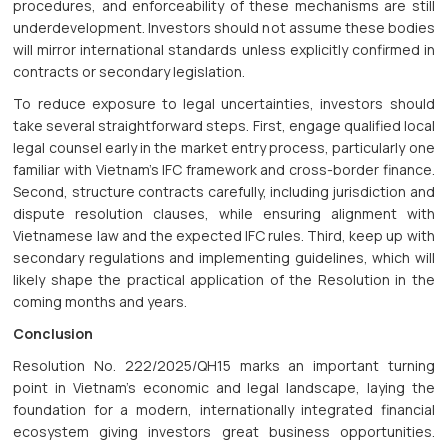
procedures, and enforceability of these mechanisms are still
underdevelopment. Investors should not assume these bodies
will mirror international standards unless explicitly confirmed in
contracts or secondary legislation.
To reduce exposure to legal uncertainties, investors should
take several straightforward steps. First, engage qualified local
legal counsel early in the market entry process, particularly one
familiar with Vietnam’s IFC framework and cross-border finance.
Second, structure contracts carefully, including jurisdiction and
dispute resolution clauses, while ensuring alignment with
Vietnamese law and the expected IFC rules. Third, keep up with
secondary regulations and implementing guidelines, which will
likely shape the practical application of the Resolution in the
coming months and years.
Conclusion
Resolution No. 222/2025/QH15 marks an important turning
point in Vietnam’s economic and legal landscape, laying the
foundation for a modern, internationally integrated financial
ecosystem giving investors great business opportunities.