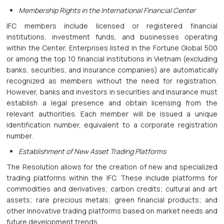
Membership Rights in the International Financial Center
IFC members include licensed or registered financial
institutions, investment funds, and businesses operating
within the Center. Enterprises listed in the Fortune Global 500
or among the top 10 financial institutions in Vietnam (excluding
banks, securities, and insurance companies) are automatically
recognized as members without the need for registration.
However, banks and investors in securities and insurance must
establish a legal presence and obtain licensing from the
relevant authorities. Each member will be issued a unique
identification number, equivalent to a corporate registration
number.
Establishment of New Asset Trading Platforms
The Resolution allows for the creation of new and specialized
trading platforms within the IFC. These include platforms for
commodities and derivatives; carbon credits; cultural and art
assets; rare precious metals; green financial products; and
other innovative trading platforms based on market needs and
future development trends.