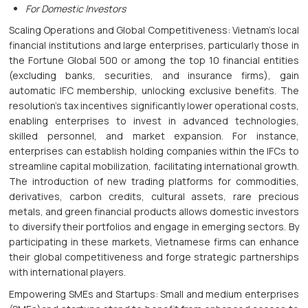
For Domestic Investors
Scaling Operations and Global Competitiveness: Vietnam’s local
financial institutions and large enterprises, particularly those in
the Fortune Global 500 or among the top 10 financial entities
(excluding banks, securities, and insurance firms), gain
automatic IFC membership, unlocking exclusive benefits. The
resolution’s tax incentives significantly lower operational costs,
enabling enterprises to invest in advanced technologies,
skilled personnel, and market expansion. For instance,
enterprises can establish holding companies within the IFCs to
streamline capital mobilization, facilitating international growth.
The introduction of new trading platforms for commodities,
derivatives, carbon credits, cultural assets, rare precious
metals, and green financial products allows domestic investors
to diversify their portfolios and engage in emerging sectors. By
participating in these markets, Vietnamese firms can enhance
their global competitiveness and forge strategic partnerships
with international players.
Empowering SMEs and Startups: Small and medium enterprises