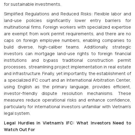
for sustainable investments.
Simplified Regulations and Reduced Risks: Flexible labor and
land-use policies significantly lower entry barriers for
multinational firms. Foreign workers with specialized expertise
are exempt from work permit requirements, and there are no
caps on foreign employee numbers, enabling companies to
build diverse, high-caliber teams. Additionally, strategic
investors can mortgage land-use rights to foreign financial
institutions and bypass traditional construction permit
processes, streamlining project implementation in real estate
and infrastructure. Finally, yet importantly, the establishment of
a specialized IFC court and an International Arbitration Center,
using English as the primary language, provides efficient,
investor-friendly dispute resolution mechanisms. These
measures reduce operational risks and enhance confidence,
particularly for international investors unfamiliar with Vietnam’s
legal system.
Legal Hurdles in Vietnam’s IFC: What Investors Need to
Watch Out For