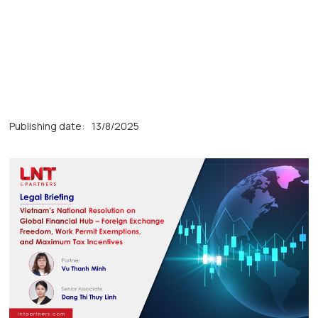
Publishing date:
13/8/2025