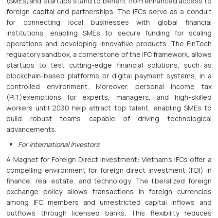
(SMEs)and startups stand to benefit from enhanced access to
foreign capital and partnerships. The IFCs serve as a conduit
for connecting local businesses with global financial
institutions, enabling SMEs to secure funding for scaling
operations and developing innovative products. The FinTech
regulatory sandbox, a cornerstone of the IFC framework, allows
startups to test cutting-edge financial solutions, such as
blockchain-based platforms or digital payment systems, in a
controlled environment. Moreover, personal income tax
(PIT)exemptions for experts, managers, and high-skilled
workers until 2030 help attract top talent, enabling SMEs to
build robust teams capable of driving technological
advancements.
For International Investors
A Magnet for Foreign Direct Investment: Vietnam’s IFCs offer a
compelling environment for foreign direct investment (FDI) in
finance, real estate, and technology. The liberalized foreign
exchange policy allows transactions in foreign currencies
among IFC members and unrestricted capital inflows and
outflows through licensed banks. This flexibility reduces