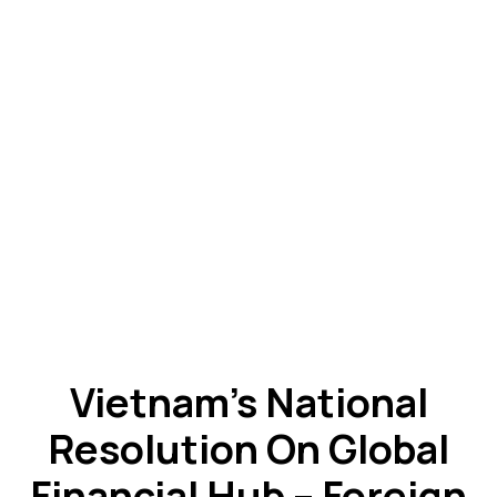
Vietnam’s National
Resolution On Global
Financial Hub – Foreign