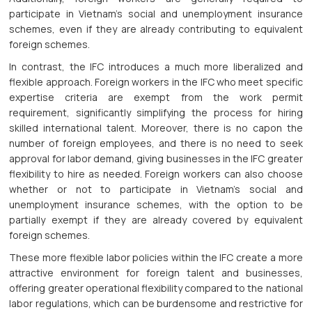
participate in Vietnam’s social and unemployment insurance
schemes, even if they are already contributing to equivalent
foreign schemes.
In contrast, the IFC introduces a much more liberalized and
flexible approach. Foreign workers in the IFC who meet specific
expertise criteria are exempt from the work permit
requirement, significantly simplifying the process for hiring
skilled international talent. Moreover, there is no capon the
number of foreign employees, and there is no need to seek
approval for labor demand, giving businesses in the IFC greater
flexibility to hire as needed. Foreign workers can also choose
whether or not to participate in Vietnam’s social and
unemployment insurance schemes, with the option to be
partially exempt if they are already covered by equivalent
foreign schemes.
These more flexible labor policies within the IFC create a more
attractive environment for foreign talent and businesses,
offering greater operational flexibility compared to the national
labor regulations, which can be burdensome and restrictive for