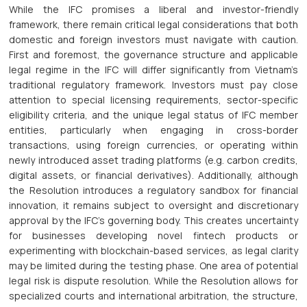
While the IFC promises a liberal and investor-friendly
framework, there remain critical legal considerations that both
domestic and foreign investors must navigate with caution.
First and foremost, the governance structure and applicable
legal regime in the IFC will differ significantly from Vietnam’s
traditional regulatory framework. Investors must pay close
attention to special licensing requirements, sector-specific
eligibility criteria, and the unique legal status of IFC member
entities, particularly when engaging in cross-border
transactions, using foreign currencies, or operating within
newly introduced asset trading platforms (e.g. carbon credits,
digital assets, or financial derivatives). Additionally, although
the Resolution introduces a regulatory sandbox for financial
innovation, it remains subject to oversight and discretionary
approval by the IFC’s governing body. This creates uncertainty
for businesses developing novel fintech products or
experimenting with blockchain-based services, as legal clarity
may be limited during the testing phase. One area of potential
legal risk is dispute resolution. While the Resolution allows for
specialized courts and international arbitration, the structure,