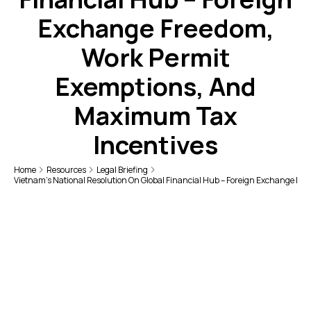
Exchange Freedom,
Work Permit
Exemptions, And
Maximum Tax
Incentives
Home
Resources
Legal Briefing
Vietnam’s National Resolution On Global Financial Hub – Foreign Exchange F