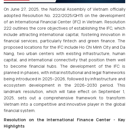
On June 27, 2025, the National Assembly of Vietnam officially
adopted Resolution No. 222/2025/QH15 on the development
of an International Financial Center (IFC) in Vietnam. Resolution
222 outlines the core objectives of establishing the IFC, which
include attracting international capital, fostering innovation in
financial services, particularly fintech and green finance. The
proposed locations for the IFC include Ho Chi Minh City and Da
Nang, two urban centers with existing infrastructure, human
capital, and international connectivity that position them well
to become financial hubs. The development of the IFC is
planned in phases, with initial institutional and legal frameworks
being introduced in 2025–2026, followed by infrastructure and
ecosystem development in the 2026–2030 period. This
landmark resolution, which will take effect on September 1,
2025, sets out a comprehensive framework to transform
Vietnam into a competitive and innovative player in the global
financial system.
Resolution on the International Finance Center - Key
Highlights