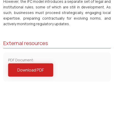
However, the IFC model introduces a separate set of legal and
institutional rules, some of which are still in development. As
such, businesses must proceed strategically, engaging local
expertise, preparing contractually for evolving norms, and
actively monitoring regulatory updates.
External resources
PDF Document:
Download PDF
Contact