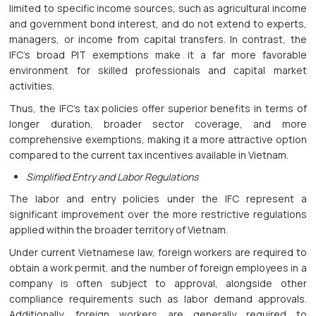
limited to specific income sources, such as agricultural income
and government bond interest, and do not extend to experts,
managers, or income from capital transfers. In contrast, the
IFC’s broad PIT exemptions make it a far more favorable
environment for skilled professionals and capital market
activities.
Thus, the IFC’s tax policies offer superior benefits in terms of
longer duration, broader sector coverage, and more
comprehensive exemptions, making it a more attractive option
compared to the current tax incentives available in Vietnam.
Simplified Entry and Labor Regulations
The labor and entry policies under the IFC represent a
significant improvement over the more restrictive regulations
applied within the broader territory of Vietnam.
Under current Vietnamese law, foreign workers are required to
obtain a work permit, and the number of foreign employees in a
company is often subject to approval, alongside other
compliance requirements such as labor demand approvals.
Additionally, foreign workers are generally required to