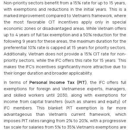
Non-priority sectors benefit from a 15% rate for up to 15 years,
with exemptions and reductions in the initial years. This is a
marked improvement compared to Vietnam’s framework, where
the most favorable CIT incentives apply only in special
economic zones or disadvantaged areas. While Vietnam offers
up to 4 years of full tax exemption and a 50% reduction for the
following 9 years for these areas, the maximum duration for the
preferential 10% rate is capped at 15 years for priority sectors.
Additionally, Vietnam does not provide a 15% CIT rate for non-
priority sectors, while the IFC offers this rate for 15 years. This
makes the IFC’s incentives significantly more attractive due to
their longer duration and broader applicability.
In terms of
Personal Income Tax (PIT)
, the IFC offers full
exemptions for foreign and Vietnamese experts, managers,
and skilled workers until 2030, along with exemptions for
income from capital transfers (such as shares and equity) of
IFC members. This blanket PIT exemption is far more
advantageous than Vietnam’s current framework, which
imposes PIT rates ranging from 2% to 20%, with a progressive
tax scale for salaries from 5% to 35%.Vietnam’s exemptions are