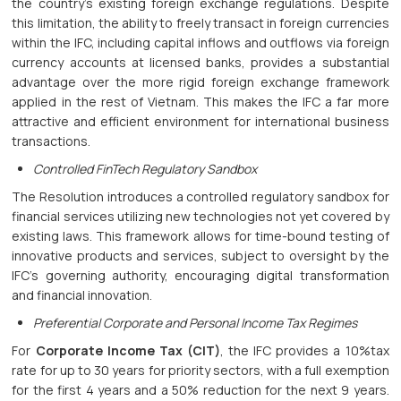
the country’s existing foreign exchange regulations. Despite
this limitation, the ability to freely transact in foreign currencies
within the IFC, including capital inflows and outflows via foreign
currency accounts at licensed banks, provides a substantial
advantage over the more rigid foreign exchange framework
applied in the rest of Vietnam. This makes the IFC a far more
attractive and efficient environment for international business
transactions.
Controlled FinTech Regulatory Sandbox
The Resolution introduces a controlled regulatory sandbox for
financial services utilizing new technologies not yet covered by
existing laws. This framework allows for time-bound testing of
innovative products and services, subject to oversight by the
IFC's governing authority, encouraging digital transformation
and financial innovation.
Preferential Corporate and Personal Income Tax Regimes
For
Corporate Income Tax (CIT)
, the IFC provides a 10%tax
rate for up to 30 years for priority sectors, with a full exemption
for the first 4 years and a 50% reduction for the next 9 years.