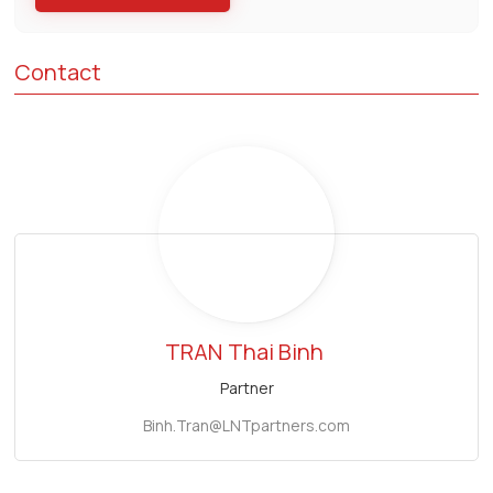
Contact
TRAN
Thai Binh
Partner
Binh.Tran@LNTpartners.com