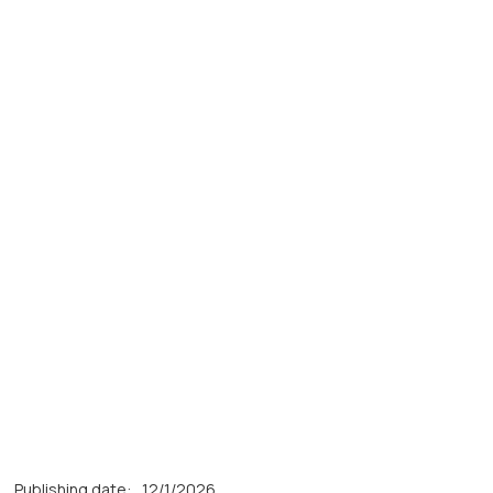
Publishing date:
12/1/2026