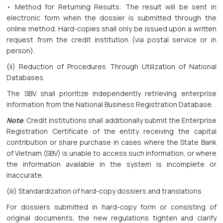
• Method for Returning Results: The result will be sent in
electronic form when the dossier is submitted through the
online method. Hard-copies shall only be issued upon a written
request from the credit institution (via postal service or in
person).
(ii) Reduction of Procedures Through Utilization of National
Databases
The SBV shall prioritize independently retrieving enterprise
information from the National Business Registration Database.
Note
: Credit institutions shall additionally submit the Enterprise
Registration Certificate of the entity receiving the capital
contribution or share purchase in cases where the State Bank
of Vietnam (SBV) is unable to access such information, or where
the information available in the system is incomplete or
inaccurate.
(iii) Standardization of hard-copy dossiers and translations
For dossiers submitted in hard-copy form or consisting of
original documents, the new regulations tighten and clarify