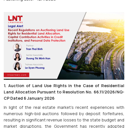
1. Auction of Land Use Rights in the Case of Residential
Land Allocation Pursuant to Resolution No. 66.11/2026/NQ-
CP Dated 6 January 2026
In light of the real estate market's recent experiences with
numerous high-bid auctions followed by deposit forfeitures,
resulting in significant revenue losses to the state budget and
market disruptions, the Government has recently adopted