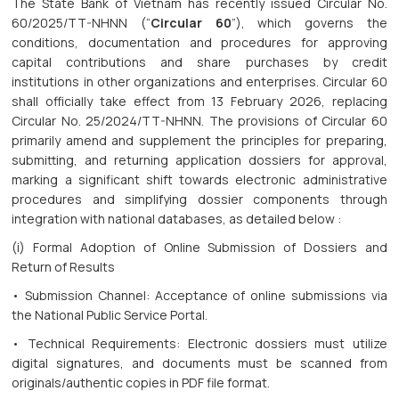
The State Bank of Vietnam has recently issued Circular No.
60/2025/TT-NHNN (“
Circular 60
”), which governs the
conditions, documentation and procedures for approving
capital contributions and share purchases by credit
institutions in other organizations and enterprises. Circular 60
shall officially take effect from 13 February 2026, replacing
Circular No. 25/2024/TT-NHNN. The provisions of Circular 60
primarily amend and supplement the principles for preparing,
submitting, and returning application dossiers for approval,
marking a significant shift towards electronic administrative
procedures and simplifying dossier components through
integration with national databases, as detailed below :
(i) Formal Adoption of Online Submission of Dossiers and
Return of Results
• Submission Channel: Acceptance of online submissions via
the National Public Service Portal.
• Technical Requirements: Electronic dossiers must utilize
digital signatures, and documents must be scanned from
originals/authentic copies in PDF file format.