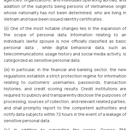
addition of the subjects being persons of Vietnamese origin
whose nationality has not been determined, who are living in
Vietnam and have been issued identity certificates .
(ii) One of the most notable changes lies in the expansion of
the scope of personal data. Information relating to an
individual’s lawful spouse is now officially classified as basic
personal data , while digital behavioral data, such as
telecommunications usage history and social media activity, is
categorized as sensitive personal data .
(iii) In particular, in the financial and banking sector, the new
regulations establish a strict protection regime for information
relating to customers’ usernames, passwords, transaction
histories, and credit scoring results. Credit institutions are
required to publicly and transparently disclose the purposes of
processing, sources of collection, and relevant related parties,
and shall promptly report to the competent authorities and
notify data subjects within 72 hours in the event of a leakage of
sensitive personal data .
(iv) In addition to expanding the scope, Decree 356