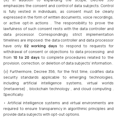
emphasizes the consent and control of data subjects. Control
is fully vested in individuals, as consent must be clearly
expressed in the form of written documents, voice recordings,
or active opt-in actions . The responsibility to prove the
lawfulness of such consent rests with the data controller and
data processor. Correspondingly, strict implementation
timelines are imposed: the data controller and data processor
have only
02 working days
to respond to requests for
withdrawal of consent or objections to data processing and
from
10 to 20 days
to complete procedures related to the
provision, correction, or deletion of data subjects’ information .
(v) Furthermore, Decree 356, for the first time, codifies data
security standards applicable to emerging technologies,
including artificial intelligence systems, virtual worlds
(metaverse) , blockchain technology , and cloud computing .
Specifically:
• Artificial intelligence systems and virtual environments are
required to ensure transparency in algorithmic principles and
provide data subjects with opt-out options.