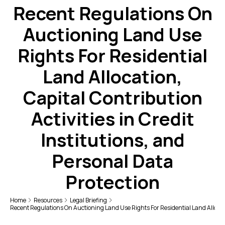
Recent Regulations On
Auctioning Land Use
Rights For Residential
Land Allocation,
Capital Contribution
Activities in Credit
Institutions, and
Personal Data
Protection
Home
Resources
Legal Briefing
Recent Regulations On Auctioning Land Use Rights For Residential Land Allocatio