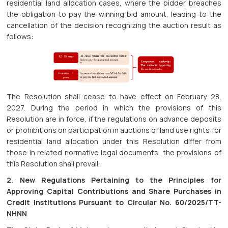
residential land allocation cases, where the bidder breaches
the obligation to pay the winning bid amount, leading to the
cancellation of the decision recognizing the auction result as
follows:
The Resolution shall cease to have effect on February 28,
2027. During the period in which the provisions of this
Resolution are in force, if the regulations on advance deposits
or prohibitions on participation in auctions of land use rights for
residential land allocation under this Resolution differ from
those in related normative legal documents, the provisions of
this Resolution shall prevail.
2. New Regulations Pertaining to the Principles for
Approving Capital Contributions and Share Purchases in
Credit Institutions Pursuant to Circular No. 60/2025/TT-
NHNN