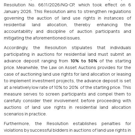
Resolution No. 66.11/2026/NQ-CP, which took effect on 6
January 2026. This Resolution aims to strengthen regulations
governing the auction of land use rights in instances of
residential land allocation, thereby enhancing the
accountability and discipline of auction participants and
mitigating the aforementioned issues.
Accordingly, the Resolution stipulates that individuals
participating in auctions for residential land must submit an
advance deposit ranging from
10% to 50%
of the starting
price. Meanwhile, the Law on Asset Auctions provides for the
case of auctioning land use rights for land allocation or leasing
to implement investment projects, the advance deposit is set
at a relatively low rate of 10% to 20% of the starting price. This
measure serves to screen participants and compel them to
carefully consider their involvement before proceeding with
auctions of land use rights in residential land allocation
scenarios in practice.
Furthermore, the Resolution establishes penalties for
violations by successful bidders in auctions of land use rights in