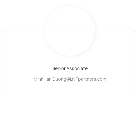
Senior Associate
MinhHan.Duong@LNTpartners.com
Subscribe