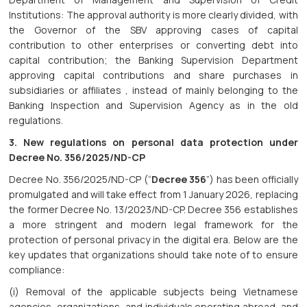
Institutions: The approval authority is more clearly divided, with
the Governor of the SBV approving cases of capital
contribution to other enterprises or converting debt into
capital contribution; the Banking Supervision Department
approving capital contributions and share purchases in
subsidiaries or affiliates , instead of mainly belonging to the
Banking Inspection and Supervision Agency as in the old
regulations.
3. New regulations on personal data protection under
Decree No. 356/2025/ND-CP
Decree No. 356/2025/ND-CP (“
Decree 356
”) has been officially
promulgated and will take effect from 1 January 2026, replacing
the former Decree No. 13/2023/ND-CP. Decree 356 establishes
a more stringent and modern legal framework for the
protection of personal privacy in the digital era. Below are the
key updates that organizations should take note of to ensure
compliance:
(i) Removal of the applicable subjects being Vietnamese
agencies, organizations, and individuals operating abroad, and