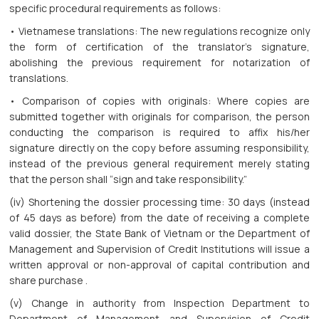
specific procedural requirements as follows:
• Vietnamese translations: The new regulations recognize only
the form of certification of the translator’s signature,
abolishing the previous requirement for notarization of
translations.
• Comparison of copies with originals: Where copies are
submitted together with originals for comparison, the person
conducting the comparison is required to affix his/her
signature directly on the copy before assuming responsibility,
instead of the previous general requirement merely stating
that the person shall “sign and take responsibility.”
(iv) Shortening the dossier processing time: 30 days (instead
of 45 days as before) from the date of receiving a complete
valid dossier, the State Bank of Vietnam or the Department of
Management and Supervision of Credit Institutions will issue a
written approval or non-approval of capital contribution and
share purchase .
(v) Change in authority from Inspection Department to
Department of Management and Supervision of Credit