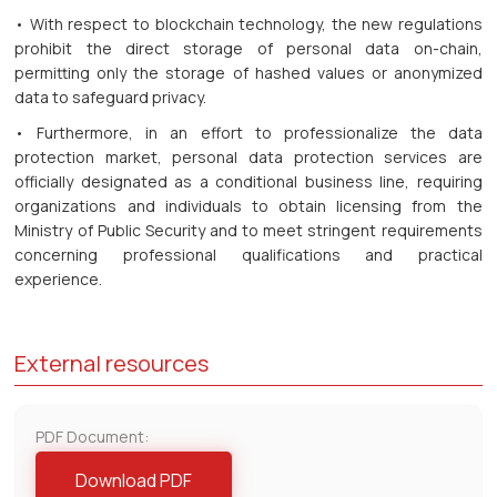
• With respect to blockchain technology, the new regulations
prohibit the direct storage of personal data on-chain,
permitting only the storage of hashed values or anonymized
data to safeguard privacy.
• Furthermore, in an effort to professionalize the data
protection market, personal data protection services are
officially designated as a conditional business line, requiring
organizations and individuals to obtain licensing from the
Ministry of Public Security and to meet stringent requirements
concerning professional qualifications and practical
experience.
External resources
PDF Document:
Download PDF