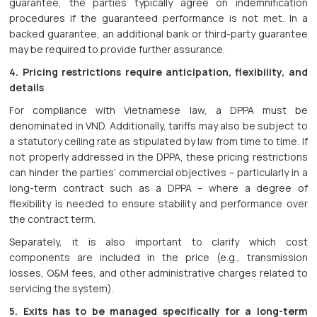
guarantee, the parties typically agree on indemnification
procedures if the guaranteed performance is not met. In a
backed guarantee, an additional bank or third-party guarantee
may be required to provide further assurance.
4. Pricing restrictions require anticipation, flexibility, and
details
For compliance with Vietnamese law, a DPPA must be
denominated in VND. Additionally, tariffs may also be subject to
a statutory ceiling rate as stipulated by law from time to time. If
not properly addressed in the DPPA, these pricing restrictions
can hinder the parties’ commercial objectives – particularly in a
long-term contract such as a DPPA – where a degree of
flexibility is needed to ensure stability and performance over
the contract term.
Separately, it is also important to clarify which cost
components are included in the price (e.g., transmission
losses, O&M fees, and other administrative charges related to
servicing the system).
5. Exits has to be managed specifically for a long-term