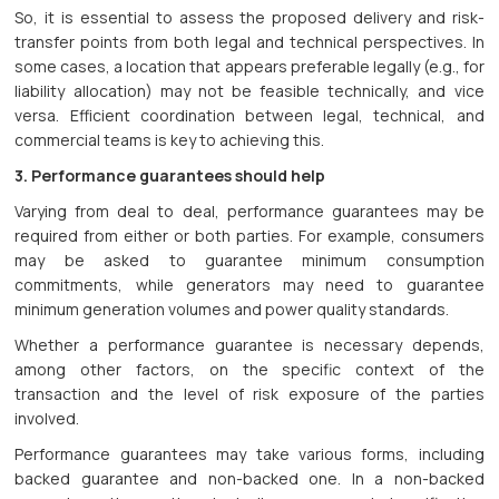
So, it is essential to assess the proposed delivery and risk-
transfer points from both legal and technical perspectives. In
some cases, a location that appears preferable legally (e.g., for
liability allocation) may not be feasible technically, and vice
versa. Efficient coordination between legal, technical, and
commercial teams is key to achieving this.
3. Performance guarantees should help
Varying from deal to deal, performance guarantees may be
required from either or both parties. For example, consumers
may be asked to guarantee minimum consumption
commitments, while generators may need to guarantee
minimum generation volumes and power quality standards.
Whether a performance guarantee is necessary depends,
among other factors, on the specific context of the
transaction and the level of risk exposure of the parties
involved.
Performance guarantees may take various forms, including
backed guarantee and non-backed one. In a non-backed