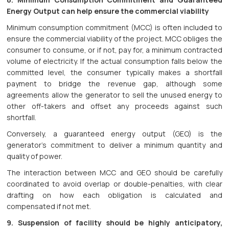
Energy Output can help ensure the commercial viability
Minimum consumption commitment (MCC) is often included to
ensure the commercial viability of the project. MCC obliges the
consumer to consume, or if not, pay for, a minimum contracted
volume of electricity. If the actual consumption falls below the
committed level, the consumer typically makes a shortfall
payment to bridge the revenue gap, although some
agreements allow the generator to sell the unused energy to
other off-takers and offset any proceeds against such
shortfall.
Conversely, a guaranteed energy output (GEO) is the
generator’s commitment to deliver a minimum quantity and
quality of power.
The interaction between MCC and GEO should be carefully
coordinated to avoid overlap or double-penalties, with clear
drafting on how each obligation is calculated and
compensated if not met.
9. Suspension of facility should be highly anticipatory,