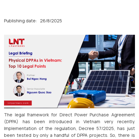
Publishing date:
26/8/2025
The legal framework for Direct Power Purchase Agreement
(DPPA) has been introduced in Vietnam very recently.
Implementation of the regulation, Decree 57/2025, has just
been tested by only a handful of DPPA projects. So, there is