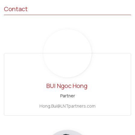
Contact
BUI
Ngoc Hong
Partner
Hong.Bui@LNTpartners.com