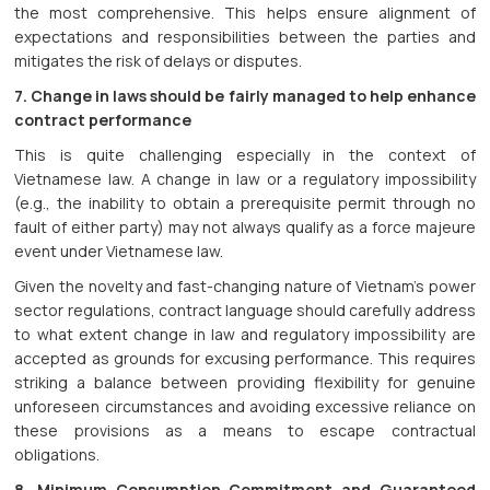
the most comprehensive. This helps ensure alignment of
expectations and responsibilities between the parties and
mitigates the risk of delays or disputes.
7. Change in laws should be fairly managed to help enhance
contract performance
This is quite challenging especially in the context of
Vietnamese law. A change in law or a regulatory impossibility
(e.g., the inability to obtain a prerequisite permit through no
fault of either party) may not always qualify as a force majeure
event under Vietnamese law.
Given the novelty and fast-changing nature of Vietnam’s power
sector regulations, contract language should carefully address
to what extent change in law and regulatory impossibility are
accepted as grounds for excusing performance. This requires
striking a balance between providing flexibility for genuine
unforeseen circumstances and avoiding excessive reliance on
these provisions as a means to escape contractual
obligations.
8. Minimum Consumption Commitment and Guaranteed