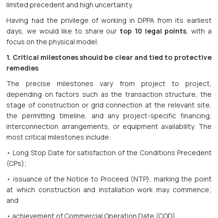
limited precedent and high uncertainty.
Having had the privilege of working in DPPA from its earliest
days, we would like to share our
top 10 legal points
, with a
focus on the physical model.
1. Critical milestones should be clear and tied to protective
remedies
The precise milestones vary from project to project,
depending on factors such as the transaction structure, the
stage of construction or grid connection at the relevant site,
the permitting timeline, and any project-specific financing,
interconnection arrangements, or equipment availability. The
most critical milestones include:
• Long Stop Date for satisfaction of the Conditions Precedent
(CPs);
• issuance of the Notice to Proceed (NTP), marking the point
at which construction and installation work may commence;
and
• achievement of Commercial Operation Date (COD)