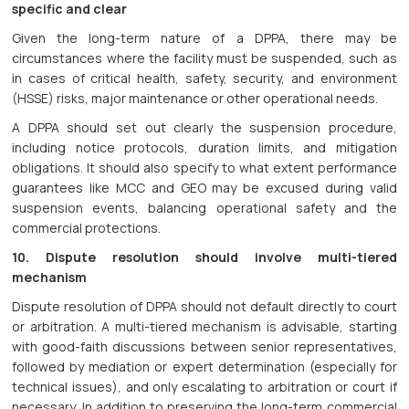
specific and clear
Given the long-term nature of a DPPA, there may be
circumstances where the facility must be suspended, such as
in cases of critical health, safety, security, and environment
(HSSE) risks, major maintenance or other operational needs.
A DPPA should set out clearly the suspension procedure,
including notice protocols, duration limits, and mitigation
obligations. It should also specify to what extent performance
guarantees like MCC and GEO may be excused during valid
suspension events, balancing operational safety and the
commercial protections.
10. Dispute resolution should involve multi-tiered
mechanism
Dispute resolution of DPPA should not default directly to court
or arbitration. A multi-tiered mechanism is advisable, starting
with good-faith discussions between senior representatives,
followed by mediation or expert determination (especially for
technical issues), and only escalating to arbitration or court if
necessary. In addition to preserving the long-term commercial