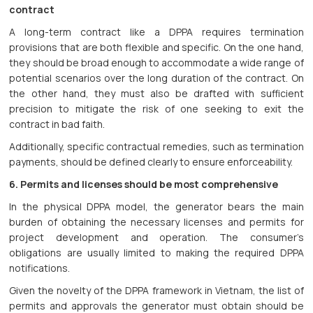
contract
A long-term contract like a DPPA requires termination
provisions that are both flexible and specific. On the one hand,
they should be broad enough to accommodate a wide range of
potential scenarios over the long duration of the contract. On
the other hand, they must also be drafted with sufficient
precision to mitigate the risk of one seeking to exit the
contract in bad faith.
Additionally, specific contractual remedies, such as termination
payments, should be defined clearly to ensure enforceability.
6. Permits and licenses should be most comprehensive
In the physical DPPA model, the generator bears the main
burden of obtaining the necessary licenses and permits for
project development and operation. The consumer’s
obligations are usually limited to making the required DPPA
notifications.
Given the novelty of the DPPA framework in Vietnam, the list of
permits and approvals the generator must obtain should be