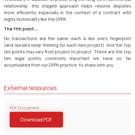
relationship, this staged approach helps resolve disputes
more efficiently especially in the context of a contract with
highly technicality like the DPPA.
The 11th point...
No transactions are the same, each is like one’s fingerprint
(and lawyers keep thinking for each new project). And the top
ten points may vary from project to project. These are the top
ten legal points commonly important we have so far
accumulated from our DPPA practice, to share with you.
External resources
PDF Document:
Download PDF