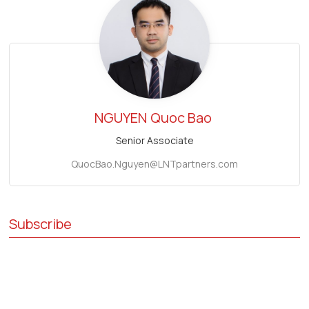
NGUYEN
Quoc Bao
Senior Associate
QuocBao.Nguyen@LNTpartners.com
Subscribe