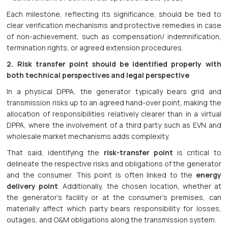
Each milestone, reflecting its significance, should be tied to
clear verification mechanisms and protective remedies in case
of non-achievement, such as compensation/ indemnification,
termination rights, or agreed extension procedures.
2. Risk transfer point should be identified properly with
both technical perspectives and legal perspective
In a physical DPPA, the generator typically bears grid and
transmission risks up to an agreed hand-over point, making the
allocation of responsibilities relatively clearer than in a virtual
DPPA, where the involvement of a third party such as EVN and
wholesale market mechanisms adds complexity.
That said, identifying the
risk-transfer point
is critical to
delineate the respective risks and obligations of the generator
and the consumer. This point is often linked to the
energy
delivery point
. Additionally, the chosen location, whether at
the generator’s facility or at the consumer’s premises, can
materially affect which party bears responsibility for losses,
outages, and O&M obligations along the transmission system.