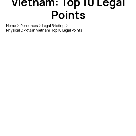
Vietnam: Top 10 Legal
Points
Home
Resources
Legal Briefing
Physical DPPAs in Vietnam: Top 10 Legal Points