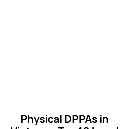
Physical DPPAs in