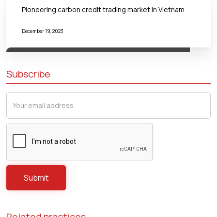
Pioneering carbon credit trading market in Vietnam
December 19, 2023
Subscribe
Related practices