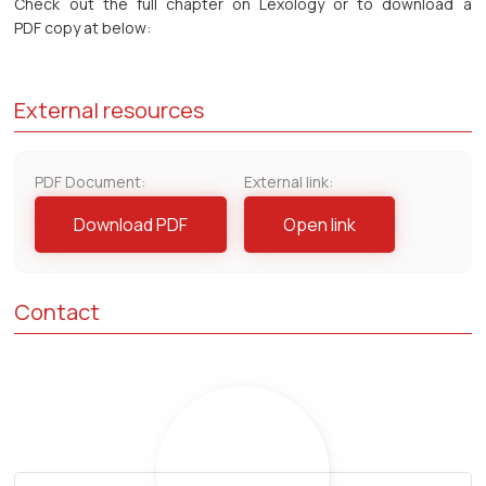
Check out the full chapter on Lexology or to download a
PDF copy at below:
External resources
PDF Document:
External link:
Download PDF
Open link
Contact