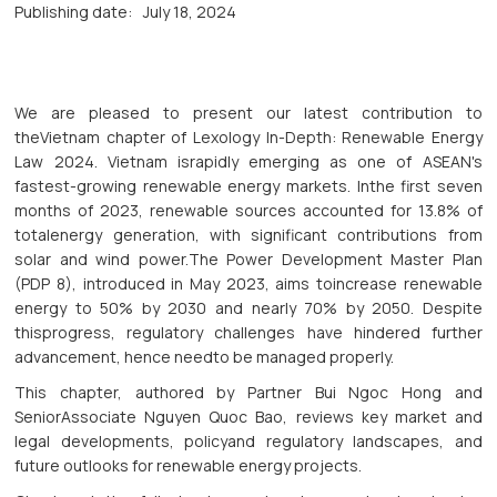
Publishing date:
July 18, 2024
We are pleased to present our latest contribution to
theVietnam chapter of Lexology In-Depth: Renewable Energy
Law 2024. Vietnam israpidly emerging as one of ASEAN's
fastest-growing renewable energy markets. Inthe first seven
months of 2023, renewable sources accounted for 13.8% of
totalenergy generation, with significant contributions from
solar and wind power.The Power Development Master Plan
(PDP 8), introduced in May 2023, aims toincrease renewable
energy to 50% by 2030 and nearly 70% by 2050. Despite
thisprogress, regulatory challenges have hindered further
advancement, hence needto be managed properly.
This chapter, authored by Partner Bui Ngoc Hong and
SeniorAssociate Nguyen Quoc Bao, reviews key market and
legal developments, policyand regulatory landscapes, and
future outlooks for renewable energy projects.