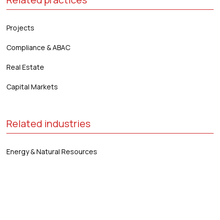
Projects
Compliance & ABAC
Real Estate
Capital Markets
Related industries
Energy & Natural Resources