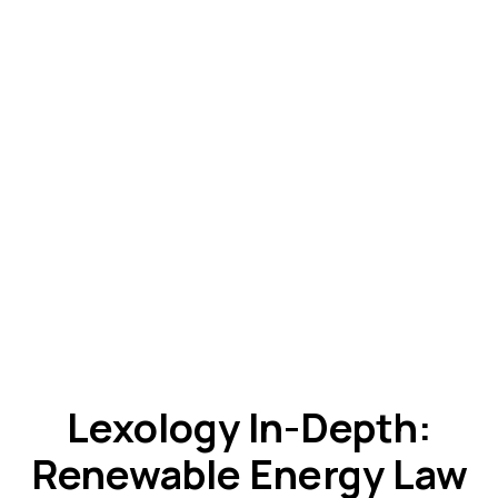
Lexology In-Depth:
Renewable Energy Law