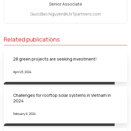
Senior Associate
QuocBao.Nguyen@LNTpartners.com
Related publications
28 green projects are seeking investment!
April 23, 2024
Challenges for rooftop solar systems in Vietnam in
2024
February 6, 2024