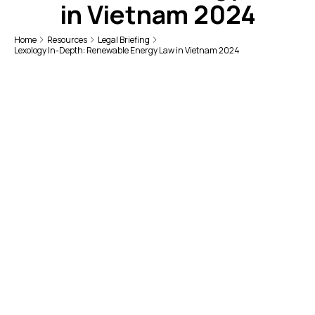
in Vietnam 2024
Home
Resources
Legal Briefing
Lexology In-Depth: Renewable Energy Law in Vietnam 2024