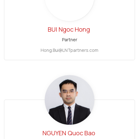
BUI
Ngoc Hong
Partner
Hong.Bui@LNTpartners.com
NGUYEN
Quoc Bao