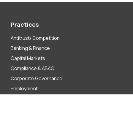
Practices
Antitrust/ Competition
Banking & Finance
Capital Markets
Compliance & ABAC
Corporate Governance
Employment
Finance Technology
Foreign Investment
Insolvency & Restructuring
Intellectual Property