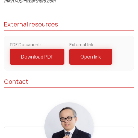
minh.vu@lntpartners.com
External resources
PDF Document:
External link:
Download PDF
Open link
Contact