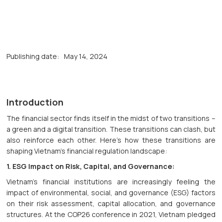
Publishing date:
May 14, 2024
Introduction
The financial sector finds itself in the midst of two transitions –
a green and a digital transition. These transitions can clash, but
also reinforce each other. Here's how these transitions are
shaping Vietnam's financial regulation landscape:
1. ESG Impact on Risk, Capital, and Governance:
Vietnam's financial institutions are increasingly feeling the
impact of environmental, social, and governance (ESG) factors
on their risk assessment, capital allocation, and governance
structures. At the COP26 conference in 2021, Vietnam pledged