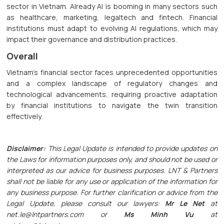
sector in Vietnam. Already AI is booming in many sectors such
as healthcare, marketing, legaltech and fintech. Financial
institutions must adapt to evolving AI regulations, which may
impact their governance and distribution practices.
Overall
Vietnam's financial sector faces unprecedented opportunities
and a complex landscape of regulatory changes and
technological advancements, requiring proactive adaptation
by financial institutions to navigate the twin transition
effectively.
Disclaimer:
This Legal Update is intended to provide updates on
the Laws for information purposes only, and should not be used or
interpreted as our advice for business purposes. LNT & Partners
shall not be liable for any use or application of the information for
any business purpose. For further clarification or advice from the
Legal Update, please consult our lawyers:
Mr Le Net
at
net.le@lntpartners.com or
Ms Minh Vu
at