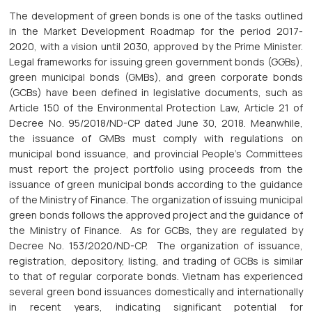
The development of green bonds is one of the tasks outlined
in the Market Development Roadmap for the period 2017-
2020, with a vision until 2030, approved by the Prime Minister.
Legal frameworks for issuing green government bonds (GGBs),
green municipal bonds (GMBs), and green corporate bonds
(GCBs) have been defined in legislative documents, such as
Article 150 of the Environmental Protection Law, Article 21 of
Decree No. 95/2018/ND-CP dated June 30, 2018. Meanwhile,
the issuance of GMBs must comply with regulations on
municipal bond issuance, and provincial People's Committees
must report the project portfolio using proceeds from the
issuance of green municipal bonds according to the guidance
of the Ministry of Finance. The organization of issuing municipal
green bonds follows the approved project and the guidance of
the Ministry of Finance. As for GCBs, they are regulated by
Decree No. 153/2020/ND-CP. The organization of issuance,
registration, depository, listing, and trading of GCBs is similar
to that of regular corporate bonds. Vietnam has experienced
several green bond issuances domestically and internationally
in recent years, indicating significant potential for