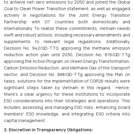
to achieve net-zero emissions by 2050 and joined the Global
Coal to Clean Power Transition statement, as well as engaged
actively in negotiations for the Joint Energy Transition
Partnership with G7 countries both domestically and
internationally. To realize these commitments, Vietnam needs
swift and robust actions, including necessary amendments and
supplements to relevant legal regulations. Additionally,
Decision No. 942/QD-TTG approving the methane emission
reduction action plan until 2030, Decision No. 876/QD-TTg
approving the Action Program on Green Energy Transformation,
Carbon Emission Reduction, and Methane Gas of the transport
sector, and Decision No. 888/QD-TTg approving the Plan on
tasks, solutions for the implementation of COP26 results were
significant steps taken by Vietnam in this regard. Hence,
there's a clear urgency for these institutions to incorporate
ESG considerations into their strategies and operations. This
includes assessing and managing ESG risks, enhancing board
members' ESG knowledge, and integrating ESG criteria into
capital management.
2. Discretion in Transparency Obligations: