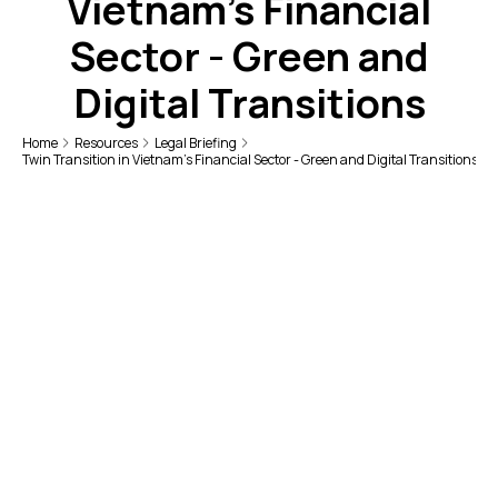
Vietnam's Financial
Sector - Green and
Digital Transitions
Home
Resources
Legal Briefing
Twin Transition in Vietnam's Financial Sector - Green and Digital Transitions