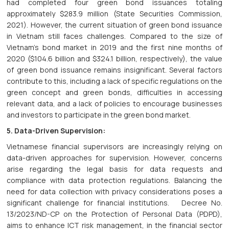
had completed four green bond issuances totaling
approximately $283.9 million (State Securities Commission,
2021). However, the current situation of green bond issuance
in Vietnam still faces challenges. Compared to the size of
Vietnam's bond market in 2019 and the first nine months of
2020 ($104.6 billion and $324.1 billion, respectively), the value
of green bond issuance remains insignificant. Several factors
contribute to this, including a lack of specific regulations on the
green concept and green bonds, difficulties in accessing
relevant data, and a lack of policies to encourage businesses
and investors to participate in the green bond market.
5. Data-Driven Supervision:
Vietnamese financial supervisors are increasingly relying on
data-driven approaches for supervision. However, concerns
arise regarding the legal basis for data requests and
compliance with data protection regulations. Balancing the
need for data collection with privacy considerations poses a
significant challenge for financial institutions. Decree No.
13/2023/ND-CP on the Protection of Personal Data (PDPD),
aims to enhance ICT risk management, in the financial sector