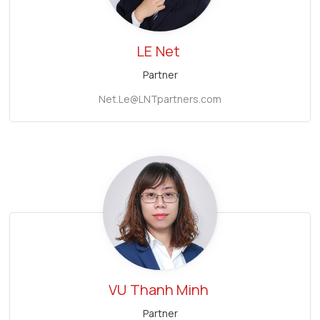
LE
Net
Partner
Net.Le@LNTpartners.com
VU
Thanh Minh
Partner