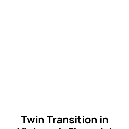
Twin Transition in