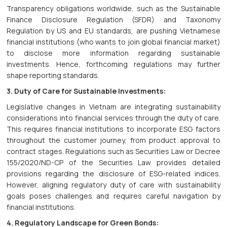
Transparency obligations worldwide, such as the Sustainable
Finance Disclosure Regulation (SFDR) and Taxonomy
Regulation by US and EU standards, are pushing Vietnamese
financial institutions (who wants to join global financial market)
to disclose more information regarding sustainable
investments. Hence, forthcoming regulations may further
shape reporting standards.
3. Duty of Care for Sustainable Investments:
Legislative changes in Vietnam are integrating sustainability
considerations into financial services through the duty of care.
This requires financial institutions to incorporate ESG factors
throughout the customer journey, from product approval to
contract stages. Regulations such as Securities Law or Decree
155/2020/ND-CP of the Securities Law provides detailed
provisions regarding the disclosure of ESG-related indices.
However, aligning regulatory duty of care with sustainability
goals poses challenges and requires careful navigation by
financial institutions.
4. Regulatory Landscape for Green Bonds: