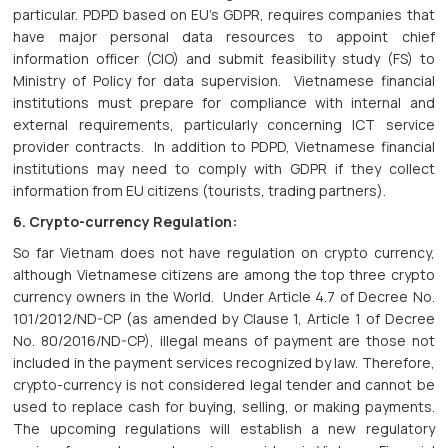
particular. PDPD based on EU’s GDPR, requires companies that
have major personal data resources to appoint chief
information officer (CIO) and submit feasibility study (FS) to
Ministry of Policy for data supervision. Vietnamese financial
institutions must prepare for compliance with internal and
external requirements, particularly concerning ICT service
provider contracts. In addition to PDPD, Vietnamese financial
institutions may need to comply with GDPR if they collect
information from EU citizens (tourists, trading partners).
6. Crypto-currency Regulation:
So far Vietnam does not have regulation on crypto currency,
although Vietnamese citizens are among the top three crypto
currency owners in the World. Under Article 4.7 of Decree No.
101/2012/ND-CP (as amended by Clause 1, Article 1 of Decree
No. 80/2016/ND-CP), illegal means of payment are those not
included in the payment services recognized by law. Therefore,
crypto-currency is not considered legal tender and cannot be
used to replace cash for buying, selling, or making payments.
The upcoming regulations will establish a new regulatory