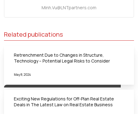
Minh.Vu@LNTpartners.com
Related publications
Retrenchment Due to Changes in Structure,
Technology – Potential Legal Risks to Consider
May 8, 2024
Exciting New Regulations for Off-Plan Real Estate
Deals in The Latest Law on Real Estate Business
March 18, 2024