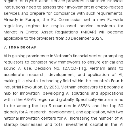
regime for crypto-asset service providers in Vietnam. Financial
institutions need to assess their involvement in crypto-related
services and prepare for compliance with such requirements.
Already in Europe, the EU Commission set a new EU-wide
regulatory regime for crypto-asset service providers for
Market in Crypto Asset Regulations (MiCAR) will become
applicable to the providers from 30 December 2024.
7. The Rise of AI:
AI is gaining prominence in Vietnam's financial sector, prompting
regulators to consider new frameworks to ensure ethical and
sound AI use. Decision No. 127/QD-TTg, Vietnam aims to
accelerate research, development, and application of AI,
making it a pivotal technology field within the country's Fourth
Industrial Revolution. By 2030, Vietnam endeavors to become a
hub for innovation, developing AI solutions and applications
within the ASEAN region and globally. Specifically Vietnam aims
to be among the top 3 countries in ASEAN and the top 50
globally for AI research, development, and application, with two
national innovation centers for AI; increasing the number of AI
startup businesses and total investment capital in the AI