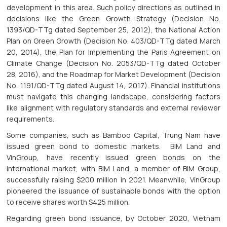
development in this area. Such policy directions as outlined in
decisions like the Green Growth Strategy (Decision No.
1393/QD-TTg dated September 25, 2012), the National Action
Plan on Green Growth (Decision No. 403/QD-TTg dated March
20, 2014), the Plan for Implementing the Paris Agreement on
Climate Change (Decision No. 2053/QD-TTg dated October
28, 2016), and the Roadmap for Market Development (Decision
No. 1191/QD-TTg dated August 14, 2017). Financial institutions
must navigate this changing landscape, considering factors
like alignment with regulatory standards and external reviewer
requirements.
Some companies, such as Bamboo Capital, Trung Nam have
issued green bond to domestic markets. BIM Land and
VinGroup, have recently issued green bonds on the
international market, with BIM Land, a member of BIM Group,
successfully raising $200 million in 2021. Meanwhile, VinGroup
pioneered the issuance of sustainable bonds with the option
to receive shares worth $425 million.
Regarding green bond issuance, by October 2020, Vietnam