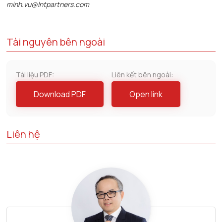
minh.vu@lntpartners.com
Tài nguyên bên ngoài
Tài liệu PDF:
Liên kết bên ngoài:
Download PDF
Open link
Liên hệ