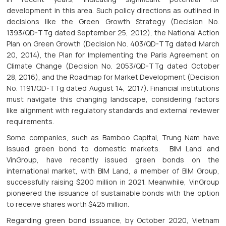
development in this area. Such policy directions as outlined in
decisions like the Green Growth Strategy (Decision No.
1393/QD-TTg dated September 25, 2012), the National Action
Plan on Green Growth (Decision No. 403/QD-TTg dated March
20, 2014), the Plan for Implementing the Paris Agreement on
Climate Change (Decision No. 2053/QD-TTg dated October
28, 2016), and the Roadmap for Market Development (Decision
No. 1191/QD-TTg dated August 14, 2017). Financial institutions
must navigate this changing landscape, considering factors
like alignment with regulatory standards and external reviewer
requirements.
Some companies, such as Bamboo Capital, Trung Nam have
issued green bond to domestic markets. BIM Land and
VinGroup, have recently issued green bonds on the
international market, with BIM Land, a member of BIM Group,
successfully raising $200 million in 2021. Meanwhile, VinGroup
pioneered the issuance of sustainable bonds with the option
to receive shares worth $425 million.
Regarding green bond issuance, by October 2020, Vietnam