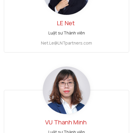
LE
Net
Luật sư Thành viên
Net.Le@LNTpartners.com
VU
Thanh Minh
Luật sư Thành viên