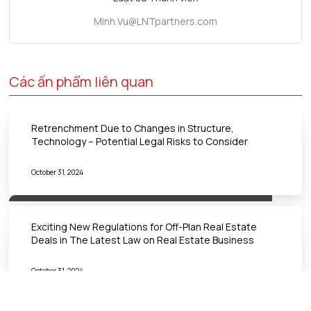
Minh.Vu@LNTpartners.com
Các ấn phẩm liên quan
Retrenchment Due to Changes in Structure,
Technology – Potential Legal Risks to Consider
October 31, 2024
Exciting New Regulations for Off-Plan Real Estate
Deals in The Latest Law on Real Estate Business
October 31, 2024