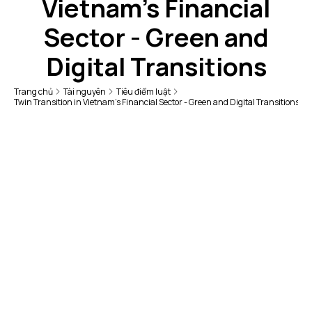
Vietnam's Financial
Sector - Green and
Digital Transitions
Trang chủ
Tài nguyên
Tiêu điểm luật
Twin Transition in Vietnam's Financial Sector - Green and Digital Transitions