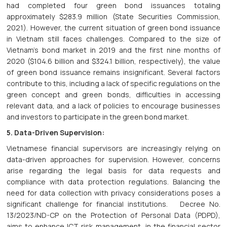
had completed four green bond issuances totaling
approximately $283.9 million (State Securities Commission,
2021). However, the current situation of green bond issuance
in Vietnam still faces challenges. Compared to the size of
Vietnam's bond market in 2019 and the first nine months of
2020 ($104.6 billion and $324.1 billion, respectively), the value
of green bond issuance remains insignificant. Several factors
contribute to this, including a lack of specific regulations on the
green concept and green bonds, difficulties in accessing
relevant data, and a lack of policies to encourage businesses
and investors to participate in the green bond market.
5. Data-Driven Supervision:
Vietnamese financial supervisors are increasingly relying on
data-driven approaches for supervision. However, concerns
arise regarding the legal basis for data requests and
compliance with data protection regulations. Balancing the
need for data collection with privacy considerations poses a
significant challenge for financial institutions. Decree No.
13/2023/ND-CP on the Protection of Personal Data (PDPD),
aims to enhance ICT risk management, in the financial sector