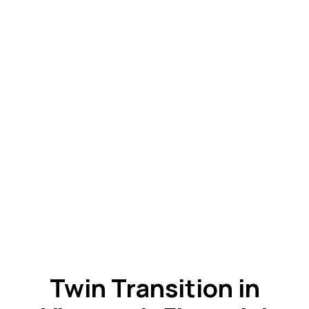
Twin Transition in