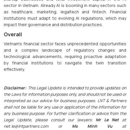
sector in Vietnam. Already AI is booming in many sectors such
as healthcare, marketing, legaltech and fintech. Financial
institutions must adapt to evolving AI regulations, which may
impact their governance and distribution practices.
Overall
Vietnam's financial sector faces unprecedented opportunities
and a complex landscape of regulatory changes and
technological advancements, requiring proactive adaptation
by financial institutions to navigate the twin transition
effectively.
Disclaimer:
This Legal Update is intended to provide updates on
the Laws for information purposes only, and should not be used or
interpreted as our advice for business purposes. LNT & Partners
shall not be liable for any use or application of the information for
any business purpose. For further clarification or advice from the
Legal Update, please consult our lawyers:
Mr Le Net
at
net.le@lntpartners.com or
Ms Minh Vu
at