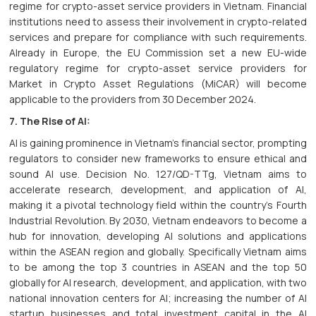
regime for crypto-asset service providers in Vietnam. Financial
institutions need to assess their involvement in crypto-related
services and prepare for compliance with such requirements.
Already in Europe, the EU Commission set a new EU-wide
regulatory regime for crypto-asset service providers for
Market in Crypto Asset Regulations (MiCAR) will become
applicable to the providers from 30 December 2024.
7. The Rise of AI:
AI is gaining prominence in Vietnam's financial sector, prompting
regulators to consider new frameworks to ensure ethical and
sound AI use. Decision No. 127/QD-TTg, Vietnam aims to
accelerate research, development, and application of AI,
making it a pivotal technology field within the country's Fourth
Industrial Revolution. By 2030, Vietnam endeavors to become a
hub for innovation, developing AI solutions and applications
within the ASEAN region and globally. Specifically Vietnam aims
to be among the top 3 countries in ASEAN and the top 50
globally for AI research, development, and application, with two
national innovation centers for AI; increasing the number of AI
startup businesses and total investment capital in the AI