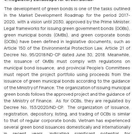
The development of green bonds is one of the tasks outlined
in the Market Development Roadmap for the period 2017-
2020, with a vision until 2030, approved by the Prime Minister.
Legal frameworks for issuing green government bonds (GGBs),
green municipal bonds (GMBs), and green corporate bonds
(GCBs) have been defined in legislative documents, such as
Article 150 of the Environmental Protection Law, Article 21 of
Decree No. 95/2018/ND-CP dated June 30, 2018. Meanwhile,
the issuance of GMBs must comply with regulations on
municipal bond issuance, and provincial People's Committees
must report the project portfolio using proceeds from the
issuance of green municipal bonds according to the guidance
of the Ministry of Finance. The organization of issuing municipal
green bonds follows the approved project and the guidance of
the Ministry of Finance. As for GCBs, they are regulated by
Decree No. 153/2020/ND-CP. The organization of issuance,
registration, depository, listing, and trading of GCBs is similar
to that of regular corporate bonds. Vietnam has experienced
several green bond issuances domestically and internationally
in recent years, indicating significant potential for