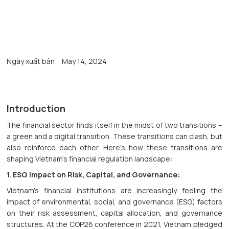
Ngày xuất bản:
May 14, 2024
Introduction
The financial sector finds itself in the midst of two transitions –
a green and a digital transition. These transitions can clash, but
also reinforce each other. Here's how these transitions are
shaping Vietnam's financial regulation landscape:
1. ESG Impact on Risk, Capital, and Governance:
Vietnam's financial institutions are increasingly feeling the
impact of environmental, social, and governance (ESG) factors
on their risk assessment, capital allocation, and governance
structures. At the COP26 conference in 2021, Vietnam pledged