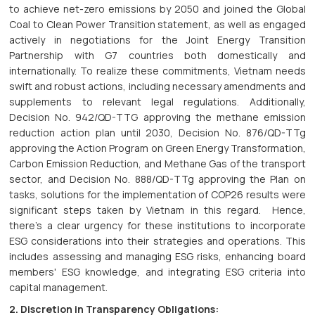
to achieve net-zero emissions by 2050 and joined the Global
Coal to Clean Power Transition statement, as well as engaged
actively in negotiations for the Joint Energy Transition
Partnership with G7 countries both domestically and
internationally. To realize these commitments, Vietnam needs
swift and robust actions, including necessary amendments and
supplements to relevant legal regulations. Additionally,
Decision No. 942/QD-TTG approving the methane emission
reduction action plan until 2030, Decision No. 876/QD-TTg
approving the Action Program on Green Energy Transformation,
Carbon Emission Reduction, and Methane Gas of the transport
sector, and Decision No. 888/QD-TTg approving the Plan on
tasks, solutions for the implementation of COP26 results were
significant steps taken by Vietnam in this regard. Hence,
there's a clear urgency for these institutions to incorporate
ESG considerations into their strategies and operations. This
includes assessing and managing ESG risks, enhancing board
members' ESG knowledge, and integrating ESG criteria into
capital management.
2. Discretion in Transparency Obligations: