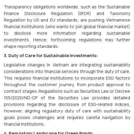
Transparency obligations worldwide, such as the Sustainable
Finance Disclosure Regulation (SFDR) and Taxonomy
Regulation by US and EU standards, are pushing Vietnamese
financial institutions (who wants to join global financial market)
to disclose more information regarding sustainable
investments. Hence, forthcoming regulations may further
shape reporting standards.
3. Duty of Care for Sustainable Investments:
Legislative changes in Vietnam are integrating sustainability
considerations into financial services through the duty of care.
This requires financial institutions to incorporate ESG factors
throughout the customer journey, from product approval to
contract stages. Regulations such as Securities Law or Decree
155/2020/ND-CP of the Securities Law provides detailed
provisions regarding the disclosure of ESG-related indices.
However, aligning regulatory duty of care with sustainability
goals poses challenges and requires careful navigation by
financial institutions.
4. Regulatory Landscape for Green Bonds: