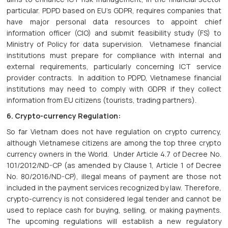
particular. PDPD based on EU’s GDPR, requires companies that
have major personal data resources to appoint chief
information officer (CIO) and submit feasibility study (FS) to
Ministry of Policy for data supervision. Vietnamese financial
institutions must prepare for compliance with internal and
external requirements, particularly concerning ICT service
provider contracts. In addition to PDPD, Vietnamese financial
institutions may need to comply with GDPR if they collect
information from EU citizens (tourists, trading partners).
6. Crypto-currency Regulation:
So far Vietnam does not have regulation on crypto currency,
although Vietnamese citizens are among the top three crypto
currency owners in the World. Under Article 4.7 of Decree No.
101/2012/ND-CP (as amended by Clause 1, Article 1 of Decree
No. 80/2016/ND-CP), illegal means of payment are those not
included in the payment services recognized by law. Therefore,
crypto-currency is not considered legal tender and cannot be
used to replace cash for buying, selling, or making payments.
The upcoming regulations will establish a new regulatory