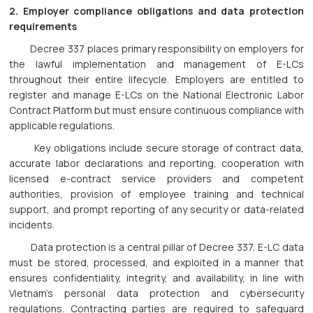
2. Employer compliance obligations and data protection
requirements
Decree 337 places primary responsibility on employers for
the lawful implementation and management of E-LCs
throughout their entire lifecycle. Employers are entitled to
register and manage E-LCs on the National Electronic Labor
Contract Platform but must ensure continuous compliance with
applicable regulations.
Key obligations include secure storage of contract data,
accurate labor declarations and reporting, cooperation with
licensed e-contract service providers and competent
authorities, provision of employee training and technical
support, and prompt reporting of any security or data-related
incidents.
Data protection is a central pillar of Decree 337. E-LC data
must be stored, processed, and exploited in a manner that
ensures confidentiality, integrity, and availability, in line with
Vietnam’s personal data protection and cybersecurity
regulations. Contracting parties are required to safeguard