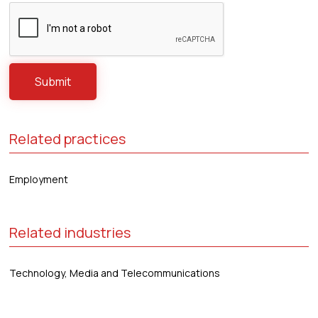
Related practices
Employment
Related industries
Technology, Media and Telecommunications