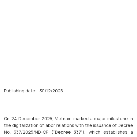
Publishing date:
30/12/2025
On 24 December 2025, Vietnam marked a major milestone in
the digitalization of labor relations with the issuance of Decree
No. 337/2025/ND-CP (“
Decree 337
”), which establishes a