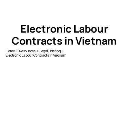
Electronic Labour
Contracts in Vietnam
Home
Resources
Legal Briefing
Electronic Labour Contracts in Vietnam