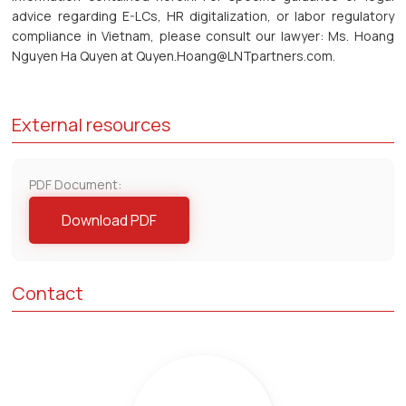
advice regarding E-LCs, HR digitalization, or labor regulatory
compliance in Vietnam, please consult our lawyer: Ms. Hoang
Nguyen Ha Quyen at Quyen.Hoang@LNTpartners.com.
External resources
PDF Document:
Download PDF
Contact