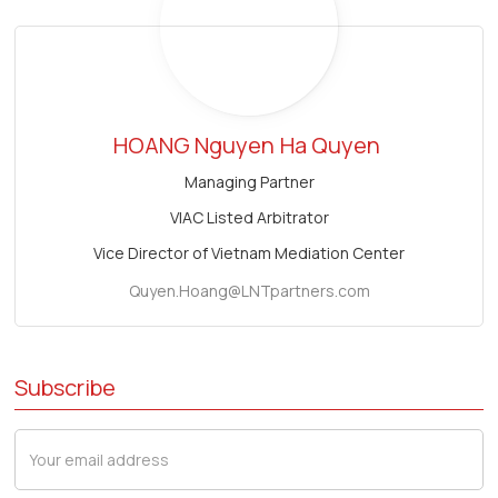
HOANG Nguyen
Ha Quyen
Managing Partner
VIAC Listed Arbitrator
Vice Director of Vietnam Mediation Center
Quyen.Hoang@LNTpartners.com
Subscribe