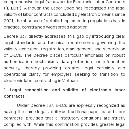
comprehensive legal framework for Electronic Labor Contracts
(“
E-LCs
”). Although the Labor Code has recognized the legal
validity of labor contracts concluded by electronic means since
2021, the absence of detailed implementing regulations has, in
practice, constrained widespread adoption.
Decree 337 directly addresses this gap by introducing clear
legal standards and technical requirements governing the
validity, execution, registration, management, and supervision
of E-LCs. The Decree places particular emphasis on robust
authentication mechanisms, data protection, and information
security, thereby providing greater legal certainty and
operational clarity for employers seeking to transition to
electronic labor contracting in Vietnam.
1. Legal recognition and validity of electronic labor
contracts
Under Decree 337, E-LCs are expressly recognized as
having the same legal validity as traditional paper-based labor
contracts, provided that all statutory conditions are strictly
complied with. While this confirmation provides greater legal