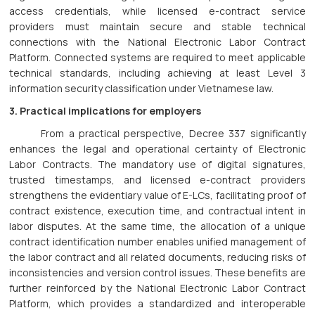
access credentials, while licensed e-contract service
providers must maintain secure and stable technical
connections with the National Electronic Labor Contract
Platform. Connected systems are required to meet applicable
technical standards, including achieving at least Level 3
information security classification under Vietnamese law.
3. Practical implications for employers
From a practical perspective, Decree 337 significantly
enhances the legal and operational certainty of Electronic
Labor Contracts. The mandatory use of digital signatures,
trusted timestamps, and licensed e-contract providers
strengthens the evidentiary value of E-LCs, facilitating proof of
contract existence, execution time, and contractual intent in
labor disputes. At the same time, the allocation of a unique
contract identification number enables unified management of
the labor contract and all related documents, reducing risks of
inconsistencies and version control issues. These benefits are
further reinforced by the National Electronic Labor Contract
Platform, which provides a standardized and interoperable