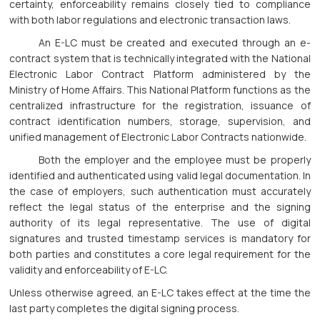
certainty, enforceability remains closely tied to compliance
with both labor regulations and electronic transaction laws.
An E-LC must be created and executed through an e-
contract system that is technically integrated with the National
Electronic Labor Contract Platform administered by the
Ministry of Home Affairs. This National Platform functions as the
centralized infrastructure for the registration, issuance of
contract identification numbers, storage, supervision, and
unified management of Electronic Labor Contracts nationwide.
Both the employer and the employee must be properly
identified and authenticated using valid legal documentation. In
the case of employers, such authentication must accurately
reflect the legal status of the enterprise and the signing
authority of its legal representative. The use of digital
signatures and trusted timestamp services is mandatory for
both parties and constitutes a core legal requirement for the
validity and enforceability of E-LC.
Unless otherwise agreed, an E-LC takes effect at the time the
last party completes the digital signing process.