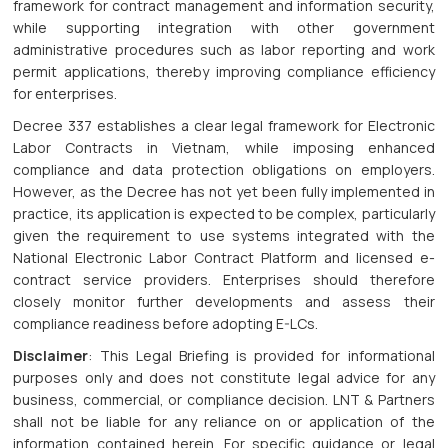
framework for contract management and information security,
while supporting integration with other government
administrative procedures such as labor reporting and work
permit applications, thereby improving compliance efficiency
for enterprises.
Decree 337 establishes a clear legal framework for Electronic
Labor Contracts in Vietnam, while imposing enhanced
compliance and data protection obligations on employers.
However, as the Decree has not yet been fully implemented in
practice, its application is expected to be complex, particularly
given the requirement to use systems integrated with the
National Electronic Labor Contract Platform and licensed e-
contract service providers. Enterprises should therefore
closely monitor further developments and assess their
compliance readiness before adopting E-LCs.
Disclaimer
: This Legal Briefing is provided for informational
purposes only and does not constitute legal advice for any
business, commercial, or compliance decision. LNT & Partners
shall not be liable for any reliance on or application of the
information contained herein. For specific guidance or legal