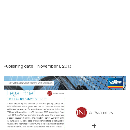
Publishing date:
November 1, 2013