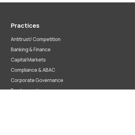
Practices
Antitrust/ Competition
Banking & Finance
Capital Markets
Compliance & ABAC
Corporate Governance
Employment
Finance Technology
Foreign Investment
Insolvency & Restructuring
Intellectual Property