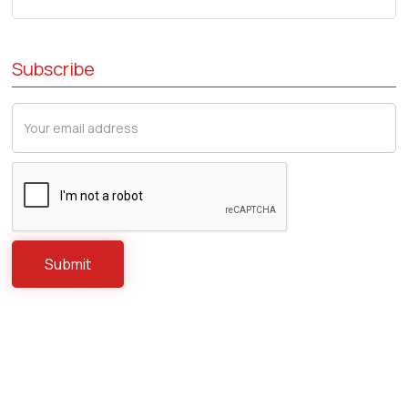
Subscribe