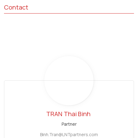
Contact
TRAN
Thai Binh
Partner
Binh.Tran@LNTpartners.com