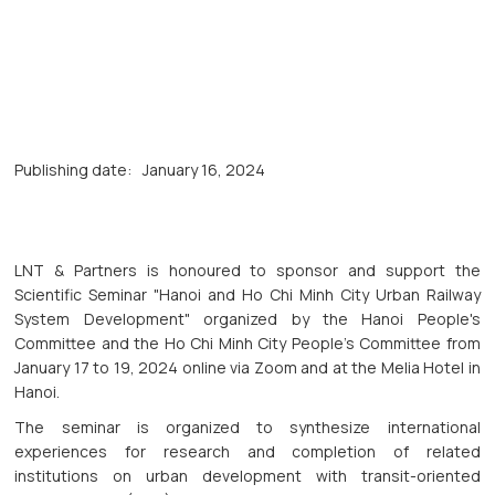
Publishing date:
January 16, 2024
LNT & Partners is honoured to sponsor and support the
Scientific Seminar "Hanoi and Ho Chi Minh City Urban Railway
System Development" organized by the Hanoi People's
Committee and the Ho Chi Minh City People's Committee from
January 17 to 19, 2024 online via Zoom and at the Melia Hotel in
Hanoi.
The seminar is organized to synthesize international
experiences for research and completion of related
institutions on urban development with transit-oriented