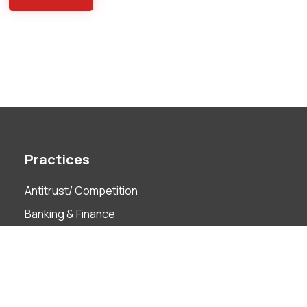
Practices
Antitrust/ Competition
Banking & Finance
Capital Markets
Compliance & ABAC
Corporate Governance
Employment