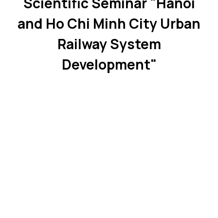
Scientific Seminar "Hanoi
and Ho Chi Minh City Urban
Railway System
Development"