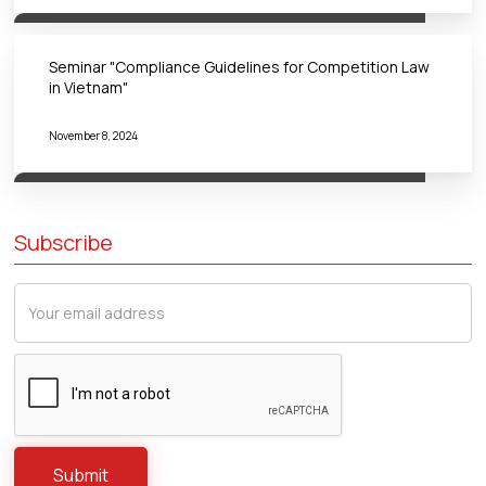
Seminar "Compliance Guidelines for Competition Law
in Vietnam"
November 8, 2024
Subscribe