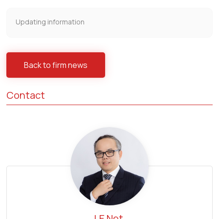
Updating information
Back to firm news
Contact
LE Net