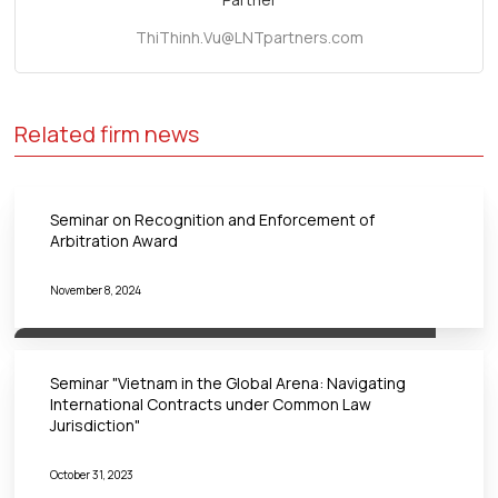
ThiThinh.Vu@LNTpartners.com
Related firm news
Seminar on Recognition and Enforcement of
Arbitration Award
November 8, 2024
Seminar "Vietnam in the Global Arena: Navigating
International Contracts under Common Law
Jurisdiction"
October 31, 2023