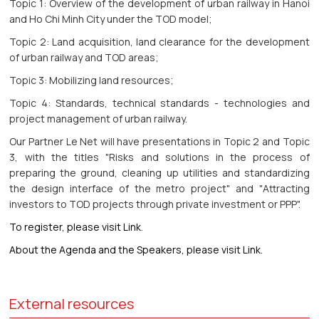
Topic 1: Overview of the development of urban railway in Hanoi
and Ho Chi Minh City under the TOD model;
Topic 2: Land acquisition, land clearance for the development
of urban railway and TOD areas;
Topic 3: Mobilizing land resources;
Topic 4: Standards, technical standards - technologies and
project management of urban railway.
Our Partner Le Net will have presentations in Topic 2 and Topic
3, with the titles "Risks and solutions in the process of
preparing the ground, cleaning up utilities and standardizing
the design interface of the metro project" and "Attracting
investors to TOD projects through private investment or PPP".
To register, please visit Link
.
About the Agenda and the Speakers, please visit Link.
External resources