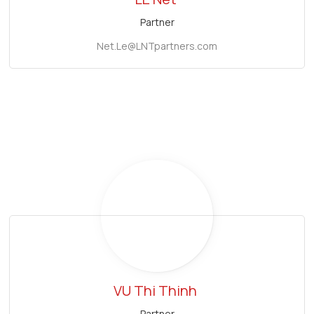
Partner
Net.Le@LNTpartners.com
VU Thi Thinh
Partner