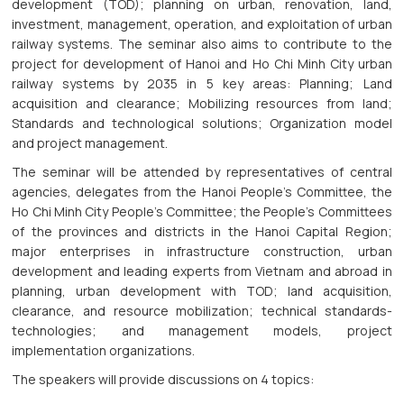
development (TOD); planning on urban, renovation, land,
investment, management, operation, and exploitation of urban
railway systems. The seminar also aims to contribute to the
project for development of Hanoi and Ho Chi Minh City urban
railway systems by 2035 in 5 key areas: Planning; Land
acquisition and clearance; Mobilizing resources from land;
Standards and technological solutions; Organization model
and project management.
The seminar will be attended by representatives of central
agencies, delegates from the Hanoi People's Committee, the
Ho Chi Minh City People's Committee; the People's Committees
of the provinces and districts in the Hanoi Capital Region;
major enterprises in infrastructure construction, urban
development and leading experts from Vietnam and abroad in
planning, urban development with TOD; land acquisition,
clearance, and resource mobilization; technical standards-
technologies; and management models, project
implementation organizations.
The speakers will provide discussions on 4 topics: