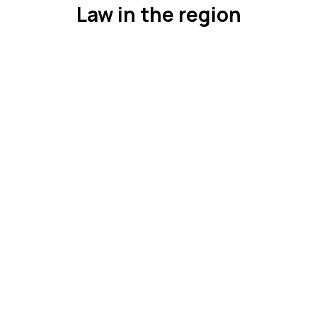
Law in the region