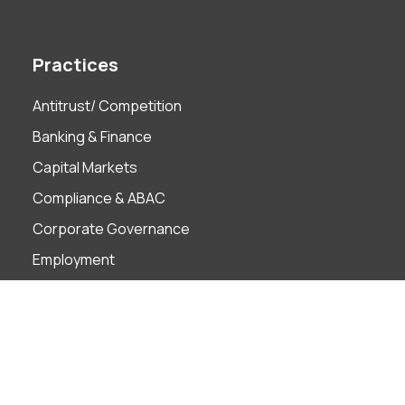
Practices
Antitrust/ Competition
Banking & Finance
Capital Markets
Compliance & ABAC
Corporate Governance
Employment
Finance Technology
Foreign Investment
Insolvency & Restructuring
Intellectual Property