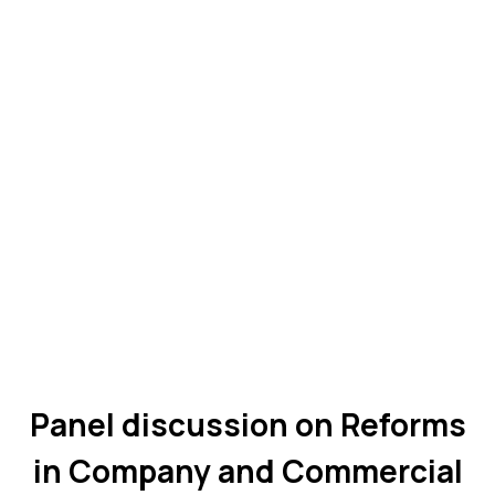
Panel discussion on Reforms
in Company and Commercial