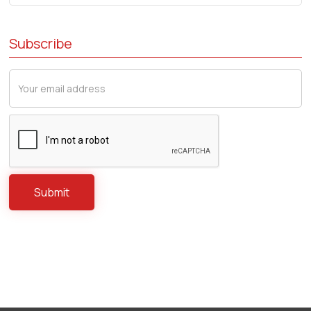
Subscribe