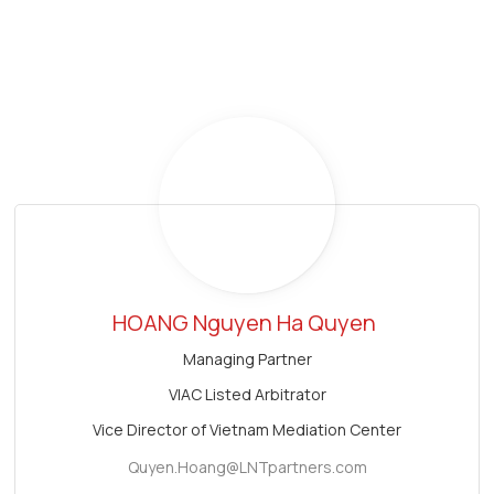
HOANG Nguyen Ha Quyen
Managing Partner
VIAC Listed Arbitrator
Vice Director of Vietnam Mediation Center
Quyen.Hoang@LNTpartners.com