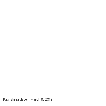
Publishing date:
March 9, 2019