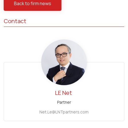
Back to firm news
Contact
LE Net
Partner
Net.Le@LNTpartners.com