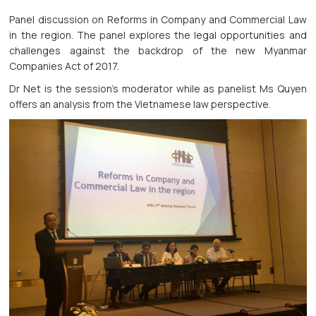
Panel discussion on Reforms in Company and Commercial Law
in the region. The panel explores the legal opportunities and
challenges against the backdrop of the new Myanmar
Companies Act of 2017.
Dr Net is the session’s moderator while as panelist Ms Quyen
offers an analysis from the Vietnamese law perspective.