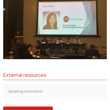
External resources
Updating information