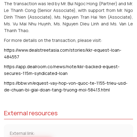
The transaction was led by Mr. Bui Ngoc Hong (Partner) and Mr.
Le Thanh Cong (Senior Associate), with support from Mr. Ngo
Dinh Thien (Associate), Ms. Nguyen Tran Hai Yen (Associate),
Ms. Vu Mai Nhu Huynh, Ms. Nguyen Dieu Linh and Ms. Van Le
Thanh Thao.
For more details on the transaction, please visit:
https://www.dealstreetasia.com/stories/kkr-equest-loan-
484557
https://app.dealroom.co/news/note/kkr-backed-equest-
secures-115m-syndicated-loan
https://bbw.vn/equest-vay-hop-von-quoc-te-1155-trieu-usd-
de-chuan-bi-giai-doan-tang-truong-moi-58413.html
External resources
External link: