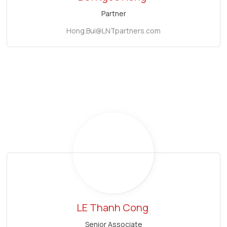
Partner
Hong.Bui@LNTpartners.com
LE Thanh Cong
Senior Associate