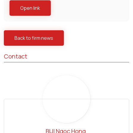
Open link
Back to firm news
Contact
BUI Ngoc Hong