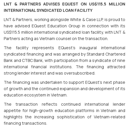
LNT & PARTNERS ADVISES EQUEST ON US$115.5 MILLION
INTERNATIONAL SYNDICATED LOAN FACILITY
LNT & Partners, working alongside White & Case LLP, is proud to
have advised EQuest Education Group in connection with its
US$115.5 million international syndicated loan facility, with LNT &
Partners acting as Vietnam counsel on the transaction.
The facility represents EQuest's inaugural international
syndicated financing and was arranged by Standard Chartered
Bank and CTBC Bank, with participation from a syndicate of nine
international financial institutions. The financing attracted
strong lender interest and was oversubscribed.
The financing was undertaken to support EQuest's next phase
of growth and the continued expansion and development of its
education ecosystem in Vietnam.
The transaction reflects continued international lender
appetite for high-growth education platforms in Vietnam and
highlights the increasing sophistication of Vietnam-related
financing transactions.