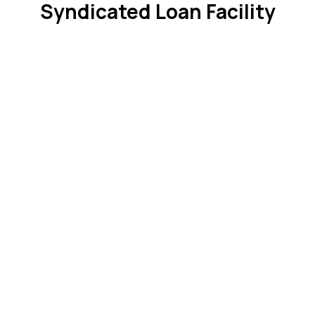
Syndicated Loan Facility