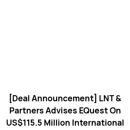
[Deal Announcement] LNT &
Partners Advises EQuest On
US$115.5 Million International