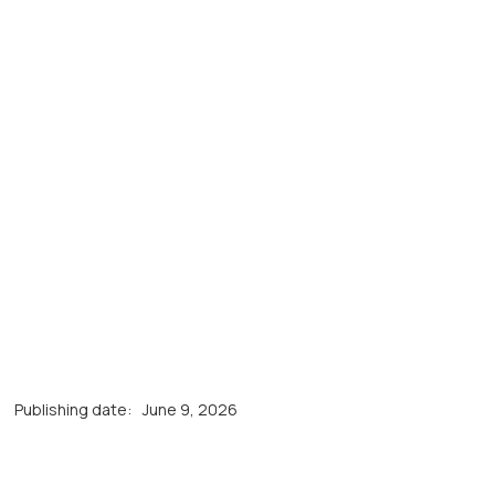
Publishing date:
June 9, 2026