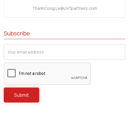
ThanhCong.Le@LNTpartners.com
Subscribe