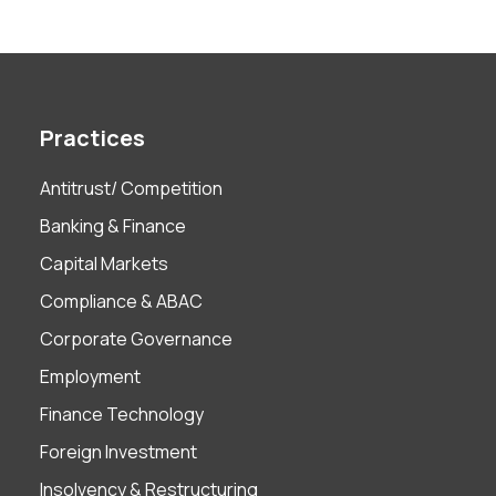
Practices
Antitrust/ Competition
Banking & Finance
Capital Markets
Compliance & ABAC
Corporate Governance
Employment
Finance Technology
Foreign Investment
Insolvency & Restructuring