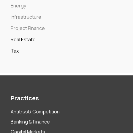
Energy
Infrastructure
Project Finance
Real Estate
Tax
Practices
Antitrust/ Competition
Banking & Finance
Capital Markets