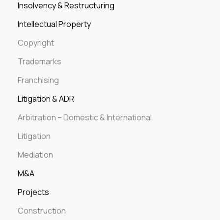
Insolvency & Restructuring
Intellectual Property
Copyright
Trademarks
Franchising
Litigation & ADR
Arbitration – Domestic & International
Litigation
Mediation
M&A
Projects
Construction