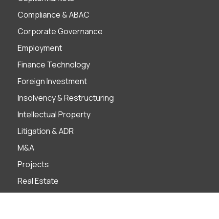
Compliance & ABAC
Corporate Governance
Employment
Finance Technology
Foreign Investment
Insolvency & Restructuring
Intellectual Property
Litigation & ADR
M&A
Projects
Real Estate
Tax