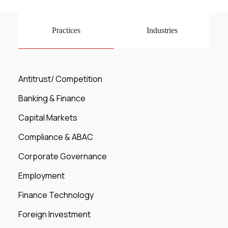
Practices
Industries
Antitrust/ Competition
Banking & Finance
Capital Markets
Compliance & ABAC
Corporate Governance
Employment
Finance Technology
Foreign Investment