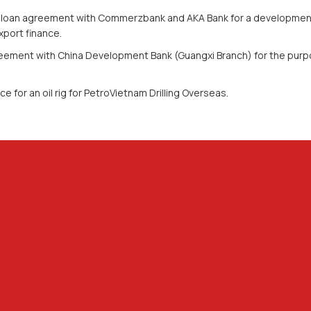
loan agreement with Commerzbank and AKA Bank for a development of
port finance.
eement with China Development Bank (Guangxi Branch) for the purp
ce for an oil rig for PetroVietnam Drilling Overseas.