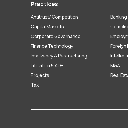
Practices
Antitrust/ Competition
Banking 
Capital Markets
Complia
Corporate Governance
Employ
Finance Technology
Foreign
Insolvency & Restructuring
Intellec
Litigation & ADR
M&A
Projects
Real Est
Tax