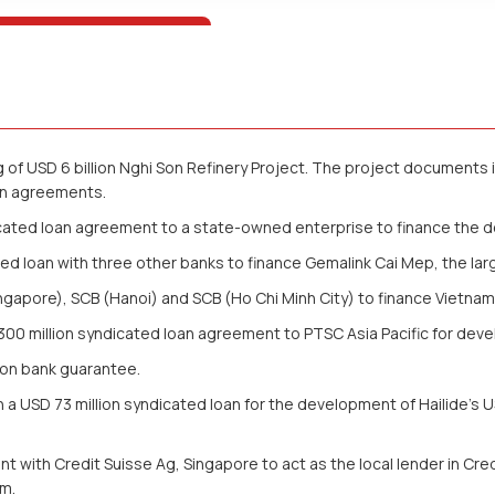
of USD 6 billion Nghi Son Refinery Project. The project documents i
an agreements.
dicated loan agreement to a state-owned enterprise to finance the 
d loan with three other banks to finance Gemalink Cai Mep, the lar
apore), SCB (Hanoi) and SCB (Ho Chi Minh City) to finance Vietnam S
0 million syndicated loan agreement to PTSC Asia Pacific for deve
lion bank guarantee.
USD 73 million syndicated loan for the development of Hailide’s USD
with Credit Suisse Ag, Singapore to act as the local lender in Credi
am.