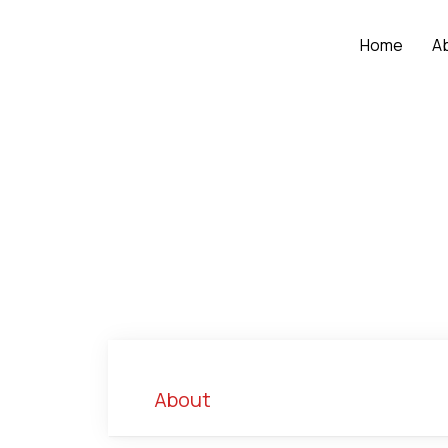
Home
A
About