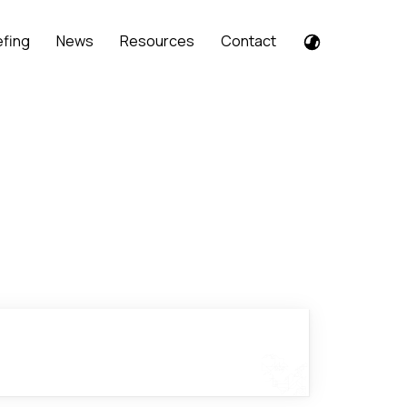
efing
News
Resources
Contact