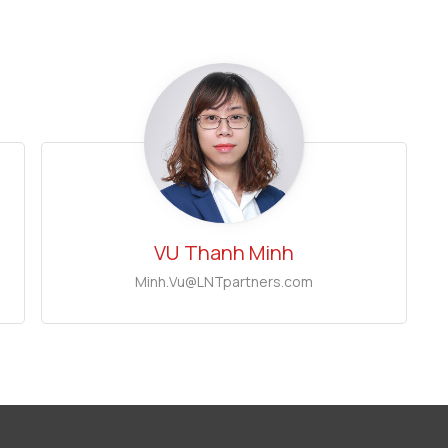
VU
Thanh Minh
Minh.Vu@LNTpartners.com