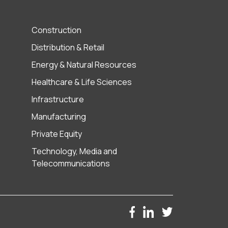
Construction
Distribution & Retail
Energy & Natural Resources
Healthcare & Life Sciences
Infrastructure
Manufacturing
Private Equity
Technology, Media and
Telecommunications