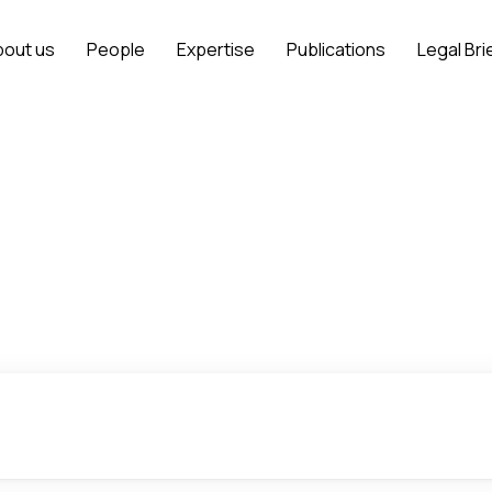
bout us
People
Expertise
Publications
Legal Bri
Project Finance
Home
Expertise
Projects
Project Finance