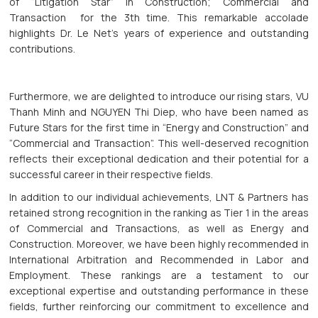
of “Litigation Star” in Construction; Commercial and
Transaction for the 3th time. This remarkable accolade
highlights Dr. Le Net's years of experience and outstanding
contributions.
Furthermore, we are delighted to introduce our rising stars, VU
Thanh Minh and NGUYEN Thi Diep, who have been named as
Future Stars for the first time in “Energy and Construction” and
“Commercial and Transaction”. This well-deserved recognition
reflects their exceptional dedication and their potential for a
successful career in their respective fields.
In addition to our individual achievements, LNT & Partners has
retained strong recognition in the ranking as Tier 1 in the areas
of Commercial and Transactions, as well as Energy and
Construction. Moreover, we have been highly recommended in
International Arbitration and Recommended in Labor and
Employment. These rankings are a testament to our
exceptional expertise and outstanding performance in these
fields, further reinforcing our commitment to excellence and