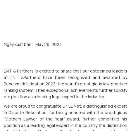
Ngày xuất bản:
May 26, 2023
LNT & Partners is excited to share that our esteemed leaders
at LNT &Partners have been recognized and awarded by
Benchmark Litigation 2023, the world's prestigious law practice
ranking system. Their exceptional achievements further solidify
our position as a leading legal expert in the industry.
We are proud to congratulate Dr. LE Net, a distinguished expert
in Dispute Resolution, for being honored with the prestigious
"Vietnam Lawyer of the Year" award, further cementing his
position as a leading legal expert in the country the distinction