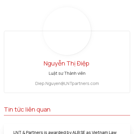
Nguyễn Thị Điệp
Luật sư Thành viên
Diep.Nguyen@LNTpartners.com
Tin tức liên quan
LNT & Partners is awarded by ALB SE as Vietnam Law