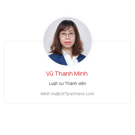
Vũ Thanh Minh
Luật sư Thành viên
Minh.Vu@LNTpartners.com