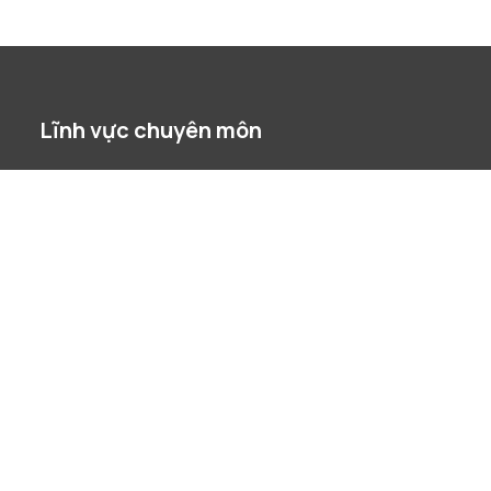
Lĩnh vực chuyên môn
Bất Động Sản
Chống Độc Quyền / Cạnh Tranh
Công nghệ tài chính
Đầu Tư Nước Ngoài
Dự án
Giải quyết tranh chấp
Lao Động
Phá Sản & Tái Cấu Trúc
Quản Trị Doanh Nghiệp