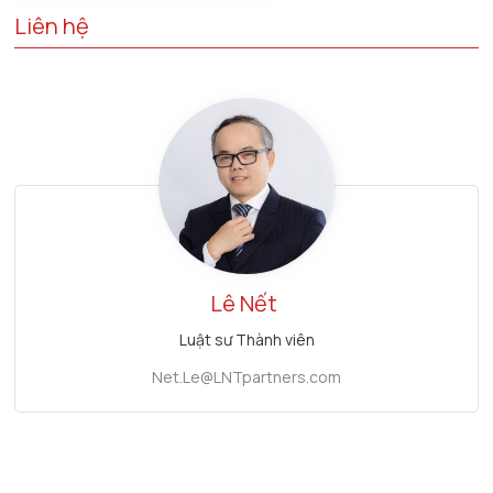
Liên hệ
Lê Nết
Luật sư Thành viên
Net.Le@LNTpartners.com