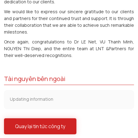
dedication to our clients.
We would like to express our sincere gratitude to our clients
and partners for their continued trust and support. It is through
their collaboration that we are able to achieve such remarkable
milestones.
Once again, congratulations to Dr LE Net, VU Thanh Minh,
NGUYEN Thi Diep, and the entire team at LNT &Partners for
their well-deserved recognitions.
Tài nguyên bên ngoài
Updating information
Quay lại tin tức công ty