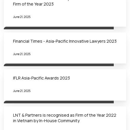
Firm of the Year 2023
June 21, 2025
Financial Times - Asia-Pacific Innovative Lawyers 2023
June 21, 2025
IFLR Asia-Pacific Awards 2023
June 21, 2025
LNT & Partners is recognised as Firm of the Year 2022
in Vietnam by In-House Community