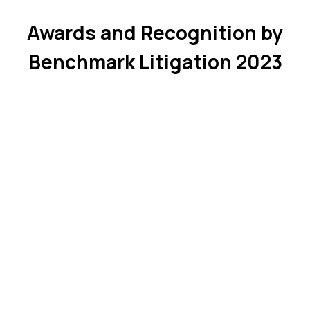
Awards and Recognition by
Benchmark Litigation 2023