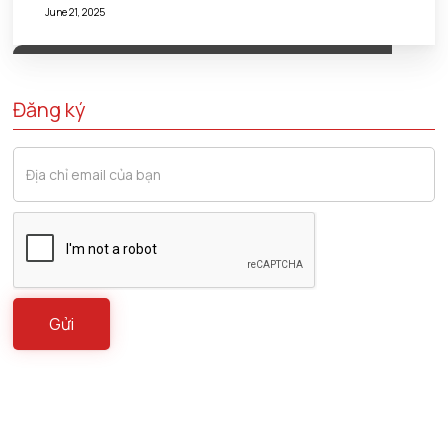
June 21, 2025
Đăng ký