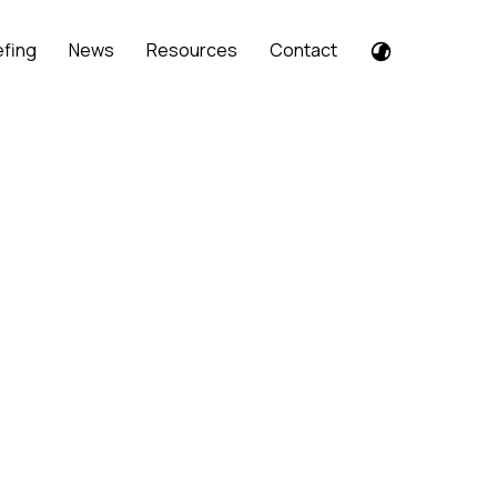
efing
News
Resources
Contact