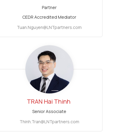
Partner
CEDR Accredited Mediator
Tuan.Nguyen@LNTpartners.com
TRAN
Hai Thinh
Senior Associate
Thinh.Tran@LNTpartners.com