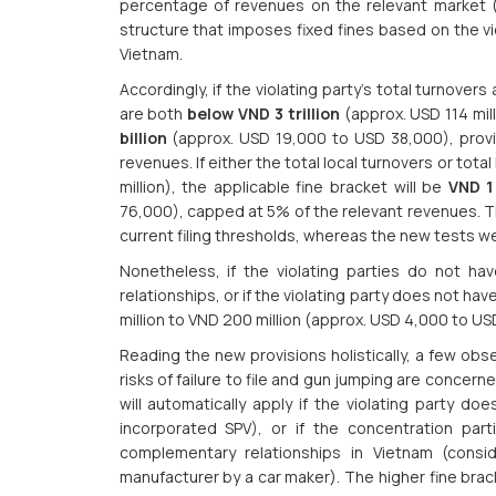
percentage of revenues on the relevant market (
structure that imposes fixed fines based on the vio
Vietnam.
Accordingly, if the violating party’s total turnovers
are both
below VND 3 trillion
(approx. USD 114 mill
billion
(approx. USD 19,000 to USD 38,000), provi
revenues. If either the total local turnovers or tota
million), the applicable fine bracket will be
VND 1 
76,000), capped at 5% of the relevant revenues. Th
current filing thresholds, whereas the new tests 
Nonetheless, if the violating parties do not hav
relationships, or if the violating party does not hav
million to VND 200 million (approx. USD 4,000 to US
Reading the new provisions holistically, a few obs
risks of failure to file and gun jumping are concern
will automatically apply if the violating party d
incorporated SPV), or if the concentration part
complementary relationships in Vietnam (consi
manufacturer by a car maker). The higher fine bracket