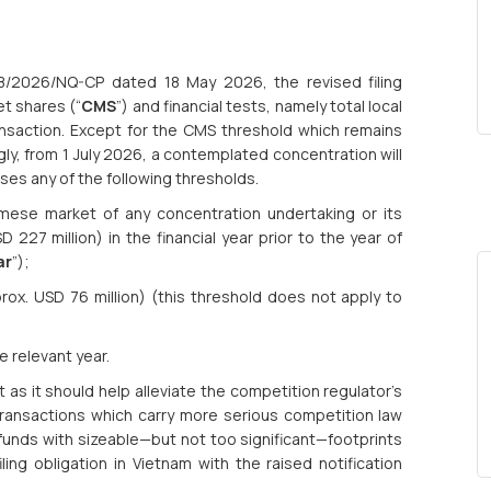
18/2026/NQ-CP dated 18 May 2026, the revised filing
t shares (“
CMS
”) and financial tests, namely total local
ransaction. Except for the CMS threshold which remains
gly, from 1 July 2026, a contemplated concentration will
osses any of the following thresholds.
ese market of any concentration undertaking or its
 227 million) in the financial year prior to the year of
ar
”);
ox. USD 76 million) (this threshold does not apply to
e relevant year.
s it should help alleviate the competition regulator’s
ransactions which carry more serious competition law
funds with sizeable—but not too significant—footprints
ing obligation in Vietnam with the raised notification