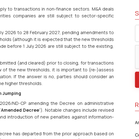
ply to transactions in non-finance sectors. M&A deals
S
urities companies are still subject to sector-specific
 July 2026 to 28 February 2027, pending amendments to
olds (although it is expected that the new thresholds
made before 1 July 2026 are still subject to the existing,
bmitted (and cleared) prior to closing, for transactions
 of the new thresholds, it is important to (re-)assess
igation. If the answer is no, parties should consider an
he higher thresholds.
un Jumping
2026/ND-CP amending the Decree on administrative
R
“
Amended Decree
”). Notable changes include revised
 and introduction of new penalties against information-
A
 Decree has departed from the prior approach based on
C