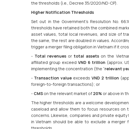
the thresholds (i.e., Decree 35/2020/ND-CP).
Higher Notification Thresholds
Set out in the Government’s Resolution No. 66.
thresholds have retained both the combined marke
asset values, total local revenues, and size of t
the same, the rest are doubled in values. Accordin
trigger a merger filing obligation in Vietnam if it cr
-
Total revenues
or
total assets
on the Vietnam
affiliated group exceed
VND 6 trillion
(approx. USD
implementing the concentration (the “
relevant ye
-
Transaction value
exceeds
VND 2 trillion
(appr
foreign-to-foreign transactions); or
-
CMS
on the relevant market of
20%
or above in th
The higher thresholds are a welcome development a
caseload and allow them to focus resources on t
concerns. Likewise, companies and private equity 
in Vietnam should be able to exclude a merger fil
thresholds.