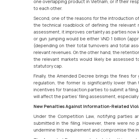
one overlapping product in Vietnam, or if their re
to each other.
Second, one of the reasons for the introduction of
the technical roadblock of defining the relevant
assessment, it improves certainty as parties now kn
or gun jumping would be either VND 1 billion (app
(depending on their total turnovers and total ass
relevant revenues. On the other hand, the retentio
the relevant markets would likely be assessed 
statutory cap.
Finally, the Amended Decree brings the fines for g
regulation, the former is significantly lower than 
incentives for transaction parties to submit a filing
will affect the parties’ filing assessment, especially 
New Penalties Against Information-Related Viol
Under the Competition Law, notifying parties are
submitted in the filing. However, there were no 
undermine this requirement and compromise the int