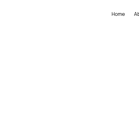
Home
A