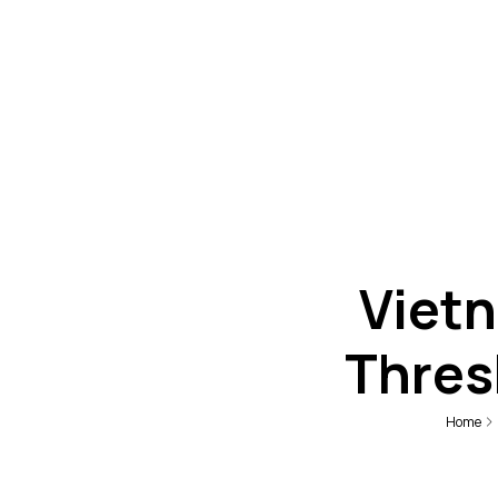
Vietn
Thres
Home