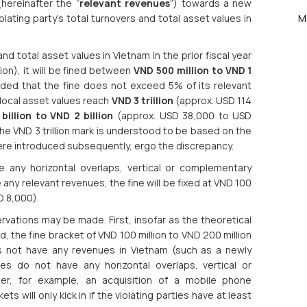
hereinafter the “
relevant revenues
”) towards a new
lating party’s total turnovers and total asset values in
M
 and total asset values in Vietnam in the prior fiscal year
ion), it will be fined between
VND 500 million to VND 1
ded that the fine does not exceed 5% of its relevant
l local asset values reach
VND 3 trillion
(approx. USD 114
billion to VND 2 billion
(approx. USD 38,000 to USD
e VND 3 trillion mark is understood to be based on the
were introduced subsequently, ergo the discrepancy.
e any horizontal overlaps, vertical or complementary
e any relevant revenues, the fine will be fixed at VND 100
D 8,000).
ervations may be made. First, insofar as the theoretical
ed, the fine bracket of VND 100 million to VND 200 million
oes not have any revenues in Vietnam (such as a newly
ies do not have any horizontal overlaps, vertical or
der, for example, an acquisition of a mobile phone
s will only kick in if the violating parties have at least