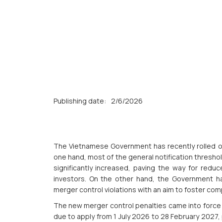
Publishing date:
2/6/2026
The Vietnamese Government has recently rolled ou
one hand, most of the general notification thresho
significantly increased, paving the way for redu
investors. On the other hand, the Government ha
merger control violations with an aim to foster com
The new merger control penalties came into force o
due to apply from 1 July 2026 to 28 February 2027,