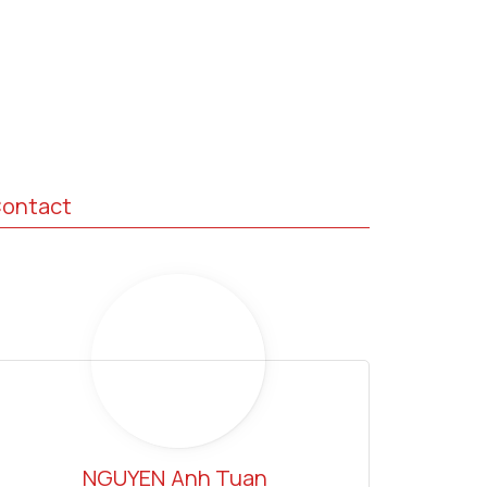
ontact
NGUYEN
Anh Tuan