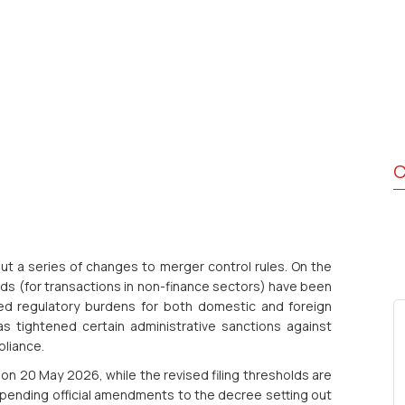
C
t a series of changes to merger control rules. On the
lds (for transactions in non-finance sectors) have been
ced regulatory burdens for both domestic and foreign
s tightened certain administrative sanctions against
pliance.
n 20 May 2026, while the revised filing thresholds are
 pending official amendments to the decree setting out