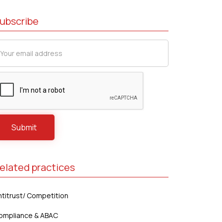
ubscribe
elated practices
ntitrust/ Competition
ompliance & ABAC