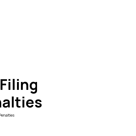
Filing
alties
Penalties