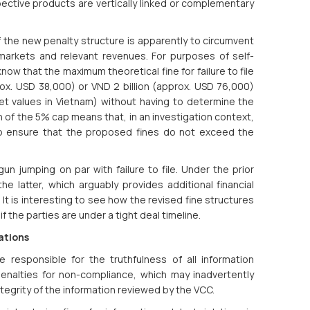
spective products are vertically linked or complementary
 the new penalty structure is apparently to circumvent
 markets and relevant revenues. For purposes of self-
ow that the maximum theoretical fine for failure to file
rox. USD 38,000) or VND 2 billion (approx. USD 76,000)
et values in Vietnam) without having to determine the
n of the 5% cap means that, in an investigation context,
to ensure that the proposed fines do not exceed the
un jumping on par with failure to file. Under the prior
the latter, which arguably provides additional financial
. It is interesting to see how the revised fine structures
if the parties are under a tight deal timeline.
ations
 responsible for the truthfulness of all information
penalties for non-compliance, which may inadvertently
egrity of the information reviewed by the VCC.