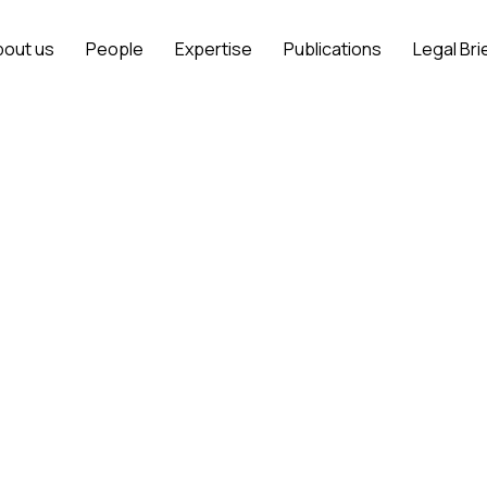
bout us
People
Expertise
Publications
Legal Bri