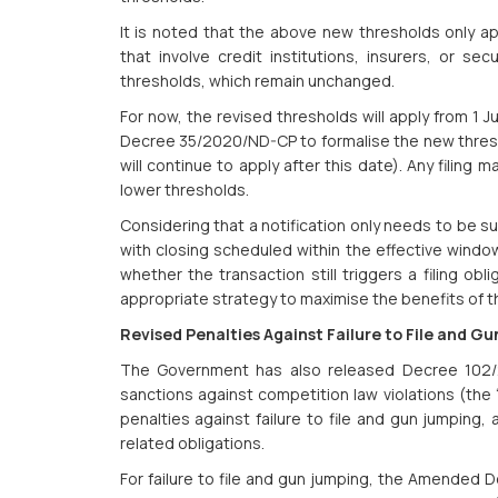
It is noted that the above new thresholds only ap
that involve credit institutions, insurers, or sec
thresholds, which remain unchanged.
For now, the revised thresholds will apply from 1
Decree 35/2020/ND-CP to formalise the new thresh
will continue to apply after this date). Any filing 
lower thresholds.
Considering that a notification only needs to be su
with closing scheduled within the effective window
whether the transaction still triggers a filing obl
appropriate strategy to maximise the benefits of t
Revised Penalties Against Failure to File and G
The Government has also released Decree 102/
sanctions against competition law violations (the 
penalties against failure to file and gun jumping,
related obligations.
For failure to file and gun jumping, the Amended