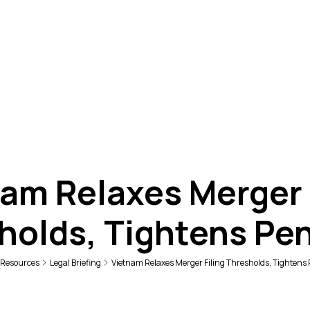
am Relaxes Merger 
holds, Tightens Pen
Resources
Legal Briefing
Vietnam Relaxes Merger Filing Thresholds, Tightens 