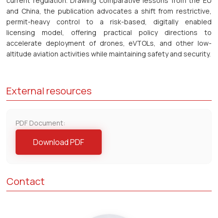
current regulation. Drawing comparative lessons from the EU
and China, the publication advocates a shift from restrictive,
permit-heavy control to a risk-based, digitally enabled
licensing model, offering practical policy directions to
accelerate deployment of drones, eVTOLs, and other low-
altitude aviation activities while maintaining safety and security.
External resources
PDF Document:
Download PDF
Contact