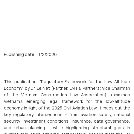
Publishing date:
1/2/2026
This publication, “Regulatory Framework for the Low-Altitude
Economy” by Dr. Le Net (Partner, LNT & Partners; Vice Chairman
of the Vietnam Construction Law Association), examines
Vietnam’s emerging legal framework for the low-altitude
economy in light of the 2025 Civil Aviation Law. It maps out the
key regulatory intersections – from aviation safety, national
security, investment conditions, insurance, data governance,
and urban planning – while highlighting structural gaps in