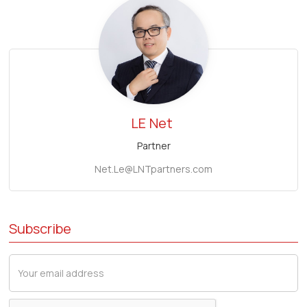
LE
Net
Partner
Net.Le@LNTpartners.com
Subscribe