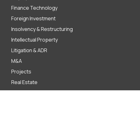
Finance Technology
Foreign Investment
Insolvency & Restructuring
Intellectual Property
Litigation & ADR
M&A
Projects
Real Estate
Tax
Industries
Banks
Construction