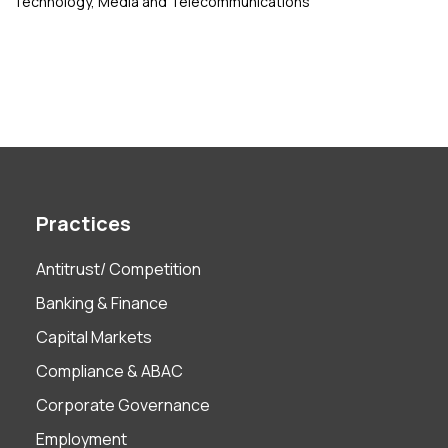
Technology, Media and Telecommunications
Practices
Antitrust/ Competition
Banking & Finance
Capital Markets
Compliance & ABAC
Corporate Governance
Employment