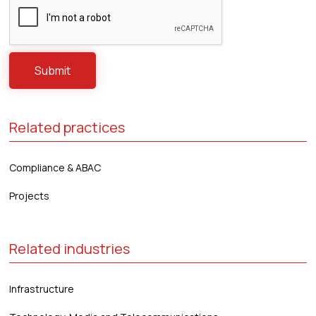
Related practices
Compliance & ABAC
Projects
Related industries
Infrastructure