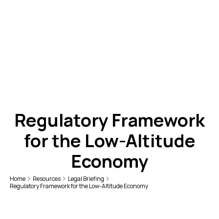
Regulatory Framework
for the Low-Altitude
Economy
Home
Resources
Legal Briefing
Regulatory Framework for the Low-Altitude Economy