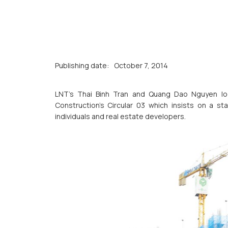
Publishing date:
October 7, 2014
LNT’s Thai Binh Tran and Quang Dao Nguyen loo
Construction’s Circular 03 which insists on a 
individuals and real estate developers.