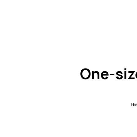
One-siz
Ho