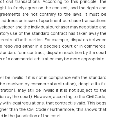
 civil transactions. According to this principle, the
ght to freely agree on the content, and the rights and
agreements are not contrary to the laws, it must be
o address an issue of apartment purchase transactions
eveloper and the individual purchaser may negotiate and
tory use of the standard contract has taken away the
terests of both parties. For example, disputes between
e resolved either in a people’s court or in commercial
a standard form contract, dispute resolution by the court
on of a commercial arbitration may be more appropriate.
ll be invalid if it is not in compliance with the standard
e resolved by commercial arbitration), despite its full
tion), may still be invalid if it is not subject to the
ion by the court). However, according to the Civil Code,
y with legal regulations, that contract is valid. This begs
higher than the Civil Code? Furthermore, this shows that
in the jurisdiction of the court.