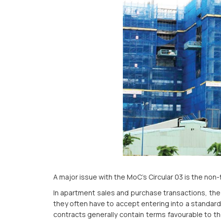
A major issue with the MoC’s Circular 03 is the non-
In apartment sales and purchase transactions, the 
they often have to accept entering into a standard
contracts generally contain terms favourable to th