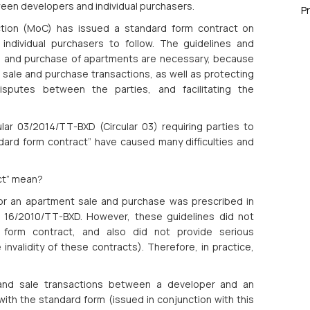
ween developers and individual purchasers.
P
ction (MoC) has issued a standard form contract on
ndividual purchasers to follow. The guidelines and
le and purchase of apartments are necessary, because
 sale and purchase transactions, as well as protecting
 disputes between the parties, and facilitating the
lar 03/2014/TT-BXD (Circular 03) requiring parties to
dard form contract” have caused many difficulties and
ct” mean?
 for an apartment sale and purchase was prescribed in
r 16/2010/TT-BXD. However, these guidelines did not
d form contract, and also did not provide serious
validity of these contracts). Therefore, in practice,
 and sale transactions between a developer and an
with the standard form (issued in conjunction with this