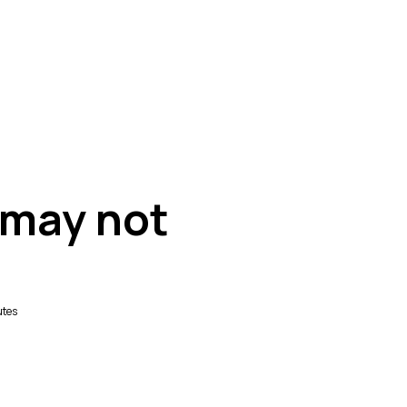
 may not
utes