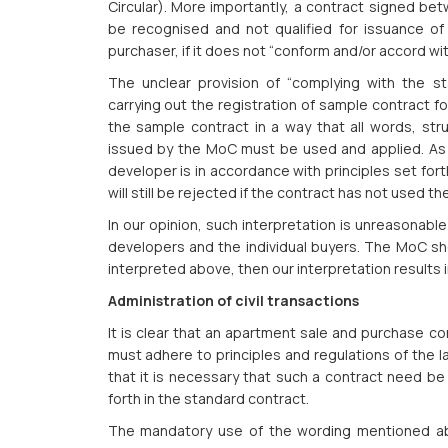
Circular). More importantly, a contract signed bet
be recognised and not qualified for issuance of 
purchaser, if it does not “conform and/or accord wi
The unclear provision of “complying with the s
carrying out the registration of sample contract 
the sample contract in a way that all words, str
issued by the MoC must be used and applied. As 
developer is in accordance with principles set for
will still be rejected if the contract has not used t
In our opinion, such interpretation is unreasonable
developers and the individual buyers. The MoC shou
interpreted above, then our interpretation results
Administration of civil transactions
It is clear that an apartment sale and purchase c
must adhere to principles and regulations of the 
that it is necessary that such a contract need be 
forth in the standard contract.
The mandatory use of the wording mentioned abo