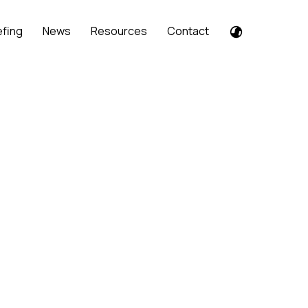
efing
News
Resources
Contact