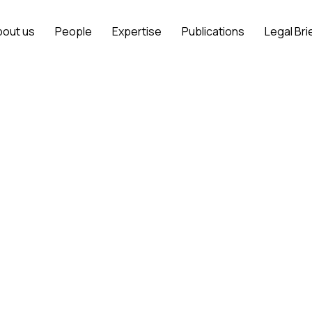
bout us
People
Expertise
Publications
Legal Bri