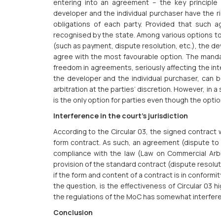
entering into an agreement – the key principle of
developer and the individual purchaser have the ri
obligations of each party. Provided that such 
recognised by the state. Among various options t
(such as payment, dispute resolution, etc.), the d
agree with the most favourable option. The manda
freedom in agreements, seriously affecting the in
the developer and the individual purchaser, can b
arbitration at the parties’ discretion. However, in 
is the only option for parties even though the opti
Interference in the court’s jurisdiction
According to the Circular 03, the signed contract wi
form contract. As such, an agreement (dispute to b
compliance with the law (Law on Commercial Arbitra
provision of the standard contract (dispute resolut
if the form and content of a contract is in conformit
the question, is the effectiveness of Circular 03 
the regulations of the MoC has somewhat interfered 
Conclusion