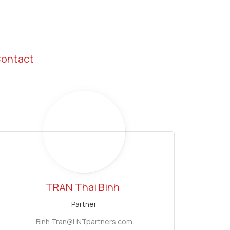
ontact
TRAN
Thai Binh
Partner
Binh.Tran@LNTpartners.com