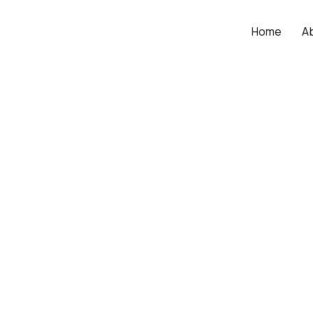
Home
A