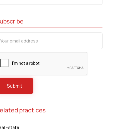
ubscribe
elated practices
eal Estate