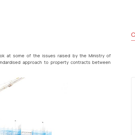
C
k at some of the issues raised by the Ministry of
standardised approach to property contracts between