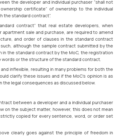
ween the developer and individual purchaser “shall not
ownership certificate” of ownership to the individual
th the standard contract”.
tandard contract” that real estate developers, when
for apartment sale and purchase, are required to amend
ucture, and order of clauses in the standard contract
such, although the sample contract submitted by the
th in the standard contract by the MoC, the registration
he words or the structure of the standard contract.
 and inflexible, resulting in many problems for both the
ld clarify these issues and if the MoC’s opinion is as
 in the legal consequences as discussed below.
ontract between a developer and a individual purchaser
law on the subject matter, however, this does not mean
strictly copied for every sentence, word, or order set
ve clearly goes against the principle of freedom in