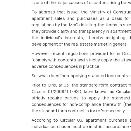
is one of the major causes of disputes arising bet
To address that issue, the Ministry of Constru
apartment sales and purchases as a basis for i
regulations by the MoC detailing the terms in sa
they provide clarity and transparency in apartment
the individual’s interests, thereby mitigating
development of the real estate market in general.
However, recent regulations provided for in Circu
“comply with contents and strictly apply the stan
adverse consequences in practice.
So, what does “non-applying standard form contra
Prior to Circular 03, the standard form contract
Circular 01/2009/TT-BXD, later known as Circula
strictly require parties to apply the standar
consequences for non-compliance therewith (the in
the standard form contract is for reference only.
According to Circular 03, apartment purchase
individual purchaser must be in strict accordance 