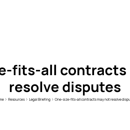
e-fits-all contracts
resolve disputes
me
Resources
Legal Briefing
One-size-fits-all contracts may not resolve disp