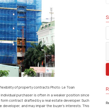
S
flexibility of property contracts Photo: Le Toan
R
individual purchaser is often in a weaker position since
 form contract drafted by a real estate developer. Such
R
e developer, and may impair the buyer’s interests. This