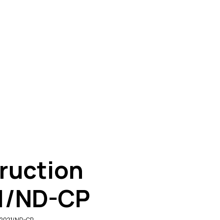
ruction
21/ND-CP
0/2021/ND-CP