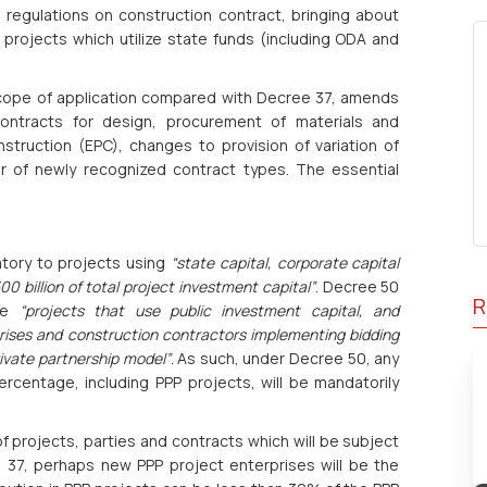
d regulations on construction contract, bringing about
projects which utilize state funds (including ODA and
scope of application compared with Decree 37, amends
ontracts for design, procurement of materials and
ruction (EPC), changes to provision of variation of
r of newly recognized contract types. The essential
atory to projects using
“state capital, corporate capital
 billion of total project investment capital”
. Decree 50
R
ude
“projects that use public investment capital, and
ises and construction contractors implementing bidding
ivate partnership model”
. As such, under Decree 50, any
ercentage, including PPP projects, will be mandatorily
f projects, parties and contracts which will be subject
37, perhaps new PPP project enterprises will be the