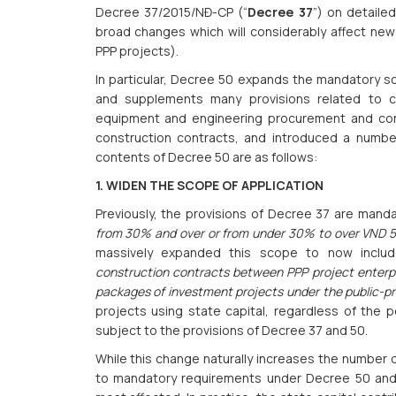
Decree 37/2015/NĐ-CP (“
Decree 37
”) on detaile
broad changes which will considerably affect new 
PPP projects).
In particular, Decree 50 expands the mandatory 
and supplements many provisions related to c
equipment and engineering procurement and const
construction contracts, and introduced a numbe
contents of Decree 50 are as follows:
1. WIDEN THE SCOPE OF APPLICATION
Previously, the provisions of Decree 37 are mand
from 30% and over or from under 30% to over VND 500
massively expanded this scope to now incl
construction contracts between PPP project enterpr
packages of investment projects under the public-pr
projects using state capital, regardless of the p
subject to the provisions of Decree 37 and 50.
While this change naturally increases the number o
to mandatory requirements under Decree 50 and 