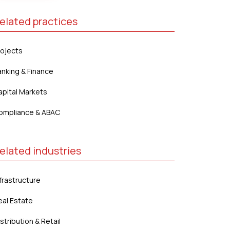
elated practices
rojects
anking & Finance
apital Markets
ompliance & ABAC
elated industries
frastructure
eal Estate
stribution & Retail