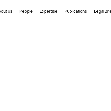
bout us
People
Expertise
Publications
Legal Bri