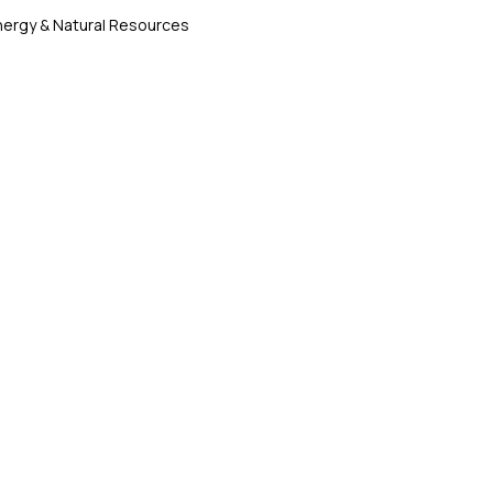
nergy & Natural Resources