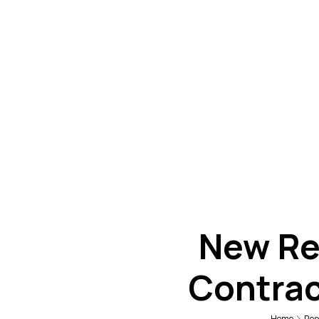
New Re
Contrac
Home
Res