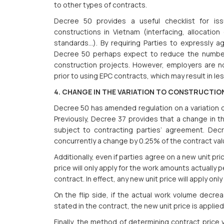
to other types of contracts.
Decree 50 provides a useful checklist for is
constructions in Vietnam (interfacing, allocation o
standards...). By requiring Parties to expressly 
Decree 50 perhaps expect to reduce the number o
construction projects. However, employers are n
prior to using EPC contracts, which may result in les
4. CHANGE IN THE VARIATION TO CONSTRUCTI
Decree 50 has amended regulation on a variation of
Previously, Decree 37 provides that a change in th
subject to contracting parties’ agreement. Dec
concurrently a change by 0.25% of the contract value
Additionally, even if parties agree on a new unit pr
price will only apply for the work amounts actually
contract. In effect, any new unit price will apply on
On the flip side, if the actual work volume decr
stated in the contract, the new unit price is applie
Finally, the method of determining contract price 