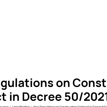
gulations on Const
t in Decree 50/20
ources
Legal Briefing
New Regulations on Construction Contract in Decree 5