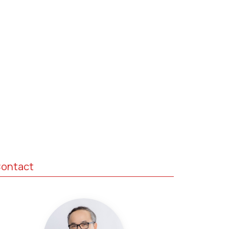
ontact