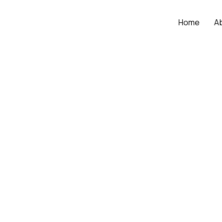
Home
A