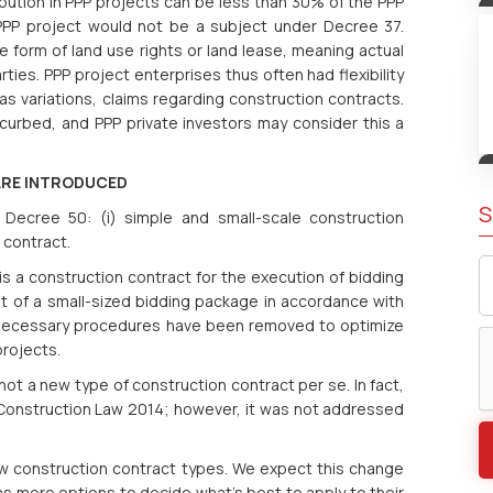
ribution in PPP projects can be less than 30% of the PPP
 PPP project would not be a subject under Decree 37.
 form of land use rights or land lease, meaning actual
ties. PPP project enterprises thus often had flexibility
s variations, claims regarding construction contracts.
 curbed, and PPP private investors may consider this a
ARE INTRODUCED
S
Decree 50: (i) simple and small-scale construction
 contract.
s a construction contract for the execution of bidding
 of a small-sized bidding package in accordance with
nnecessary procedures have been removed to optimize
projects.
ot a new type of construction contract per se. In fact,
of Construction Law 2014; however, it was not addressed
w construction contract types. We expect this change
as more options to decide what’s best to apply to their