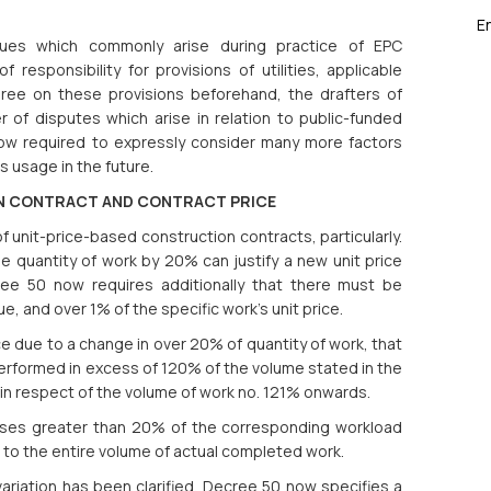
E
sues which commonly arise during practice of EPC
f responsibility for provisions of utilities, applicable
agree on these provisions beforehand, the drafters of
f disputes which arise in relation to public-funded
ow required to expressly consider many more factors
s usage in the future.
ON CONTRACT AND CONTRACT PRICE
 unit-price-based construction contracts, particularly.
e quantity of work by 20% can justify a new unit price
ree 50 now requires additionally that there must be
, and over 1% of the specific work’s unit price.
ice due to a change in over 20% of quantity of work, that
 performed in excess of 120% of the volume stated in the
ly in respect of the volume of work no. 121% onwards.
eases greater than 20% of the corresponding workload
d to the entire volume of actual completed work.
variation has been clarified. Decree 50 now specifies a