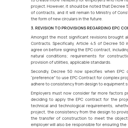
project. However, it should be noted that Decree 
of contracts, and it will remain to Ministry of Con
the form of new circulars in the future.
3. REVISION TO PROVISIONS REGARDING EPC C
Amongst the most significant revisions brought a
Contracts. Specifically, Article 4.5 of Decree 5
agree on before signing the EPC contract, includin
natural conditions; requirements for constructi
provision of utilities, applicable standards.
Secondly, Decree 50 now specifies when EPC co
“preference" to use EPC Contract for complex pro
adhere to consistency from design to equipment sup
Employers must now consider far more factors pr
deciding to apply the EPC contract for the pro
technical and technological requirements, wheth
project, the consistency from the design to provi
the transfer of construction to meet the objec
employer will also be responsible for ensuring the