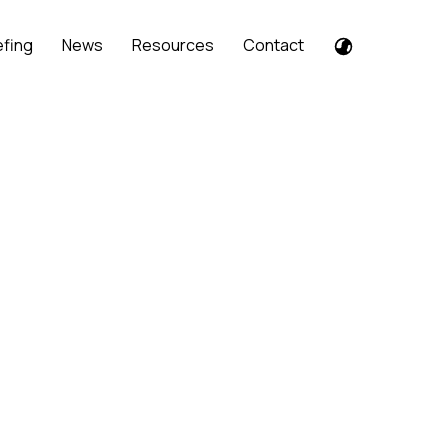
efing
News
Resources
Contact