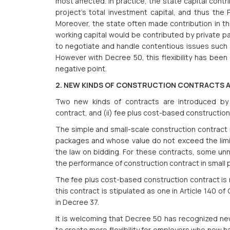
most affected. In practice, the state capital cont
project’s total investment capital, and thus the
Moreover, the state often made contribution in the
working capital would be contributed by private par
to negotiate and handle contentious issues such a
However with Decree 50, this flexibility has been
negative point.
2. NEW KINDS OF CONSTRUCTION CONTRACTS 
Two new kinds of contracts are introduced by 
contract, and (ii) fee plus cost-based construction
The simple and small-scale construction contract i
packages and whose value do not exceed the limit
the law on bidding. For these contracts, some u
the performance of construction contract in small 
The fee plus cost-based construction contract is n
this contract is stipulated as one in Article 140 
in Decree 37.
It is welcoming that Decree 50 has recognized ne
to create more flexibility for employers who now h