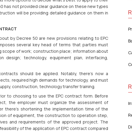
50 has not provided clear guidance on these new types
R
struction will be providing detailed guidance on them in
ONTRACT
P
bout by Decree 50 are new provisions relating to EPC
B
0 imposes several key head of terms that parties must
g scope of work; construction place; information about
C
on design; technology, equipment plan, interfacing,
C
ntracts should be applied. Notably, there’s now a
jects, required high demands for technology, and must
R
ply, construction, technology transfer training.
ior to choosing to use the EPC contract form. Before
ject, the employer must organize the assessment of
In
er there’s shortening the implementation time of the
R
sion of equipment, the construction to operation step,
tives and requirements of the approved project. The
Di
 feasibility of the application of EPC contract compared