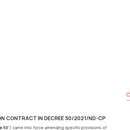
C
N CONTRACT IN DECREE 50/2021/ND-CP
e 50
”) came into force amending specific provisions of