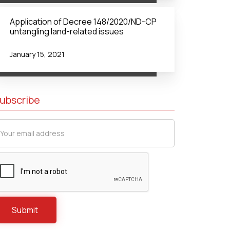
Application of Decree 148/2020/ND-CP
untangling land-related issues
January 15, 2021
ubscribe