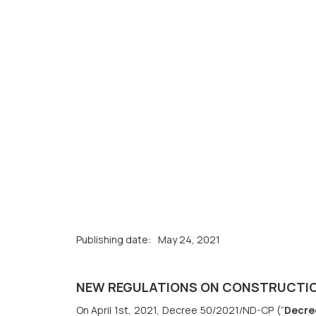
Publishing date:
May 24, 2021
NEW REGULATIONS ON CONSTRUCTIO
On April 1st, 2021, Decree 50/2021/ND-CP (“
Decre