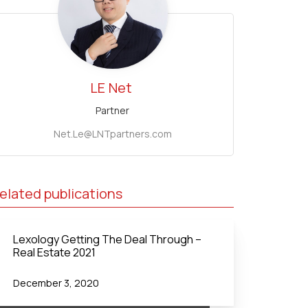
LE
Net
Partner
Net.Le@LNTpartners.com
elated publications
Lexology Getting The Deal Through –
Real Estate 2021
December 3, 2020