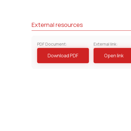
External resources
PDF Document:
External link:
Download PDF
Open link