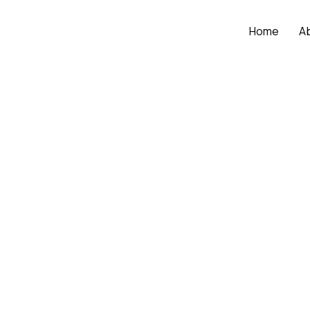
Home
A