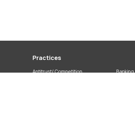
Practices
Antitrust/ Competition
Banking 
Capital Markets
Complia
Corporate Governance
Employ
Finance Technology
Foreign
Insolvency & Restructuring
Intellec
Litigation & ADR
M&A
Projects
Real Est