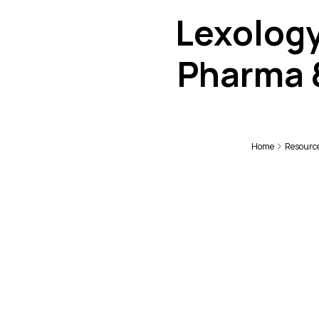
Lexology
Pharma 
Home
Resourc