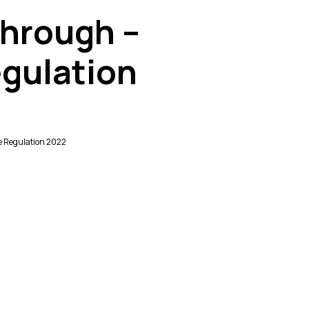
Through –
gulation
e Regulation 2022