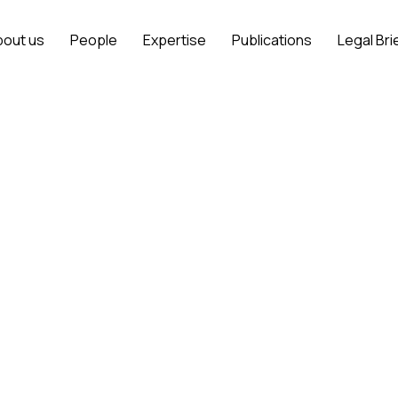
bout us
People
Expertise
Publications
Legal Bri