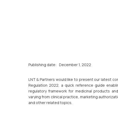
Publishing date:
December 1, 2022
LNT & Partners would like to present our latest c
Regulation 2022, a quick reference guide enablin
regulatory framework for medicinal products and 
varying from clinical practice, marketing authorizat
and other related topics.