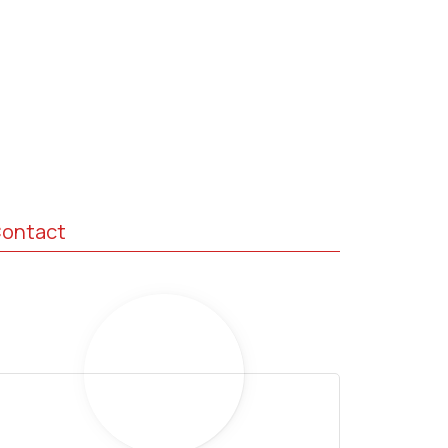
ontact