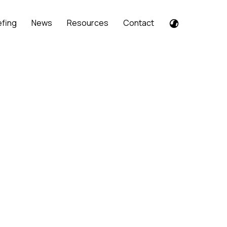
efing
News
Resources
Contact