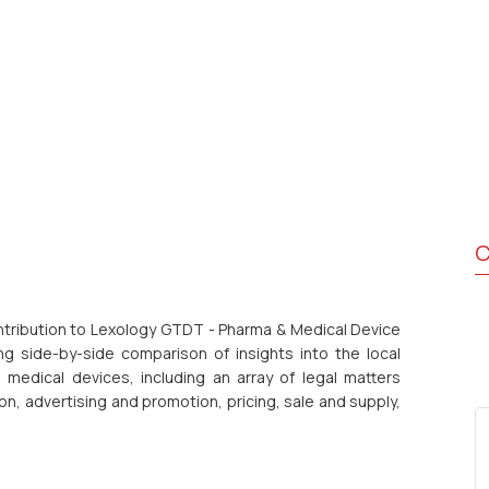
C
ontribution to Lexology GTDT - Pharma & Medical Device
g side-by-side comparison of insights into the local
medical devices, including an array of legal matters
ion, advertising and promotion, pricing, sale and supply,