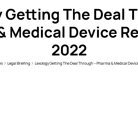
 Getting The Deal 
& Medical Device Re
2022
es
Legal Briefing
Lexology Getting The Deal Through – Pharma & Medical Devic