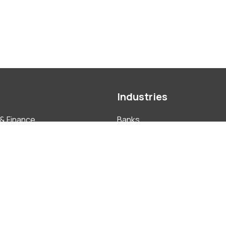
Industries
& Finance
Banks
nce & ABAC
Construction
ment
Education
 Investment
FMCG
tual Property
Hotels, Resorts & Tourism
Insurance
ate
Pharmaceutical