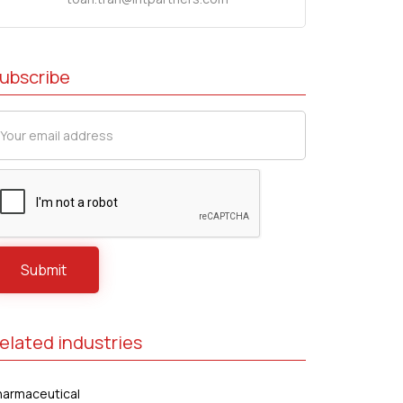
ubscribe
elated industries
harmaceutical