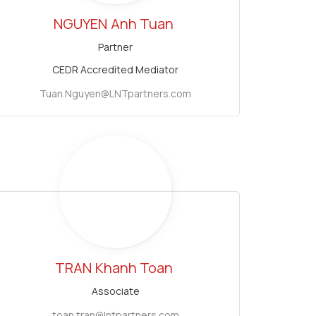
NGUYEN
Anh Tuan
Partner
CEDR Accredited Mediator
Tuan.Nguyen@LNTpartners.com
TRAN
Khanh Toan
Associate
toan.tran@lntpartners.com