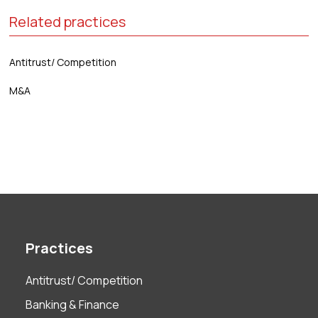
Related practices
Antitrust/ Competition
M&A
Practices
Antitrust/ Competition
Banking & Finance