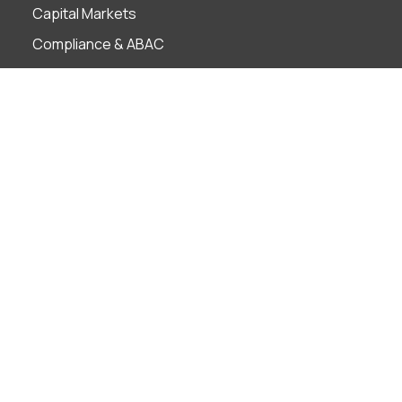
Capital Markets
Compliance & ABAC
Corporate Governance
Employment
Finance Technology
Foreign Investment
Insolvency & Restructuring
Intellectual Property
Litigation & ADR
M&A
Projects
Real Estate
Tax