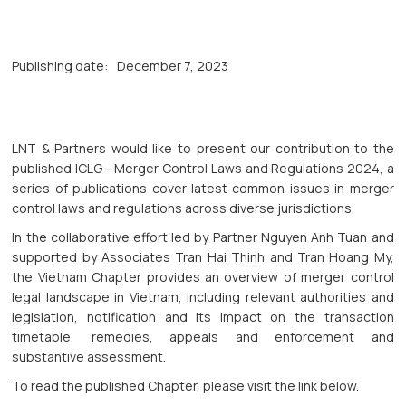
Publishing date:
December 7, 2023
LNT & Partners would like to present our contribution to the
published ICLG - Merger Control Laws and Regulations 2024, a
series of publications cover latest common issues in merger
control laws and regulations across diverse jurisdictions.
In the collaborative effort led by Partner Nguyen Anh Tuan and
supported by Associates Tran Hai Thinh and Tran Hoang My,
the Vietnam Chapter provides an overview of merger control
legal landscape in Vietnam, including relevant authorities and
legislation, notification and its impact on the transaction
timetable, remedies, appeals and enforcement and
substantive assessment.
To read the published Chapter, please visit the link below.