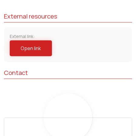
External resources
External link:
Open link
Contact