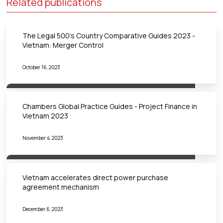
Related publications
The Legal 500's Country Comparative Guides 2023 -
Vietnam: Merger Control
October 16, 2023
Chambers Global Practice Guides - Project Finance in
Vietnam 2023
November 4, 2023
Vietnam accelerates direct power purchase
agreement mechanism
December 6, 2023