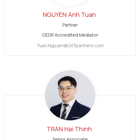
NGUYEN
Anh Tuan
Partner
CEDR Accredited Mediator
Tuan.Nguyen@LNTpartners.com
TRAN
Hai Thinh
Senior Associate