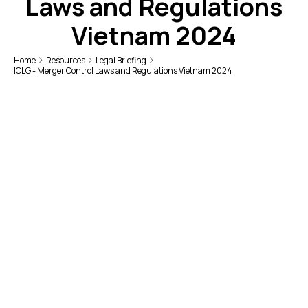
Laws and Regulations
Vietnam 2024
Home
Resources
Legal Briefing
ICLG - Merger Control Laws and Regulations Vietnam 2024