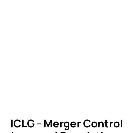
ICLG - Merger Control