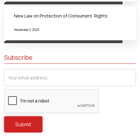
New Law on Protection of Consumers’ Rights
November 2, 2023
Subscribe