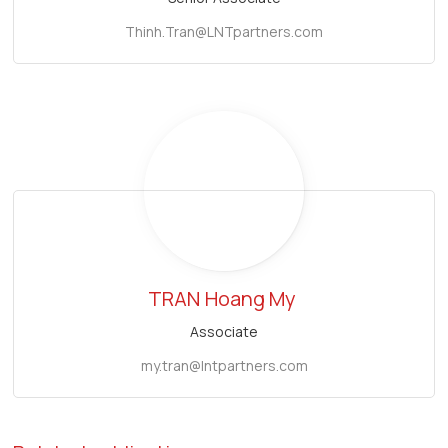
Thinh.Tran@LNTpartners.com
TRAN
Hoang My
Associate
my.tran@lntpartners.com