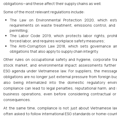
obligations—and these affect their supply chains as well.
Some of the most relevant regulations include:
The Law on Environmental Protection 2020, which esta
requirements on waste treatment, emissions control, and 
permitting;
The Labor Code 2019, which protects labor rights, prohib
forced labor, and requires workplace safety measures;
The Anti-Corruption Law 2018, which sets governance a
obligations that also apply to supply chain integrity.
Other rules on occupational safety and hygiene, corporate t
stock market, and environmental impact assessments further 
ESG agenda under Vietnamese law. For suppliers, the message
obligations are no longer just external pressure from foreign bu
also being internalized into the domestic regulatory envi
compliance can lead to legal penalties, reputational harm, and
business operations, even before considering contractual or
consequences.
At the same time, compliance is not just about Vietnamese la
often asked to follow international ESG standards or home-count