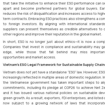
that take the initiative to enhance their ESG performance can 
apart and become preferred partners for global buyers. Ear
reduces the risk of disqualification and increases access to high
term contracts. Embracing ESG practices also strengthens a co
to foreign investors. By aligning with international standar
suppliers can present themselves as credible alternatives to 
other regions and improve their reputation in the global market.
In short, ESG is no longer just about ethics—it is now a compe
Companies that invest in compliance and sustainability may ga
edge, while those that fall behind may miss importan
opportunities and market access.
Vietnam’s ESG Legal Framework for Sustainable Supply Chain
Vietnam does not yet have a standalone “ESG” law. However, ESG 
increasingly reflected in multiple areas of domestic regulation. I
the Vietnamese government has taken important steps to alig
commitments, including its pledge at COP26 to achieve Net Z
and it has issued various national policies on sustainable d
green growth. As a result, exporters, FDI enterprises, and liste
now subject to a growing network of laws that incorporat