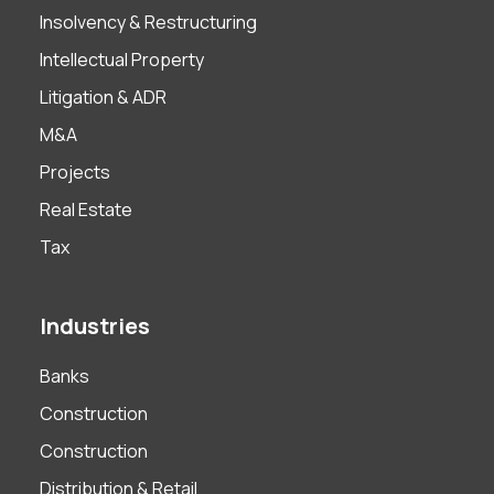
Insolvency & Restructuring
Intellectual Property
Litigation & ADR
M&A
Projects
Real Estate
Tax
Industries
Banks
Construction
Construction
Distribution & Retail