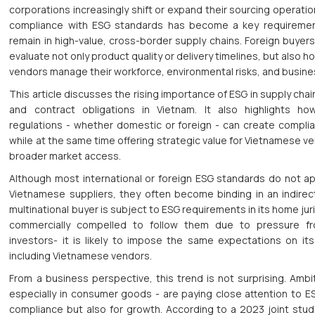
corporations increasingly shift or expand their sourcing operati
compliance with ESG standards has become a key requiremen
remain in high-value, cross-border supply chains. Foreign buyers
evaluate not only product quality or delivery timelines, but also
vendors manage their workforce, environmental risks, and busine
This article discusses the rising importance of ESG in supply chai
and contract obligations in Vietnam. It also highlights ho
regulations - whether domestic or foreign - can create compli
while at the same time offering strategic value for Vietnamese v
broader market access.
Although most international or foreign ESG standards do not app
Vietnamese suppliers, they often become binding in an indire
multinational buyer is subject to ESG requirements in its home juris
commercially compelled to follow them due to pressure fr
investors- it is likely to impose the same expectations on its
including Vietnamese vendors.
From a business perspective, this trend is not surprising. Ambi
especially in consumer goods - are paying close attention to ES
compliance but also for growth. According to a 2023 joint stu