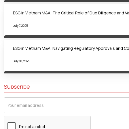
ESG in Vietnam M&A: The Critical Role of Due Diligence and V
July 7, 2025
ESG in Vietnam M&A: Navigating Regulatory Approvals and C
July 10, 2025
Subscribe