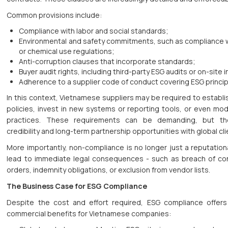
Common provisions include:
Compliance with labor and social standards;
Environmental and safety commitments, such as compliance 
or chemical use regulations;
Anti-corruption clauses that incorporate standards;
Buyer audit rights, including third-party ESG audits or on-site 
Adherence to a supplier code of conduct covering ESG princip
In this context, Vietnamese suppliers may be required to establi
policies, invest in new systems or reporting tools, or even mod
practices. These requirements can be demanding, but the
credibility and long-term partnership opportunities with global cli
More importantly, non-compliance is no longer just a reputationa
lead to immediate legal consequences - such as breach of con
orders, indemnity obligations, or exclusion from vendor lists.
The Business Case for ESG Compliance
Despite the cost and effort required, ESG compliance offers
commercial benefits for Vietnamese companies: