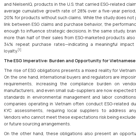
and NielsenIQ, products in the U.S. that carried ESG-related cla
average cumulative growth rate of 28% over a five-year perio
20% for products without such claims. While the study does not 
link between ESG claims and purchase behavior, the performanc
enough to influence strategic decisions. In the same study, bra
more than half of their sales from ESG-marketed products als
34% repeat purchase rates—indicating a meaningful impac
[1]
loyalty.
The ESG Imperative: Burden and Opportunity for Vietnamese
The rise of ESG obligations presents a mixed reality for Vietnam
On the one hand, international buyers and regulators are imposin
requirements, increasing the compliance burden on vendor
manufacturers, and even small sub-suppliers are now expected 
standards in environmental management and labor conditions.
companies operating in Vietnam often conduct ESG-related du
KYC assessments, requiring local suppliers to address any 
Vendors who cannot meet these expectations risk being exclude
or future sourcing arrangements.
On the other hand, these obligations also present an opportun