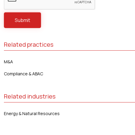
Related practices
M&A
Compliance & ABAC
Related industries
Energy & Natural Resources