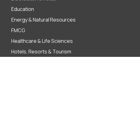
Education
Energy & Natural Resources
FMCG
Healthcare & Life Sciences
Hotels, Resorts & Tourism
Infrastructure
Insurance
Manufacturing
Pharmaceutical
Private Equity
Real Estate
Technology, Media and Telecommunications