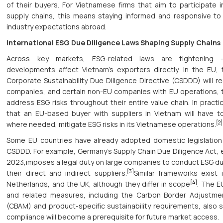
of their buyers. For Vietnamese firms that aim to participate in
supply chains, this means staying informed and responsive t
industry expectations abroad.
International ESG Due Diligence Laws Shaping Supply Chains
Across key markets, ESG-related laws are tightening
developments affect Vietnam’s exporters directly. In the EU
Corporate Sustainability Due Diligence Directive (CSDDD) will re
companies, and certain non-EU companies with EU operations, t
address ESG risks throughout their entire value chain. In practi
that an EU-based buyer with suppliers in Vietnam will have 
[2]
where needed, mitigate ESG risks in its Vietnamese operations.
Some EU countries have already adopted domestic legislation
CSDDD. For example, Germany’s Supply Chain Due Diligence Act, e
2023,imposes a legal duty on large companies to conduct ESG du
[3]
their direct and indirect suppliers.
Similar frameworks exist 
[4]
Netherlands, and the UK, although they differ in scope
. The E
and related measures, including the Carbon Border Adjustm
(CBAM) and product-specific sustainability requirements, also s
compliance will become a prerequisite for future market access.