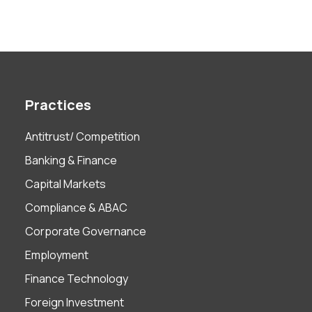
Practices
Antitrust/ Competition
Banking & Finance
Capital Markets
Compliance & ABAC
Corporate Governance
Employment
Finance Technology
Foreign Investment