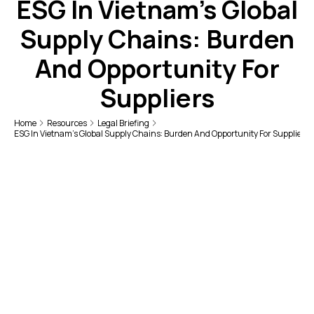
ESG In Vietnam’s Global
Supply Chains: Burden
And Opportunity For
Suppliers
Home
Resources
Legal Briefing
ESG In Vietnam’s Global Supply Chains: Burden And Opportunity For Suppliers