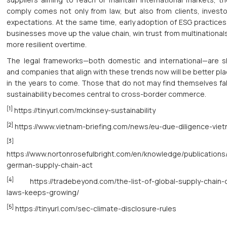
comply comes not only from law, but also from clients, investo
expectations. At the same time, early adoption of ESG practices 
businesses move up the value chain, win trust from multinationa
more resilient overtime.
The legal frameworks—both domestic and international—are shi
and companies that align with these trends now will be better pl
in the years to come. Those that do not may find themselves fal
sustainability becomes central to cross-border commerce.
[1]
https://tinyurl.com/mckinsey-sustainability
[2]
https://www.vietnam-briefing.com/news/eu-due-diligence-viet
[3]
https://www.nortonrosefulbright.com/en/knowledge/publications
german-supply-chain-act
[4]
https://tradebeyond.com/the-list-of-global-supply-chain-d
laws-keeps-growing/
[5]
https://tinyurl.com/sec-climate-disclosure-rules