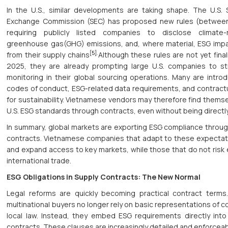
In the U.S., similar developments are taking shape. The U.S. 
Exchange Commission (SEC) has proposed new rules (betwe
requiring publicly listed companies to disclose climate-r
greenhouse gas(GHG) emissions, and, where material, ESG impa
[5]
.
from their supply chains
Although these rules are not yet final
2025, they are already prompting large U.S. companies to s
monitoring in their global sourcing operations. Many are introd
codes of conduct, ESG-related data requirements, and contractu
for sustainability. Vietnamese vendors may therefore find thems
U.S. ESG standards through contracts, even without being directl
In summary, global markets are exporting ESG compliance throug
contracts. Vietnamese companies that adapt to these expectatio
and expand access to key markets, while those that do not risk 
international trade.
ESG Obligations in Supply Contracts: The New Normal
Legal reforms are quickly becoming practical contract terms
multinational buyers no longer rely on basic representations of 
local law. Instead, they embed ESG requirements directly into 
contracts. These clauses are increasingly detailed and enforceab