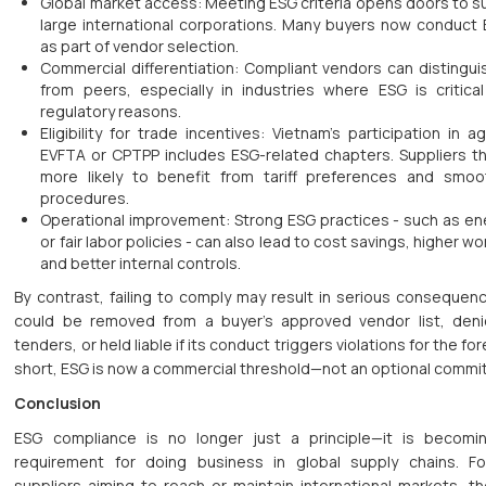
Global market access: Meeting ESG criteria opens doors to su
large international corporations. Many buyers now conduct
as part of vendor selection.
Commercial differentiation: Compliant vendors can distingu
from peers, especially in industries where ESG is critica
regulatory reasons.
Eligibility for trade incentives: Vietnam’s participation in 
EVFTA or CPTPP includes ESG-related chapters. Suppliers t
more likely to benefit from tariff preferences and smo
procedures.
Operational improvement: Strong ESG practices - such as ene
or fair labor policies - can also lead to cost savings, higher wo
and better internal controls.
By contrast, failing to comply may result in serious consequenc
could be removed from a buyer’s approved vendor list, den
tenders, or held liable if its conduct triggers violations for the for
short, ESG is now a commercial threshold—not an optional commi
Conclusion
ESG compliance is no longer just a principle—it is becomin
requirement for doing business in global supply chains. F
suppliers aiming to reach or maintain international markets, t