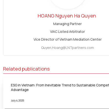
HOANG Nguyen
Ha Quyen
Managing Partner
VIAC Listed Arbitrator
Vice Director of Vietnam Mediation Center
Quyen.Hoang@LNTpartners.com
Related publications
ESG in Vietnam: From Inevitable Trend to Sustainable Compet
Advantage
July 4, 2025