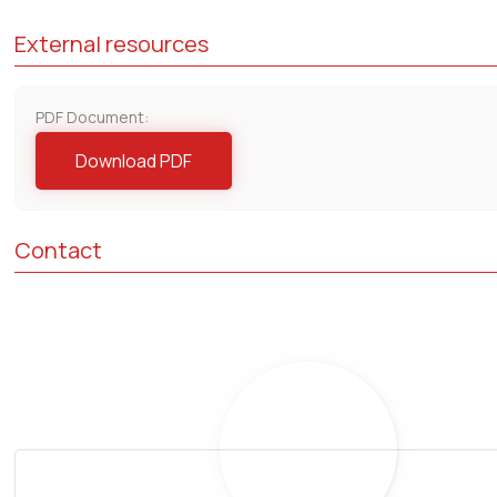
External resources
PDF Document:
Download PDF
Contact