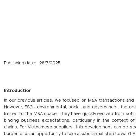
Publishing date:
28/7/2025
Introduction
In our previous articles, we focused on M&A transactions and 
However, ESG - environmental, social, and governance - factors
limited to the M&A space. They have quickly evolved from soft p
binding business expectations, particularly in the context of
chains. For Vietnamese suppliers, this development can be se
burden or as an opportunity to take a substantial step forward. A