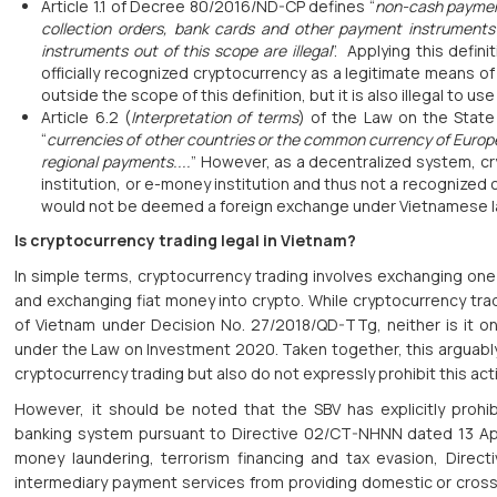
Article 1.1 of Decree 80/2016/ND-CP defines “
non-cash paymen
collection orders, bank cards and other payment instrument
instruments out of this scope are illegal
”. Applying this defin
officially recognized cryptocurrency as a legitimate means o
outside the scope of this definition, but it is also illegal to
Article 6.2 (
Interpretation of terms
) of the Law on the State
“
currencies of other countries or the common currency of Europ
regional payments....
” However, as a decentralized system, cry
institution, or e-money institution and thus not a recognized
would not be deemed a foreign exchange under Vietnamese l
Is cryptocurrency trading legal in Vietnam?
In simple terms, cryptocurrency trading involves exchanging one 
and exchanging fiat money into crypto. While cryptocurrency tra
of Vietnam under Decision No. 27/2018/QD-TTg, neither is it on 
under the Law on Investment 2020. Taken together, this arguably
cryptocurrency trading but also do not expressly prohibit this activ
However, it should be noted that the SBV has explicitly prohib
banking system pursuant to Directive 02/CT-NHNN dated 13 April 
money laundering, terrorism financing and tax evasion, Directi
intermediary payment services from providing domestic or cros