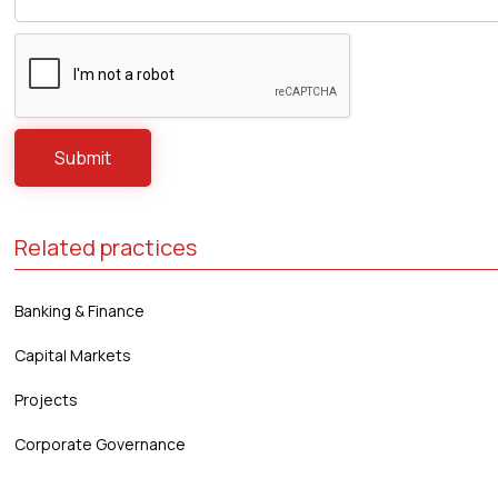
Related practices
Banking & Finance
Capital Markets
Projects
Corporate Governance