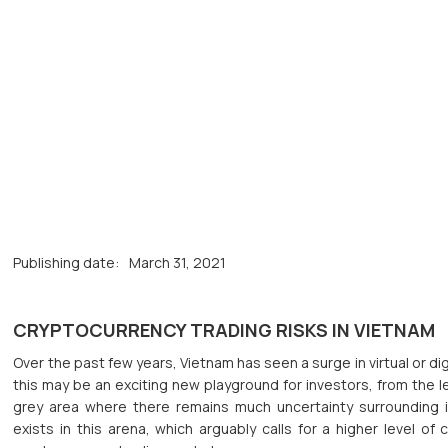
Publishing date:
March 31, 2021
CRYPTOCURRENCY TRADING RISKS IN VIETNAM
Over the past few years, Vietnam has seen a surge in virtual or dig
this may be an exciting new playground for investors, from the le
grey area where there remains much uncertainty surrounding i
exists in this arena, which arguably calls for a higher level o