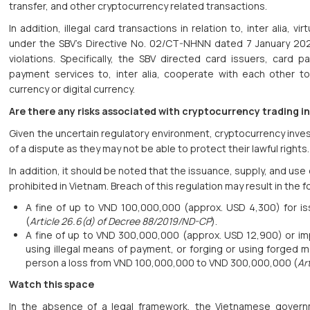
transfer, and other cryptocurrency related transactions.
In addition, illegal card transactions in relation to, inter alia, v
under the SBV’s Directive No. 02/CT-NHNN dated 7 January 202
violations. Specifically, the SBV directed card issuers, card 
payment services to, inter alia, cooperate with each other to p
currency or digital currency.
Are there any risks associated with cryptocurrency trading i
Given the uncertain regulatory environment, cryptocurrency inves
of a dispute as they may not be able to protect their lawful rights
In addition, it should be noted that the issuance, supply, and use o
prohibited in Vietnam. Breach of this regulation may result in the f
A fine of up to VND 100,000,000 (approx. USD 4,300) for iss
(
Article 26.6(d) of Decree 88/2019/ND-CP
).
A fine of up to VND 300,000,000 (approx. USD 12,900) or imp
using illegal means of payment, or forging or using forged
person a loss from VND 100,000,000 to VND 300,000,000 (
Ar
Watch this space
In the absence of a legal framework, the Vietnamese govern