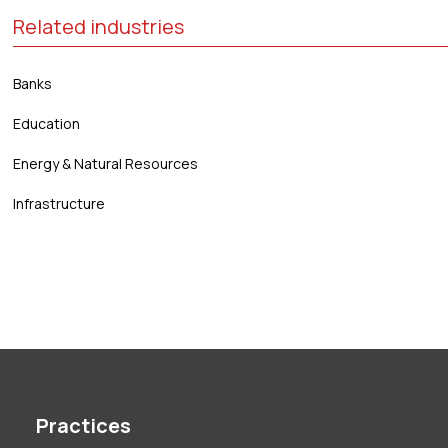
Related industries
Banks
Education
Energy & Natural Resources
Infrastructure
Practices