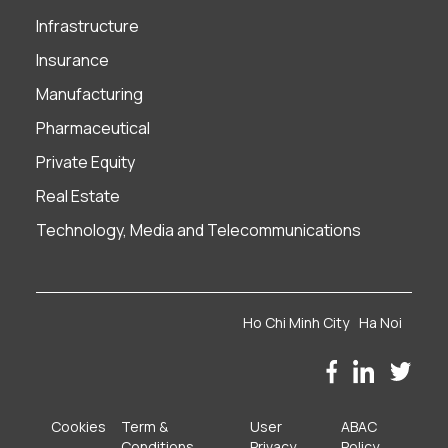
Infrastructure
Insurance
Manufacturing
Pharmaceutical
Private Equity
Real Estate
Technology, Media and Telecommunications
Ho Chi Minh City
Ha Noi
Cookies
Term &
User
ABAC
Conditions
Privacy
Policy