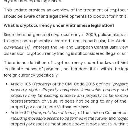
cryptocurrency trading market.
This update provides an overview of the treatment of cryptocur
should be aware of and legal developments to look out for in this
What is cryptocurrency under Vietnamese legislation?
Since the emergence of cryptocurrency in 2009, policymakers aro
to agree on a generally accepted term. In particular, the Worl
currencies [1]
, whereas the IMF and European Central Bank view
dissension, cryptocurrency trading is still considered illegal or u
There is no definition of cryptocurrency under the laws of V
legitimate means of payment, neither does it fall within the leg
foreign currency. Specifically:
Article 105 (
Property
) of the Civil Code 2015 defines “
propert
property rights. Property comprises immovable property an
property may be existing property and property to be formed
representation of value, it does not belong to any of the
property or asset under Vietnamese laws.
Article 3.2 (
Interpretation of terms
) of the Law on Commerce 
including moveable assets to be formed in the future
” and “
objec
property or asset as mentioned above, it does not fall within th