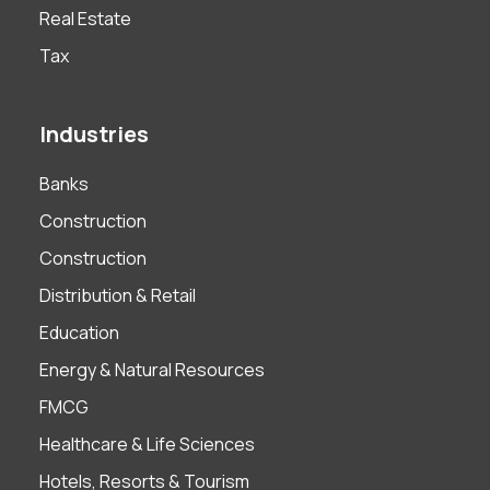
Real Estate
Tax
Industries
Banks
Construction
Construction
Distribution & Retail
Education
Energy & Natural Resources
FMCG
Healthcare & Life Sciences
Hotels, Resorts & Tourism