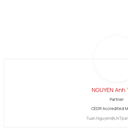
NGUYEN
Anh 
Partner
CEDR Accredited M
Tuan.Nguyen@LNTpar