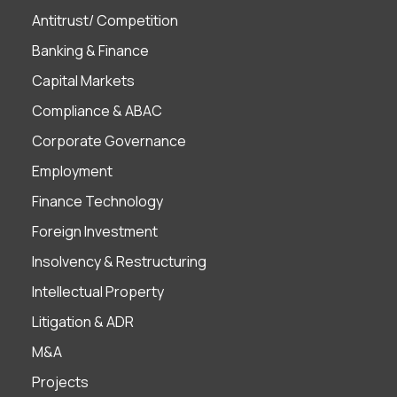
Antitrust/ Competition
Banking & Finance
Capital Markets
Compliance & ABAC
Corporate Governance
Employment
Finance Technology
Foreign Investment
Insolvency & Restructuring
Intellectual Property
Litigation & ADR
M&A
Projects