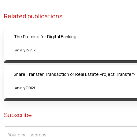
Related publications
The Premise for Digital Banking
January 27, 2021
Share Transfer Transaction or Real Estate Project Transfer?
January 7, 2021
Subscribe