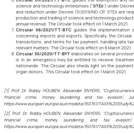
science and technology enterprises (“
STEs
”) under Decree
and reduction under Decree 13/2019/ND-CP, STEs are req
production and trading of science and technology products
annual revenue. The Circular took effect on 1 March 2021.
Circular 06/2021/TT-BTC
guides the implementation o
concerning imports and exports. Specifically, the Circular
transactions, and terms for tax payment, handling late t
relevant matters. The Circular took effect on 8 March 2021.
Circular 30/2020/TT-BYT
elaborates on several provision
is in an emergency may be entitled to receive treatment
nationwide. The Circular also sheds light on the paymen
organ donors. This Circular took effect on 1 March 2021.
[1] Prof. Dr. Robby HOUBEN, Alexander SNYERS, "Cryptocurrencie
financial crime, money laundering and tax evasion", Ju
https://www.europarl.europa.eu/cmsdata/150761/TAX3%20Study
[2] Prof. Dr. Robby HOUBEN, Alexander SNYERS, "Cryptocurrencie
financial crime, money laundering and tax evasion", 
https://www.europarl.europa.eu/cmsdata/150761/TAX3%20Study