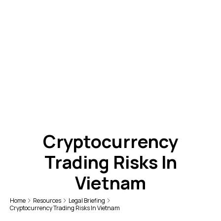
Cryptocurrency
Trading Risks In
Vietnam
Home
Resources
Legal Briefing
Cryptocurrency Trading Risks In Vietnam