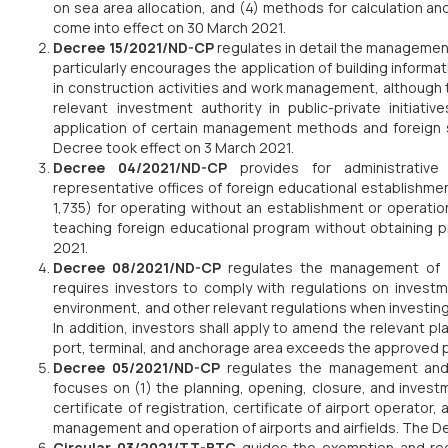
on sea area allocation, and (4) methods for calculation an
come into effect on 30 March 2021.
Decree 15/2021/ND-CP
regulates in detail the managemen
particularly encourages the application of building informat
in construction activities and work management, although th
relevant investment authority in public-private initiati
application of certain management methods and foreign 
Decree took effect on 3 March 2021.
Decree 04/2021/ND-CP
provides for administrativ
representative offices of foreign educational establishm
1,735) for operating without an establishment or operatio
teaching foreign educational program without obtaining p
2021.
Decree 08/2021/ND-CP
regulates the management of
requires investors to comply with regulations on investme
environment, and other relevant regulations when investing 
In addition, investors shall apply to amend the relevant pl
port, terminal, and anchorage area exceeds the approved p
Decree 05/2021/ND-CP
regulates the management an
focuses on (1) the planning, opening, closure, and investm
certificate of registration, certificate of airport operator,
management and operation of airports and airfields. The D
Circular 03/2021/TT-BTC
guides the exemption and red