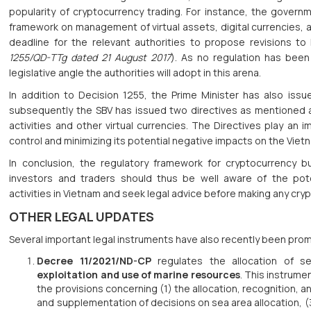
popularity of cryptocurrency trading. For instance, the govern
framework on management of virtual assets, digital currencies, 
deadline for the relevant authorities to propose revisions to
1255/QD-TTg dated 21 August 2017
). As no regulation has bee
legislative angle the authorities will adopt in this arena.
In addition to Decision 1255, the Prime Minister has also iss
subsequently the SBV has issued two directives as mentioned 
activities and other virtual currencies. The Directives play an 
control and minimizing its potential negative impacts on the Vie
In conclusion, the regulatory framework for cryptocurrency b
investors and traders should thus be well aware of the pote
activities in Vietnam and seek legal advice before making any cry
OTHER LEGAL UPDATES
Several important legal instruments have also recently been pro
Decree 11/2021/ND-CP
regulates the allocation of se
exploitation and use of marine resources
. This instrume
the provisions concerning (1) the allocation, recognition, 
and supplementation of decisions on sea area allocation, (3