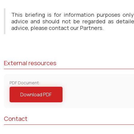
This briefing is for information purposes only
advice and should not be regarded as detailed
advice, please contact our Partners.
External resources
PDF Document:
Download PDF
Contact