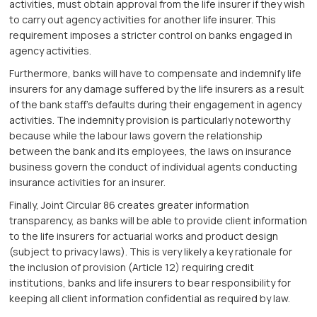
activities, must obtain approval from the life insurer if they wish
to carry out agency activities for another life insurer. This
requirement imposes a stricter control on banks engaged in
agency activities.
Furthermore, banks will have to compensate and indemnify life
insurers for any damage suffered by the life insurers as a result
of the bank staff’s defaults during their engagement in agency
activities. The indemnity provision is particularly noteworthy
because while the labour laws govern the relationship
between the bank and its employees, the laws on insurance
business govern the conduct of individual agents conducting
insurance activities for an insurer.
Finally, Joint Circular 86 creates greater information
transparency, as banks will be able to provide client information
to the life insurers for actuarial works and product design
(subject to privacy laws). This is very likely a key rationale for
the inclusion of provision (Article 12) requiring credit
institutions, banks and life insurers to bear responsibility for
keeping all client information confidential as required by law.