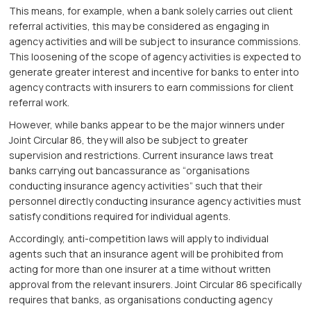
This means, for example, when a bank solely carries out client
referral activities, this may be considered as engaging in
agency activities and will be subject to insurance commissions.
This loosening of the scope of agency activities is expected to
generate greater interest and incentive for banks to enter into
agency contracts with insurers to earn commissions for client
referral work.
However, while banks appear to be the major winners under
Joint Circular 86, they will also be subject to greater
supervision and restrictions. Current insurance laws treat
banks carrying out bancassurance as “organisations
conducting insurance agency activities” such that their
personnel directly conducting insurance agency activities must
satisfy conditions required for individual agents.
Accordingly, anti-competition laws will apply to individual
agents such that an insurance agent will be prohibited from
acting for more than one insurer at a time without written
approval from the relevant insurers. Joint Circular 86 specifically
requires that banks, as organisations conducting agency