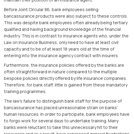
Before Joint Circular 86, bank employees selling
bancassurance products were also subject to these controls.
This was despite bank employees often already being tertiary
qualified and having background knowledge of the financial
industry. This is in contrast to insurance agents who, under the
Law on Insurance Business, only need to have at least civil
capacity and to be of at least 18 years old at the time of
entering into the insurance agency contract with insurers.
Furthermore, the insurance policies offered by the banks are
often straightforward in nature compared to the multiple
bespoke policies directly offered by life insurance companies.
Therefore, for bank staff, little is gained from these mandatory
training programmes.
The law’s failure to distinguish bank staff for the purpose of
bancassurance has placed unreasonable strain on banks’
human resources. In order to participate, bank employees have
to forgo work for several days to undertake training. Many
banks were reluctant to take this unnecessary hit to their
resources and as a result, have expressed general frustrations