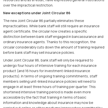
over the impractical restriction.
New exceptions under Joint Circular 86
The new Joint Circular 86 partially eliminates these
impracticalities. While bank staff will still require an insurance
agent certificate, the circular now creates a specific
distinction between bank staff engaged in bancassurance and
ordinary insurance agents. Thanks to this recognition, the
circular considerably cuts down the amount of training required
before bank staff may sell insurance policies.
Under Joint Circular 86, bank staff will only be required to
undergo four hours of intensive training for each insurance
product (and 16 hours for investment-linked insurance
products). In terms of ongoing training commitments, staff
members selling unit-linked insurance policies will need to
engage in at least three hours of training per quarter. This
shortened intensive training period is made even more
accessible by the fact that training in terms of basic
information and knowledge about insurance may now be
carried out online or other mediums/approaches permitted by