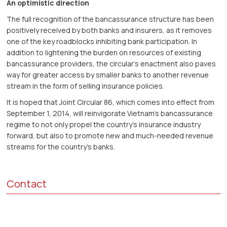
An optimistic direction
The full recognition of the bancassurance structure has been
positively received by both banks and insurers, as it removes
one of the key roadblocks inhibiting bank participation. In
addition to lightening the burden on resources of existing
bancassurance providers, the circular’s enactment also paves
way for greater access by smaller banks to another revenue
stream in the form of selling insurance policies.
It is hoped that Joint Circular 86, which comes into effect from
September 1, 2014, will reinvigorate Vietnam’s bancassurance
regime to not only propel the country’s insurance industry
forward, but also to promote new and much-needed revenue
streams for the country’s banks.
Contact