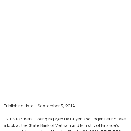
Publishing date:
September 3, 2014
LNT & Partners’ Hoang Nguyen Ha Quyen and Logan Leung take
a look at the State Bank of Vietnam and Ministry of Finance’s