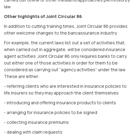
law.
Other highlights of Joint Circular 86
In addition to cutting training times, Joint Circular 86 provides
other welcome changes to the bancassurance industry.
For example, the current laws list out a set of activities that,
when carried out in aggregate, will be considered insurance
agent activities. Joint Circular 86 only requires banks to carry
out either one of those activities in order for them to be
considered as carrying out “agency activities” under the law.
These are either:
- referring clients who are interested in insurance policies to
life insurers so they may approach the client themselves
- introducing and offering insurance products to clients
- arranging for insurance policies to be signed
- collecting insurance premiums
- dealing with claim requests