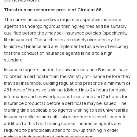
The strain on resources pre-Joint Circular 86
The current insurance laws require prospective insurance
agents to undergo rigorous training regimes and be suitably
qualified before they may sell insurance policies (specifically,
life insurance). These checks are closely overseen by the
Ministry of Finance and are implemented as a way of ensuring
that the conduct of insurance agents is held to a high
standard.
Insurance agents, under the Law on Insurance Business, have
to obtain a certificate from the Ministry of Finance before they
may sell insurance. Guiding regulations prescribe a minimum of
48 hours of intensive training (divided into 24 hours for basic
information and knowledge about insurance and 24 hours for
insurance products) before a certificate may be issued. The
training time applicable to agents wishing to sell universal life
insurance policies and unit-linked products is much longer. In
addition to this first training course, insurance agents are
required to periodically attend follow-up training in order
maintain their position of an insurance agent.