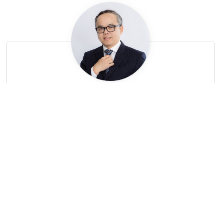
LE
Net
Partner
Net.Le@LNTpartners.com
Subscribe