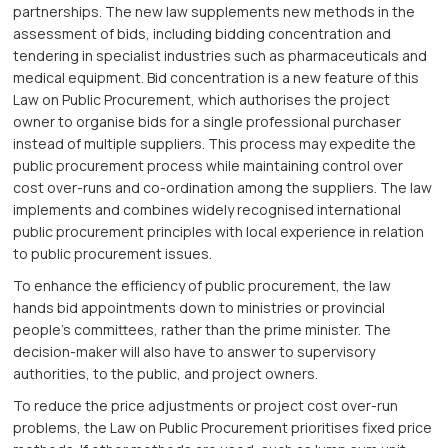
partnerships. The new law supplements new methods in the
assessment of bids, including bidding concentration and
tendering in specialist industries such as pharmaceuticals and
medical equipment. Bid concentration is a new feature of this
Law on Public Procurement, which authorises the project
owner to organise bids for a single professional purchaser
instead of multiple suppliers. This process may expedite the
public procurement process while maintaining control over
cost over-runs and co-ordination among the suppliers. The law
implements and combines widely recognised international
public procurement principles with local experience in relation
to public procurement issues.
To enhance the efficiency of public procurement, the law
hands bid appointments down to ministries or provincial
people’s committees, rather than the prime minister. The
decision-maker will also have to answer to supervisory
authorities, to the public, and project owners.
To reduce the price adjustments or project cost over-run
problems, the Law on Public Procurement prioritises fixed price