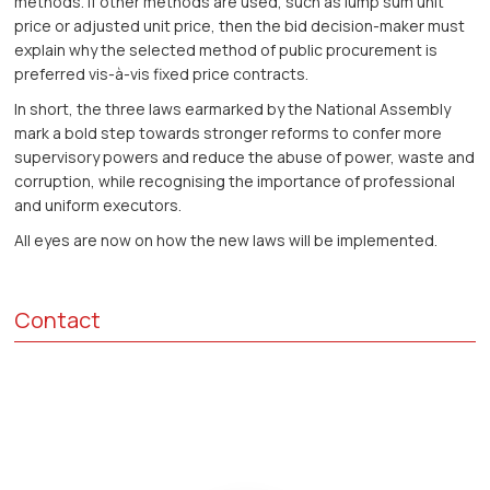
methods. If other methods are used, such as lump sum unit
price or adjusted unit price, then the bid decision-maker must
explain why the selected method of public procurement is
preferred vis-à-vis fixed price contracts.
In short, the three laws earmarked by the National Assembly
mark a bold step towards stronger reforms to confer more
supervisory powers and reduce the abuse of power, waste and
corruption, while recognising the importance of professional
and uniform executors.
All eyes are now on how the new laws will be implemented.
Contact