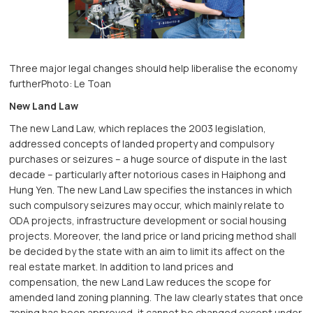
Three major legal changes should help liberalise the economy
furtherPhoto: Le Toan
New Land Law
The new Land Law, which replaces the 2003 legislation,
addressed concepts of landed property and compulsory
purchases or seizures – a huge source of dispute in the last
decade – particularly after notorious cases in Haiphong and
Hung Yen. The new Land Law specifies the instances in which
such compulsory seizures may occur, which mainly relate to
ODA projects, infrastructure development or social housing
projects. Moreover, the land price or land pricing method shall
be decided by the state with an aim to limit its affect on the
real estate market. In addition to land prices and
compensation, the new Land Law reduces the scope for
amended land zoning planning. The law clearly states that once
zoning has been approved, it cannot be changed except under