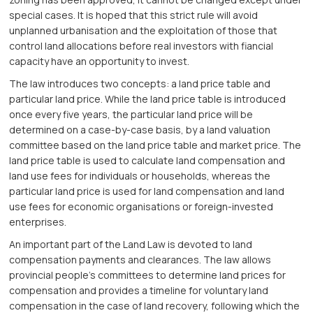
special cases. It is hoped that this strict rule will avoid
unplanned urbanisation and the exploitation of those that
control land allocations before real investors with fiancial
capacity have an opportunity to invest.
The law introduces two concepts: a land price table and
particular land price. While the land price table is introduced
once every five years, the particular land price will be
determined on a case-by-case basis, by a land valuation
committee based on the land price table and market price. The
land price table is used to calculate land compensation and
land use fees for individuals or households, whereas the
particular land price is used for land compensation and land
use fees for economic organisations or foreign-invested
enterprises.
An important part of the Land Law is devoted to land
compensation payments and clearances. The law allows
provincial people’s committees to determine land prices for
compensation and provides a timeline for voluntary land
compensation in the case of land recovery, following which the