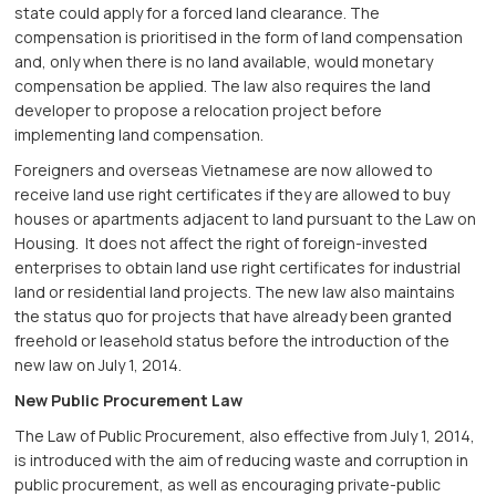
state could apply for a forced land clearance. The
compensation is prioritised in the form of land compensation
and, only when there is no land available, would monetary
compensation be applied. The law also requires the land
developer to propose a relocation project before
implementing land compensation.
Foreigners and overseas Vietnamese are now allowed to
receive land use right certificates if they are allowed to buy
houses or apartments adjacent to land pursuant to the Law on
Housing. It does not affect the right of foreign-invested
enterprises to obtain land use right certificates for industrial
land or residential land projects. The new law also maintains
the status quo for projects that have already been granted
freehold or leasehold status before the introduction of the
new law on July 1, 2014.
New Public Procurement Law
The Law of Public Procurement, also effective from July 1, 2014,
is introduced with the aim of reducing waste and corruption in
public procurement, as well as encouraging private-public