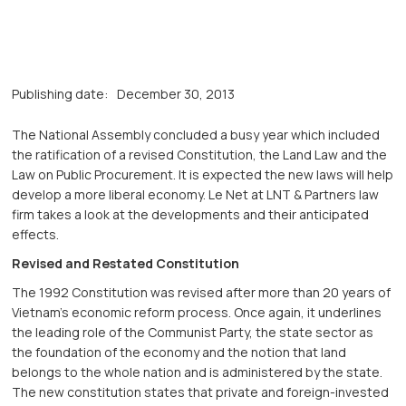
Publishing date:
December 30, 2013
The National Assembly concluded a busy year which included
the ratification of a revised Constitution, the Land Law and the
Law on Public Procurement. It is expected the new laws will help
develop a more liberal economy. Le Net at LNT & Partners law
firm takes a look at the developments and their anticipated
effects.
Revised and Restated Constitution
The 1992 Constitution was revised after more than 20 years of
Vietnam’s economic reform process. Once again, it underlines
the leading role of the Communist Party, the state sector as
the foundation of the economy and the notion that land
belongs to the whole nation and is administered by the state.
The new constitution states that private and foreign-invested