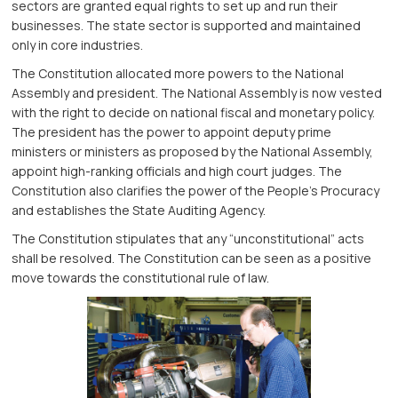
sectors are granted equal rights to set up and run their
businesses. The state sector is supported and maintained
only in core industries.
The Constitution allocated more powers to the National
Assembly and president. The National Assembly is now vested
with the right to decide on national fiscal and monetary policy.
The president has the power to appoint deputy prime
ministers or ministers as proposed by the National Assembly,
appoint high-ranking officials and high court judges. The
Constitution also clarifies the power of the People’s Procuracy
and establishes the State Auditing Agency.
The Constitution stipulates that any “unconstitutional” acts
shall be resolved. The Constitution can be seen as a positive
move towards the constitutional rule of law.